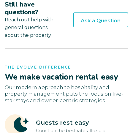
Still have
questions?
Reach out help with
Ask a Question
general questions
about the property.
THE EVOLVE DIFFERENCE
We make vacation rental easy
Our modern approach to hospitality and
property management puts the focus on five-
star stays and owner-centric strategies.
Guests rest easy
Count on the best rates, flexible