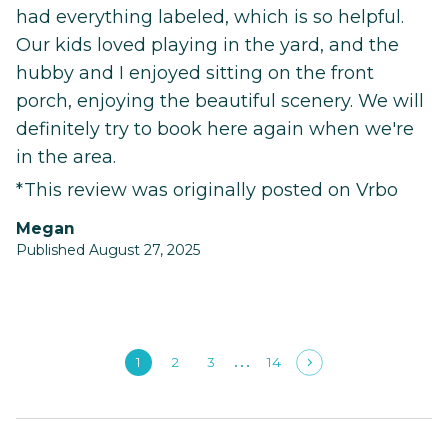
had everything labeled, which is so helpful.
Our kids loved playing in the yard, and the
hubby and I enjoyed sitting on the front
porch, enjoying the beautiful scenery. We will
definitely try to book here again when we're
in the area.
*This review was originally posted on Vrbo
Megan
Published August 27, 2025
1
2
3
14