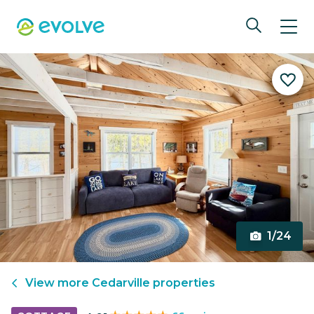
1/24
View more
Cedarville
properties