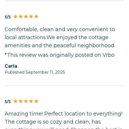
5/5
Comfortable, clean and very convenient to
local attractions.We enjoyed the cottage
amenities and the peaceful neighborhood.
*This review was originally posted on Vrbo
Carla
Published September 11, 2025
5/5
Amazing time! Perfect location to everything!
The cottage is so cozy and clean, has