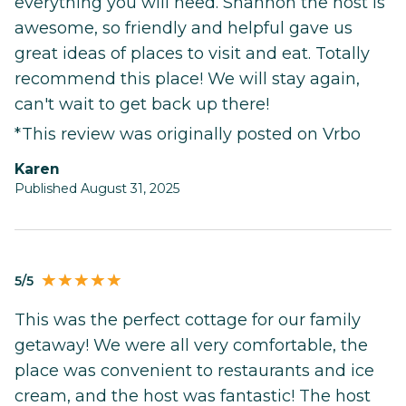
everything you will need. Shannon the host is
awesome, so friendly and helpful gave us
great ideas of places to visit and eat. Totally
recommend this place! We will stay again,
can't wait to get back up there!
*This review was originally posted on Vrbo
Karen
Published August 31, 2025
5/5
This was the perfect cottage for our family
getaway! We were all very comfortable, the
place was convenient to restaurants and ice
cream, and the host was fantastic! The host