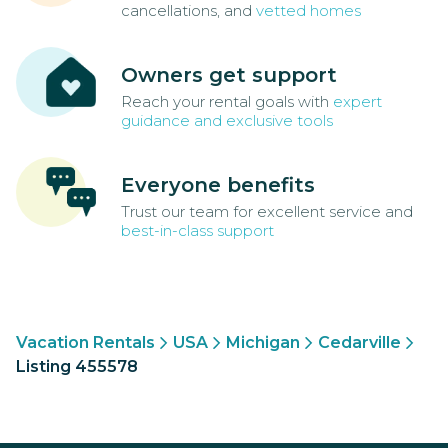
cancellations, and
vetted homes
Owners get support
Reach your rental goals with
expert
guidance and exclusive tools
Everyone benefits
Trust our team for excellent service and
best-in-class support
Vacation Rentals
USA
Michigan
Cedarville
Listing 455578