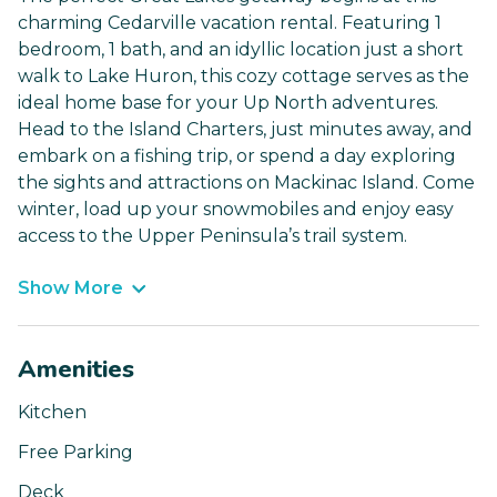
charming Cedarville vacation rental. Featuring 1
bedroom, 1 bath, and an idyllic location just a short
walk to Lake Huron, this cozy cottage serves as the
ideal home base for your Up North adventures.
Head to the Island Charters, just minutes away, and
embark on a fishing trip, or spend a day exploring
the sights and attractions on Mackinac Island. Come
winter, load up your snowmobiles and enjoy easy
access to the Upper Peninsula’s trail system.
Show More
Amenities
Kitchen
Free Parking
Deck