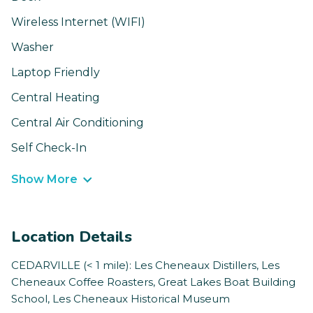
Wireless Internet (WIFI)
Washer
Laptop Friendly
Central Heating
Central Air Conditioning
Self Check-In
Show More
Location Details
CEDARVILLE (< 1 mile): Les Cheneaux Distillers, Les
Cheneaux Coffee Roasters, Great Lakes Boat Building
School, Les Cheneaux Historical Museum