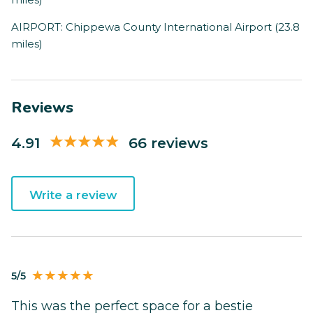
AIRPORT: Chippewa County International Airport (23.8
miles)
Reviews
4.91
66 reviews
Write a review
5/5
This was the perfect space for a bestie