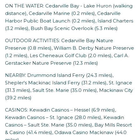
ON THE WATER: Cedarville Bay - Lake Huron (walking
distance), Cedarville Marine (0.2 miles), Cedarville
Harbor Public Boat Launch (0.2 miles), Island Charters
(3.2 miles), Bush Bay Scenic Overlook (5.3 miles)
OUTDOOR ACTIVITIES: Cedarville Bay Nature
Preserve (0.8 miles), William B. Derby Nature Preserve
(1.2 miles), Les Cheneaux Golf Club (2.0 miles), Carl A.
Gerstacker Nature Preserve (12.3 miles)
NEARBY: Drummond Island Ferry (24.3 miles),
Shepler's Mackinac Island Ferry (31.2 miles), St. Ignace
(31.3 miles), Sault Ste. Marie (35.0 miles), Mackinaw City
(39.2 miles)
CASINOS: Kewadin Casinos – Hessel (6.9 miles),
Kewadin Casinos – St. Ignace (28.0 miles), Kewadin
Casinos – Sault Ste. Marie (35.0 miles), Bay Mills Resort
& Casino (41.4 miles), Odawa Casino Mackinaw (44.0
miles)