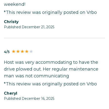
weekend!
*This review was originally posted on Vrbo
Christy
Published December 21, 2025
4/5
Host was very accommodating to have the
drive plowed out. Her regular maintenance
man was not communicating
*This review was originally posted on Vrbo
Cheryl
Published December 16, 2025