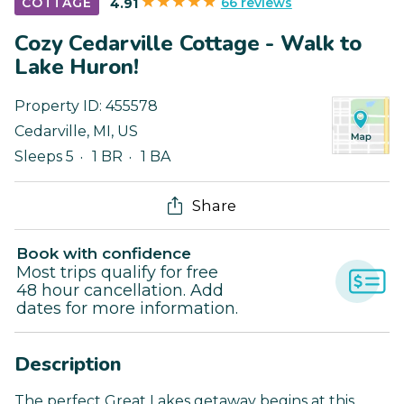
66 reviews
COTTAGE
4.91
Cozy Cedarville Cottage - Walk to
Lake Huron!
Property ID:
455578
Cedarville
,
MI
,
US
Sleeps 5
1 BR
1 BA
Share
Book with confidence
Most trips qualify for free
48 hour cancellation. Add
dates for more information.
Description
The perfect Great Lakes getaway begins at this