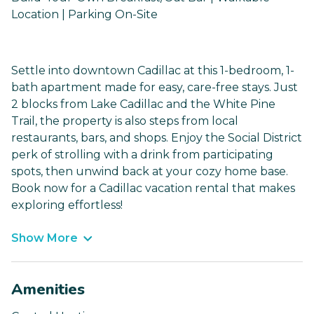
Location | Parking On-Site
Settle into downtown Cadillac at this 1-bedroom, 1-
bath apartment made for easy, care-free stays. Just
2 blocks from Lake Cadillac and the White Pine
Trail, the property is also steps from local
restaurants, bars, and shops. Enjoy the Social District
perk of strolling with a drink from participating
spots, then unwind back at your cozy home base.
Book now for a Cadillac vacation rental that makes
exploring effortless!
Show More
Amenities