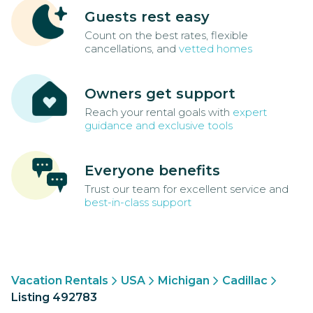
Guests rest easy
Count on the best rates, flexible
cancellations, and
vetted homes
Owners get support
Reach your rental goals with
expert
guidance and exclusive tools
Everyone benefits
Trust our team for excellent service and
best-in-class support
Vacation Rentals
USA
Michigan
Cadillac
Listing 492783