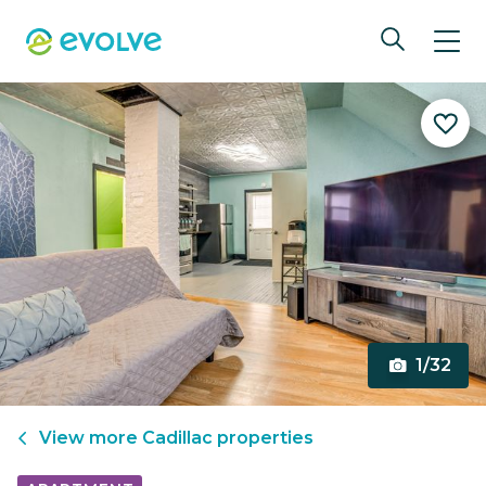
1/32
View more
Cadillac
properties