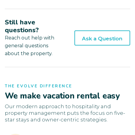
Still have
questions?
Reach out help with
Ask a Question
general questions
about the property.
THE EVOLVE DIFFERENCE
We make vacation rental easy
Our modern approach to hospitality and
property management puts the focus on five-
star stays and owner-centric strategies.