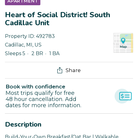
APARTMENT
Heart of Social District! South
Cadillac Unit
Property ID:
492783
Cadillac
,
MI
,
US
Sleeps 5
2 BR
1 BA
Share
Book with confidence
Most trips qualify for free
48 hour cancellation. Add
dates for more information.
Description
Build-Your-Own Breakfast/Oat Bar | Walkable