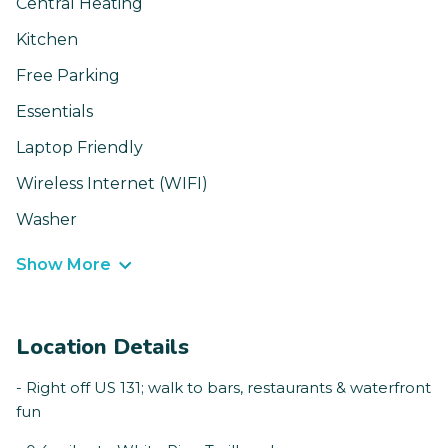
Central Heating
Kitchen
Free Parking
Essentials
Laptop Friendly
Wireless Internet (WIFI)
Washer
Show More
Location Details
- Right off US 131; walk to bars, restaurants & waterfront
fun