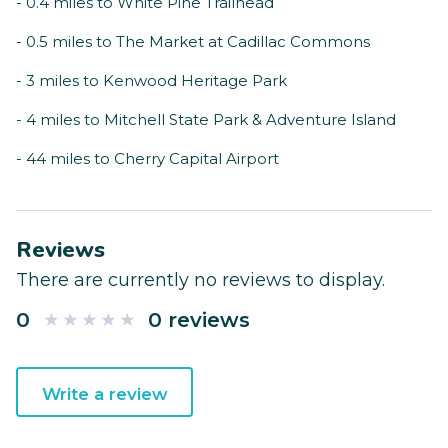
- 0.4 miles to White Pine Trailhead
- 0.5 miles to The Market at Cadillac Commons
- 3 miles to Kenwood Heritage Park
- 4 miles to Mitchell State Park & Adventure Island
- 44 miles to Cherry Capital Airport
Reviews
There are currently no reviews to display.
0
0 reviews
Write a review