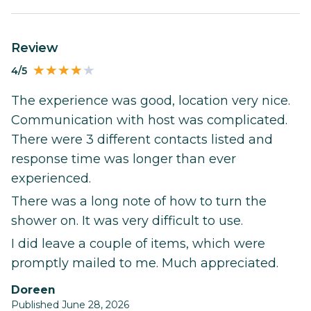
Review
4/5
The experience was good, location very nice.
Communication with host was complicated.
There were 3 different contacts listed and
response time was longer than ever
experienced.
There was a long note of how to turn the
shower on. It was very difficult to use.
I did leave a couple of items, which were
promptly mailed to me. Much appreciated.
Doreen
Published June 28, 2026