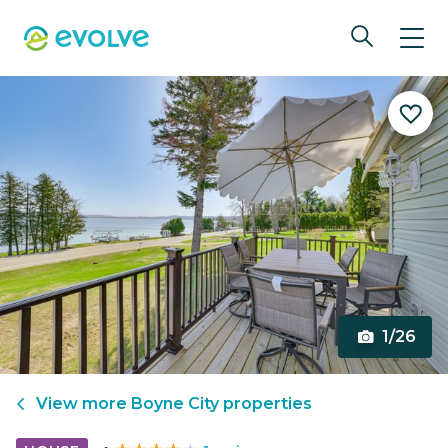
1/26
View more
Boyne City
properties