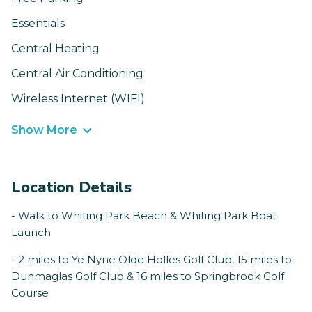
Essentials
Central Heating
Central Air Conditioning
Wireless Internet (WIFI)
Show More
Location Details
- Walk to Whiting Park Beach & Whiting Park Boat
Launch
- 2 miles to Ye Nyne Olde Holles Golf Club, 15 miles to
Dunmaglas Golf Club & 16 miles to Springbrook Golf
Course