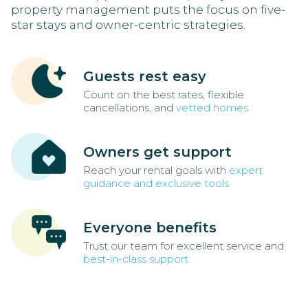
property management puts the focus on five-
star stays and owner-centric strategies.
Guests rest easy
Count on the best rates, flexible
cancellations, and
vetted homes
Owners get support
Reach your rental goals with
expert
guidance and exclusive tools
Everyone benefits
Trust our team for excellent service and
best-in-class support