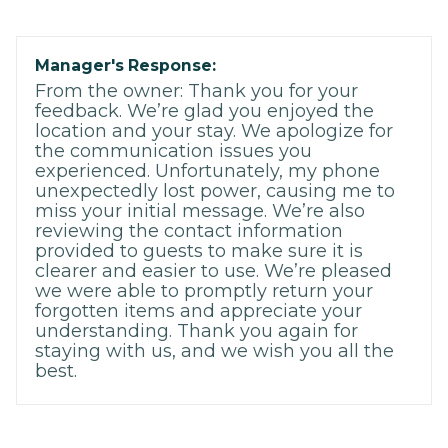
Manager's Response:
From the owner: Thank you for your
feedback. We’re glad you enjoyed the
location and your stay. We apologize for
the communication issues you
experienced. Unfortunately, my phone
unexpectedly lost power, causing me to
miss your initial message. We’re also
reviewing the contact information
provided to guests to make sure it is
clearer and easier to use. We’re pleased
we were able to promptly return your
forgotten items and appreciate your
understanding. Thank you again for
staying with us, and we wish you all the
best.