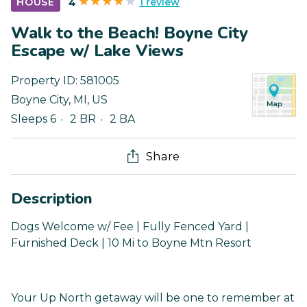
1 review
HOUSE
4
Walk to the Beach! Boyne City
Escape w/ Lake Views
Property ID:
581005
Boyne City
,
MI
,
US
Sleeps 6
2 BR
2 BA
Share
Description
Dogs Welcome w/ Fee | Fully Fenced Yard |
Furnished Deck | 10 Mi to Boyne Mtn Resort
Your Up North getaway will be one to remember at