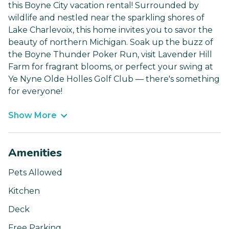
this Boyne City vacation rental! Surrounded by
wildlife and nestled near the sparkling shores of
Lake Charlevoix, this home invites you to savor the
beauty of northern Michigan. Soak up the buzz of
the Boyne Thunder Poker Run, visit Lavender Hill
Farm for fragrant blooms, or perfect your swing at
Ye Nyne Olde Holles Golf Club — there's something
for everyone!
Show More
Amenities
Pets Allowed
Kitchen
Deck
Free Parking