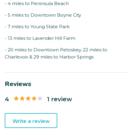
- 4 miles to Peninsula Beach
- 5 miles to Downtown Boyne City
- 7 miles to Young State Park
- 13 miles to Lavender Hill Farm
- 20 miles to Downtown Petoskey, 22 miles to
Charlevoix & 29 miles to Harbor Springs
Reviews
4
1 review
Write a review