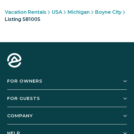
Vacation Rentals
USA
Michigan
Boyne City
Listing 581005
FOR OWNERS
Owner Services
FOR GUESTS
Start Your Business
Explore Vacation Rentals
COMPANY
Manage Your Rental
Our Rest Easy Promise
Our Story
Grow Your Portfolio
HELP