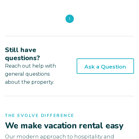
1
Still have
questions?
Reach out help with
Ask a Question
general questions
about the property.
THE EVOLVE DIFFERENCE
We make vacation rental easy
Our modern approach to hospitality and