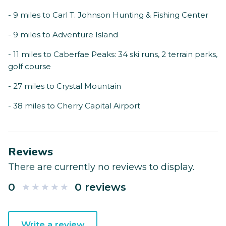
- 9 miles to Carl T. Johnson Hunting & Fishing Center
- 9 miles to Adventure Island
- 11 miles to Caberfae Peaks: 34 ski runs, 2 terrain parks,
golf course
- 27 miles to Crystal Mountain
- 38 miles to Cherry Capital Airport
Reviews
There are currently no reviews to display.
0
0 reviews
Write a review