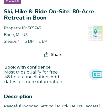
HOUSE
Ski, Hike & Ride On-Site: 80-Acre
Retreat in Boon
Property ID:
565745
Boon
,
MI
,
US
Sleeps 4
3 BR
2 BA
Share
Book with confidence
Most trips qualify for free
48 hour cancellation. Add
dates for more information.
Description
Peaceful Wooded Setting | Multi-Use Trail Access |