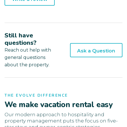
Still have
questions?
Reach out help with
Ask a Question
general questions
about the property.
THE EVOLVE DIFFERENCE
We make vacation rental easy
Our modern approach to hospitality and
property management puts the focus on five-