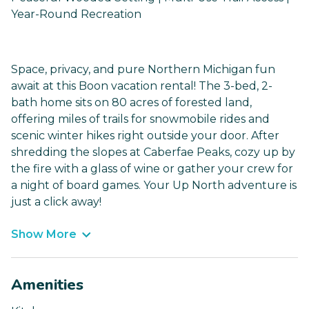
Year-Round Recreation
Space, privacy, and pure Northern Michigan fun
await at this Boon vacation rental! The 3-bed, 2-
bath home sits on 80 acres of forested land,
offering miles of trails for snowmobile rides and
scenic winter hikes right outside your door. After
shredding the slopes at Caberfae Peaks, cozy up by
the fire with a glass of wine or gather your crew for
a night of board games. Your Up North adventure is
just a click away!
Show More
Amenities