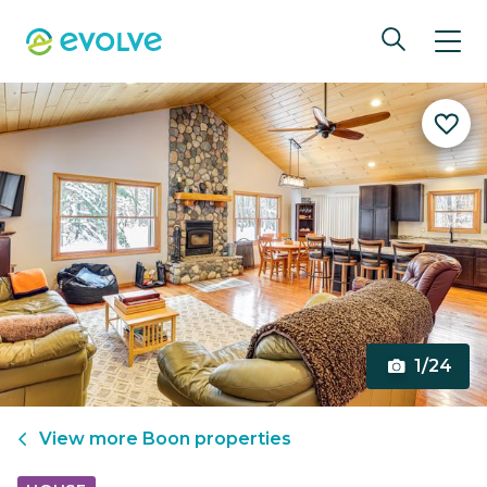
1/24
View more
Boon
properties