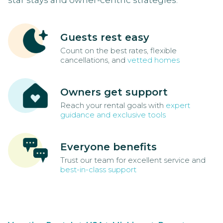
star stays and owner-centric strategies.
Guests rest easy
Count on the best rates, flexible
cancellations, and
vetted homes
Owners get support
Reach your rental goals with
expert
guidance and exclusive tools
Everyone benefits
Trust our team for excellent service and
best-in-class support