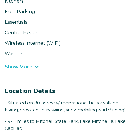
Kitchen
Free Parking
Essentials
Central Heating
Wireless Internet (WIFI)
Washer
Show More
Location Details
- Situated on 80 acres w/ recreational trails (walking,
hiking, cross-country skiing, snowmobiling & ATV riding)
- 9-11 miles to Mitchell State Park, Lake Mitchell & Lake
Cadillac