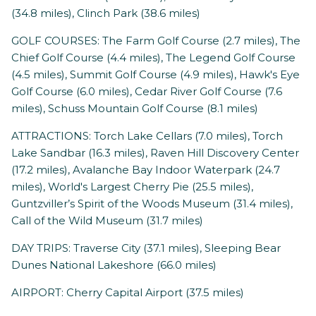
(34.8 miles), Clinch Park (38.6 miles)
GOLF COURSES: The Farm Golf Course (2.7 miles), The
Chief Golf Course (4.4 miles), The Legend Golf Course
(4.5 miles), Summit Golf Course (4.9 miles), Hawk's Eye
Golf Course (6.0 miles), Cedar River Golf Course (7.6
miles), Schuss Mountain Golf Course (8.1 miles)
ATTRACTIONS: Torch Lake Cellars (7.0 miles), Torch
Lake Sandbar (16.3 miles), Raven Hill Discovery Center
(17.2 miles), Avalanche Bay Indoor Waterpark (24.7
miles), World's Largest Cherry Pie (25.5 miles),
Guntzviller’s Spirit of the Woods Museum (31.4 miles),
Call of the Wild Museum (31.7 miles)
DAY TRIPS: Traverse City (37.1 miles), Sleeping Bear
Dunes National Lakeshore (66.0 miles)
AIRPORT: Cherry Capital Airport (37.5 miles)