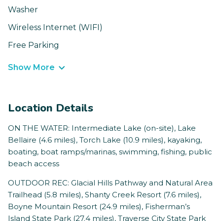
Washer
Wireless Internet (WIFI)
Free Parking
Show More
Location Details
ON THE WATER: Intermediate Lake (on-site), Lake
Bellaire (4.6 miles), Torch Lake (10.9 miles), kayaking,
boating, boat ramps/marinas, swimming, fishing, public
beach access
OUTDOOR REC: Glacial Hills Pathway and Natural Area
Trailhead (5.8 miles), Shanty Creek Resort (7.6 miles),
Boyne Mountain Resort (24.9 miles), Fisherman’s
Island State Park (27.4 miles), Traverse City State Park