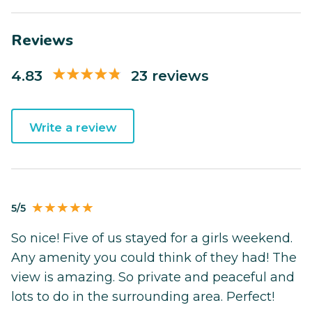
Reviews
4.83
23 reviews
Write a review
5/5
So nice! Five of us stayed for a girls weekend.
Any amenity you could think of they had! The
view is amazing. So private and peaceful and
lots to do in the surrounding area. Perfect!