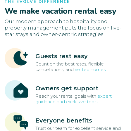
THE EVOLVE DIFFERENCE
We make vacation rental easy
Our modern approach to hospitality and
property management puts the focus on five-
star stays and owner-centric strategies.
Guests rest easy
Count on the best rates, flexible
cancellations, and
vetted homes
Owners get support
Reach your rental goals with
expert
guidance and exclusive tools
Everyone benefits
Trust our team for excellent service and