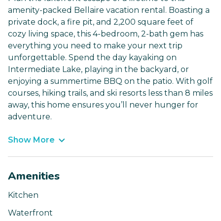
amenity-packed Bellaire vacation rental. Boasting a
private dock, a fire pit, and 2,200 square feet of
cozy living space, this 4-bedroom, 2-bath gem has
everything you need to make your next trip
unforgettable. Spend the day kayaking on
Intermediate Lake, playing in the backyard, or
enjoying a summertime BBQ on the patio. With golf
courses, hiking trails, and ski resorts less than 8 miles
away, this home ensures you’ll never hunger for
adventure.
Show More
Amenities
Kitchen
Waterfront