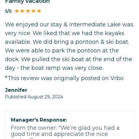
Family vacation
5/5
We enjoyed our stay & Intermediate Lake was
very nice. We liked that we had the kayaks
available. We did bring a pontoon & ski boat.
We were able to park the pontoon at the
dock. We pulled the ski boat at the end of the
day - the boat ramp was very close.
*This review was originally posted on Vrbo
Jennifer
Published August 29, 2024
Manager's Response:
From the owner: "We’re glad you had a
good time and appreciate the nice