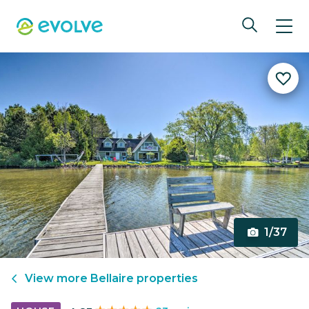
1/37
View more
Bellaire
properties