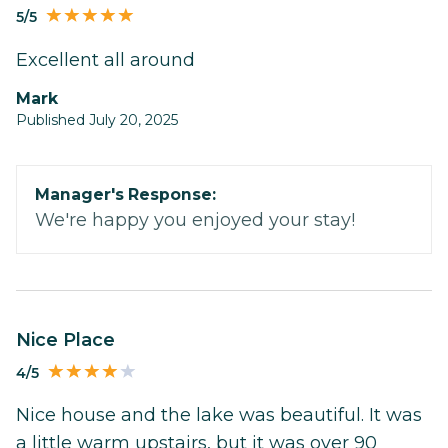
5/5
Excellent all around
Mark
Published July 20, 2025
Manager's Response:
We're happy you enjoyed your stay!
Nice Place
4/5
Nice house and the lake was beautiful. It was
a little warm upstairs, but it was over 90