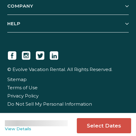
COMPANY
Manage Your Rental
Our Rest Easy Promise
Our Story
Grow Your Portfolio
HELP
Guest Login
Social Responsibility
Case Studies
Support & Contact
Our People
Owner Login
Tips & Articles
Newsroom
Careers
© Evolve Vacation Rental. All Rights Reserved.
Sitemap
Partner With Us
Terms of Use
Partner Login
Privacy Policy
Do Not Sell My Personal Information
Select Dates
View Details