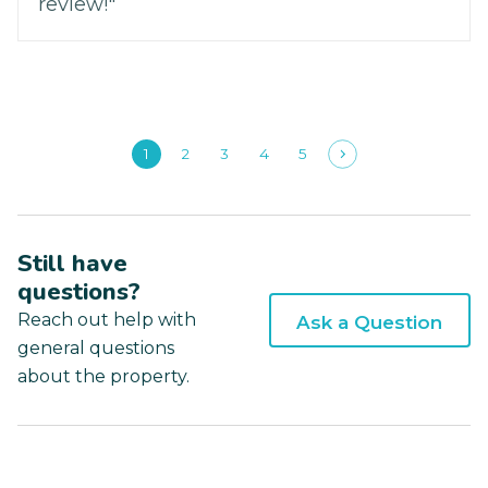
review!"
1
2
3
4
5
Still have
questions?
Reach out help with
Ask a Question
general questions
about the property.