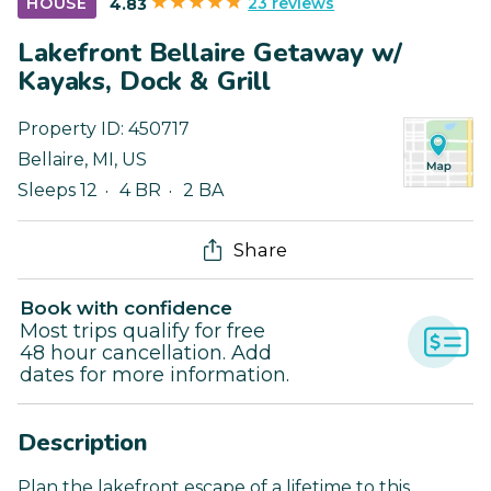
23 reviews
HOUSE
4.83
Lakefront Bellaire Getaway w/
Kayaks, Dock & Grill
Property ID:
450717
Bellaire
,
MI
,
US
Sleeps 12
4 BR
2 BA
Share
Book with confidence
Most trips qualify for free
48 hour cancellation. Add
dates for more information.
Description
Plan the lakefront escape of a lifetime to this