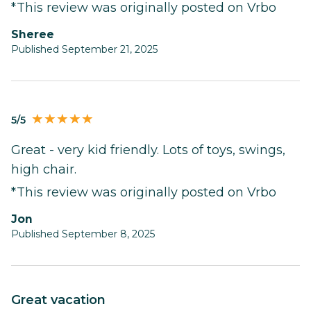
*This review was originally posted on Vrbo
Sheree
Published September 21, 2025
5/5
Great - very kid friendly. Lots of toys, swings,
high chair.
*This review was originally posted on Vrbo
Jon
Published September 8, 2025
Great vacation