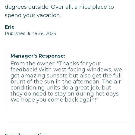
degrees outside. Over all, a nice place to
spend your vacation.
Eric
Published June 28, 2025
Manager's Response:
From the owner: "Thanks for your
feedback! With west-facing windows, we
get amazing sunsets but also get the full
brunt of the sun in the afternoon. The air
conditioning units do a great job, but
they do need to stay on during hot days.
We hope you come back again!"