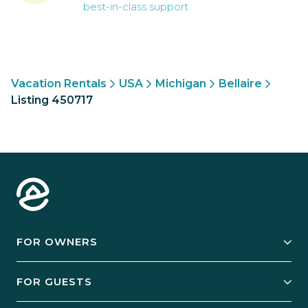
best-in-class support
Vacation Rentals
USA
Michigan
Bellaire
Listing 450717
FOR OWNERS
Owner Services
FOR GUESTS
Start Your Business
Explore Vacation Rentals