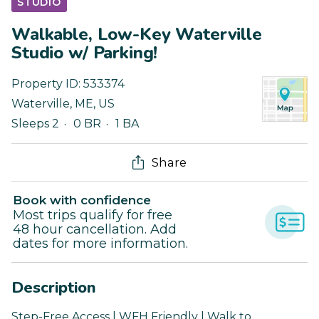
STUDIO
Walkable, Low-Key Waterville
Studio w/ Parking!
Property ID:
533374
Waterville
,
ME
,
US
Sleeps 2
0 BR
1 BA
Share
Book with confidence
Most trips qualify for free
48 hour cancellation. Add
dates for more information.
Description
Step-Free Access | WFH Friendly | Walk to