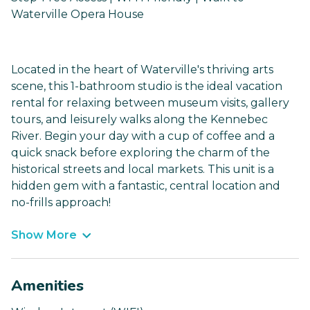
Waterville Opera House
Located in the heart of Waterville's thriving arts
scene, this 1-bathroom studio is the ideal vacation
rental for relaxing between museum visits, gallery
tours, and leisurely walks along the Kennebec
River. Begin your day with a cup of coffee and a
quick snack before exploring the charm of the
historical streets and local markets. This unit is a
hidden gem with a fantastic, central location and
no-frills approach!
Show More
Amenities