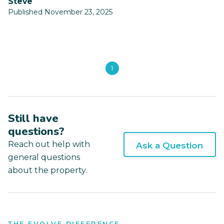
Steve
Published November 23, 2025
1
Still have
questions?
Reach out help with
Ask a Question
general questions
about the property.