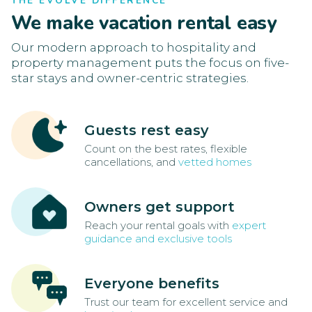
THE EVOLVE DIFFERENCE
We make vacation rental easy
Our modern approach to hospitality and
property management puts the focus on five-
star stays and owner-centric strategies.
Guests rest easy
Count on the best rates, flexible
cancellations, and
vetted homes
Owners get support
Reach your rental goals with
expert
guidance and exclusive tools
Everyone benefits
Trust our team for excellent service and