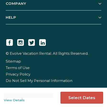
COMPANY
Manage Your Rental
Our Rest Easy Promise
Our Story
Grow Your Portfolio
HELP
Guest Login
Social Responsibility
Case Studies
Support & Contact
Our People
Owner Login
Tips & Articles
Newsroom
Careers
© Evolve Vacation Rental. All Rights Reserved.
Sitemap
Partner With Us
Terms of Use
Partner Login
Privacy Policy
Do Not Sell My Personal Information
Select Dates
View Details