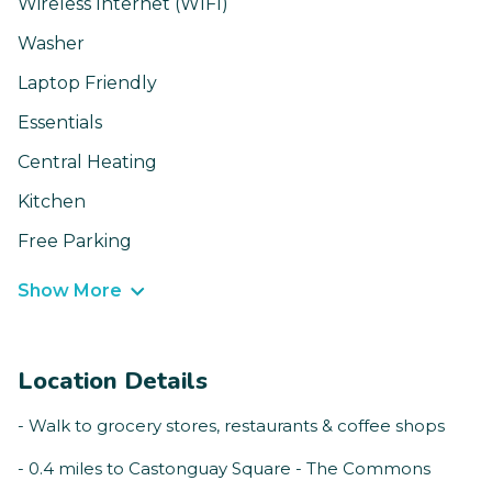
Wireless Internet (WIFI)
Washer
Laptop Friendly
Essentials
Central Heating
Kitchen
Free Parking
Show More
Location Details
- Walk to grocery stores, restaurants & coffee shops
- 0.4 miles to Castonguay Square - The Commons