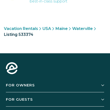
best-in-class support
Vacation Rentals
USA
Maine
Waterville
Listing 533374
FOR OWNERS
Owner Services
FOR GUESTS
Start Your Business
Explore Vacation Rentals