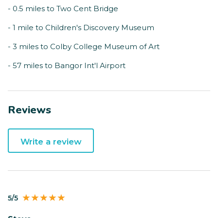
- 0.5 miles to Two Cent Bridge
- 1 mile to Children's Discovery Museum
- 3 miles to Colby College Museum of Art
- 57 miles to Bangor Int'l Airport
Reviews
Write a review
5/5