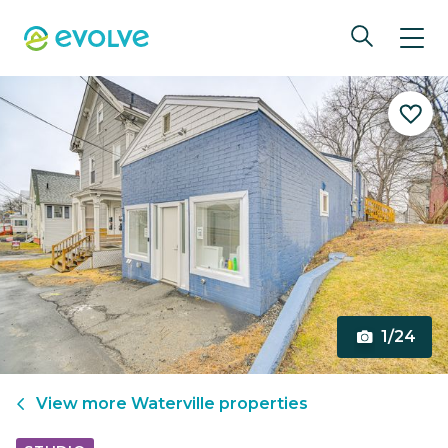
1/24
View more
Waterville
properties