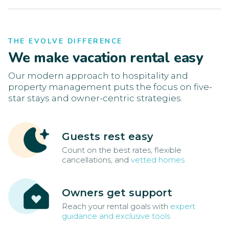
THE EVOLVE DIFFERENCE
We make vacation rental easy
Our modern approach to hospitality and
property management puts the focus on five-
star stays and owner-centric strategies.
Guests rest easy
Count on the best rates, flexible
cancellations, and
vetted homes
Owners get support
Reach your rental goals with
expert
guidance and exclusive tools