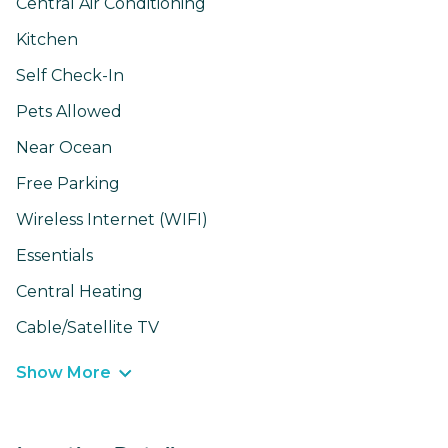
Central Air Conditioning
Kitchen
Self Check-In
Pets Allowed
Near Ocean
Free Parking
Wireless Internet (WIFI)
Essentials
Central Heating
Cable/Satellite TV
Show More