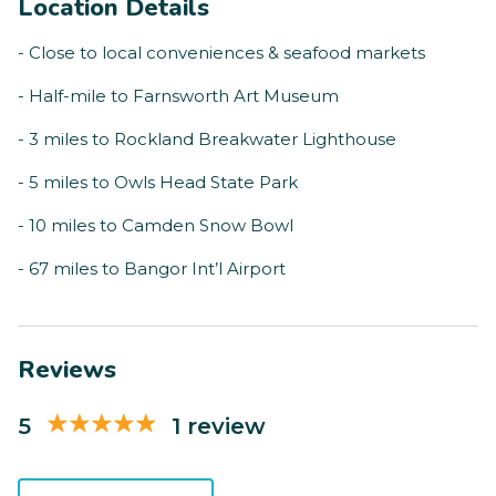
Location Details
- Close to local conveniences & seafood markets
- Half-mile to Farnsworth Art Museum
- 3 miles to Rockland Breakwater Lighthouse
- 5 miles to Owls Head State Park
- 10 miles to Camden Snow Bowl
- 67 miles to Bangor Int’l Airport
Reviews
5
1 review