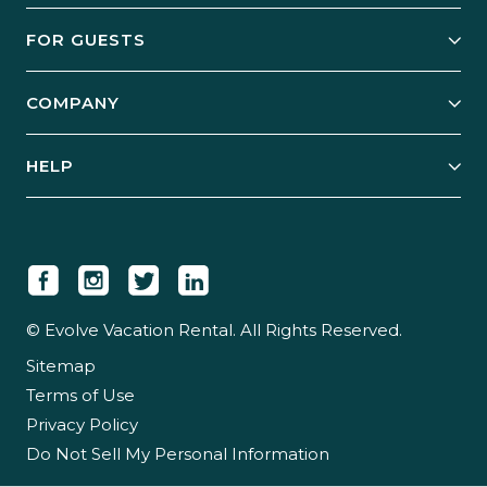
Owner Services
FOR GUESTS
Start Your Business
Explore Vacation Rentals
COMPANY
Manage Your Rental
Our Rest Easy Promise
Our Story
Grow Your Portfolio
HELP
Guest Login
Social Responsibility
Case Studies
Support & Contact
Our People
Owner Login
Tips & Articles
Newsroom
Careers
© Evolve Vacation Rental. All Rights Reserved.
Sitemap
Partner With Us
Terms of Use
Partner Login
Privacy Policy
Do Not Sell My Personal Information