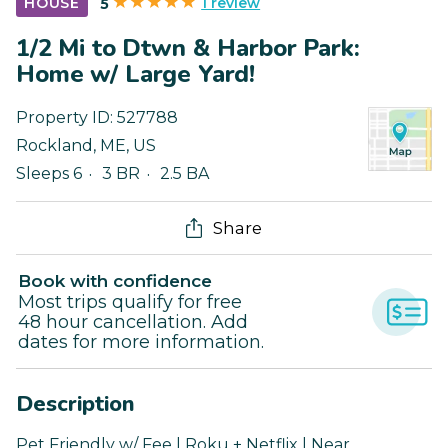
1 review
HOUSE
5
1/2 Mi to Dtwn & Harbor Park:
Home w/ Large Yard!
Property ID:
527788
Rockland
,
ME
,
US
Sleeps 6
3 BR
2.5 BA
Share
Book with confidence
Most trips qualify for free
48 hour cancellation. Add
dates for more information.
Description
Pet Friendly w/ Fee | Roku + Netflix | Near