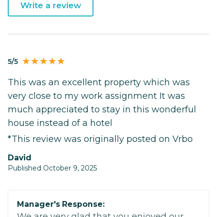
Write a review
5/5
This was an excellent property which was
very close to my work assignment It was
much appreciated to stay in this wonderful
house instead of a hotel
*This review was originally posted on Vrbo
David
Published October 9, 2025
Manager's Response:
We are very glad that you enjoyed our