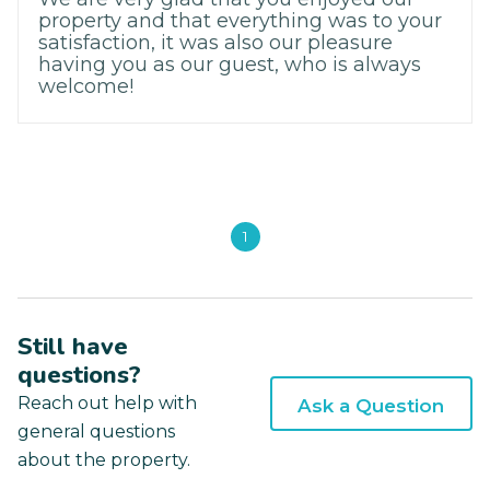
property and that everything was to your
satisfaction, it was also our pleasure
having you as our guest, who is always
welcome!
1
Still have
questions?
Reach out help with
Ask a Question
general questions
about the property.