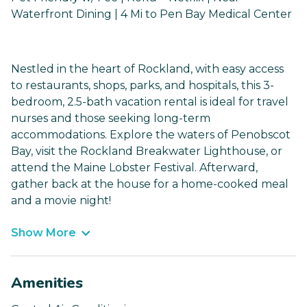
Waterfront Dining | 4 Mi to Pen Bay Medical Center
Nestled in the heart of Rockland, with easy access
to restaurants, shops, parks, and hospitals, this 3-
bedroom, 2.5-bath vacation rental is ideal for travel
nurses and those seeking long-term
accommodations. Explore the waters of Penobscot
Bay, visit the Rockland Breakwater Lighthouse, or
attend the Maine Lobster Festival. Afterward,
gather back at the house for a home-cooked meal
and a movie night!
Show More
Amenities