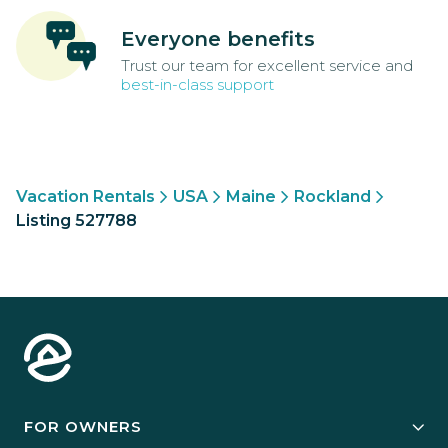
Everyone benefits
Trust our team for excellent service and
best-in-class support
Vacation Rentals
USA
Maine
Rockland
Listing 527788
FOR OWNERS