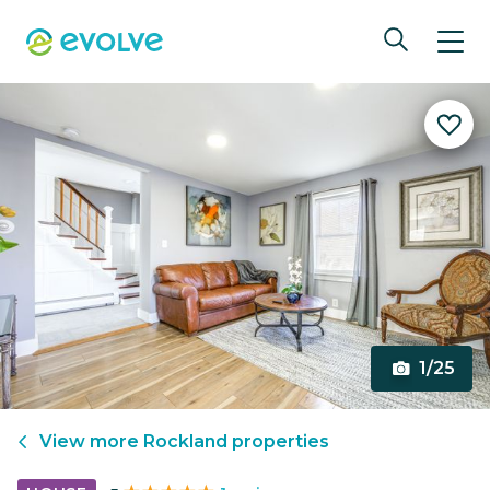
1/25
View more
Rockland
properties