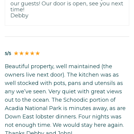
our guests! Our door is open, see you next
time!
Debby
5/5
Beautiful property, well maintained (the
owners live next door). The kitchen was as
well stocked with pots, pans and utensils as
any we’ve seen. Very quiet with great views
out to the ocean. The Schoodic portion of
Acadia National Park is minutes away, as are
Down East lobster dinners. Four nights was
not enough time. We would stay here again.
Thanks Debby and John!