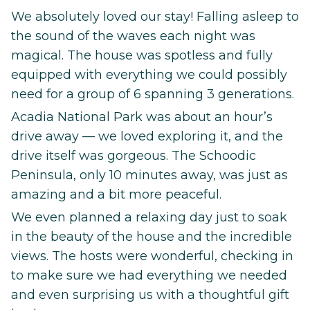
We absolutely loved our stay! Falling asleep to
the sound of the waves each night was
magical. The house was spotless and fully
equipped with everything we could possibly
need for a group of 6 spanning 3 generations.
Acadia National Park was about an hour’s
drive away — we loved exploring it, and the
drive itself was gorgeous. The Schoodic
Peninsula, only 10 minutes away, was just as
amazing and a bit more peaceful.
We even planned a relaxing day just to soak
in the beauty of the house and the incredible
views. The hosts were wonderful, checking in
to make sure we had everything we needed
and even surprising us with a thoughtful gift