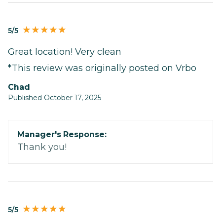
5/5
Great location! Very clean
*This review was originally posted on Vrbo
Chad
Published October 17, 2025
Manager's Response:
Thank you!
5/5