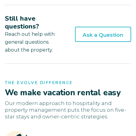
Still have
questions?
Reach out help with
Ask a Question
general questions
about the property.
THE EVOLVE DIFFERENCE
We make vacation rental easy
Our modern approach to hospitality and
property management puts the focus on five-
star stays and owner-centric strategies.