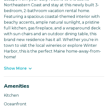
Northeastern Coast and stay at this newly built 3-
bedroom, 2-bathroom vacation rental home.
Featuring a spacious coastal-themed interior with
beachy accents, ample natural sunlight, a pristine
full kitchen, gas fireplace, and a wraparound deck
with sun chairs and an outdoor dining table, this
brand new residence has it all. Whether you're in
town to visit the local wineries or explore Winter
Harbor, this is the perfect Maine home-away-from-
home!
Show More
Amenities
Kitchen
Oceanfront