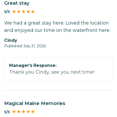
Great stay
5/5
We had a great stay here. Loved the location
and enjoyed our time on the waterfront here.
Cindy
Published July 21, 2026
Manager's Response:
Thank you Cindy, see you next time!
Magical Maine Memories
5/5