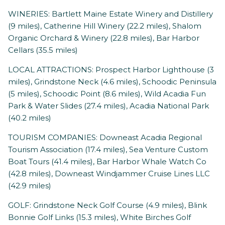
WINERIES: Bartlett Maine Estate Winery and Distillery
(9 miles), Catherine Hill Winery (22.2 miles), Shalom
Organic Orchard & Winery (22.8 miles), Bar Harbor
Cellars (35.5 miles)
LOCAL ATTRACTIONS: Prospect Harbor Lighthouse (3
miles), Grindstone Neck (4.6 miles), Schoodic Peninsula
(5 miles), Schoodic Point (8.6 miles), Wild Acadia Fun
Park & Water Slides (27.4 miles), Acadia National Park
(40.2 miles)
TOURISM COMPANIES: Downeast Acadia Regional
Tourism Association (17.4 miles), Sea Venture Custom
Boat Tours (41.4 miles), Bar Harbor Whale Watch Co
(42.8 miles), Downeast Windjammer Cruise Lines LLC
(42.9 miles)
GOLF: Grindstone Neck Golf Course (4.9 miles), Blink
Bonnie Golf Links (15.3 miles), White Birches Golf