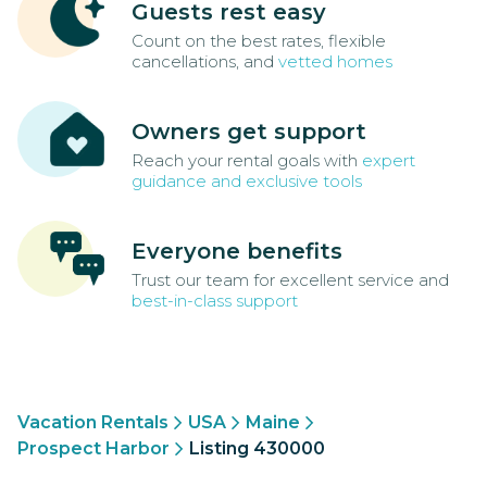
Guests rest easy
Count on the best rates, flexible
cancellations, and
vetted homes
Owners get support
Reach your rental goals with
expert
guidance and exclusive tools
Everyone benefits
Trust our team for excellent service and
best-in-class support
Vacation Rentals
USA
Maine
Prospect Harbor
Listing 430000