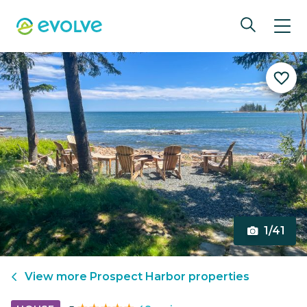
1/41
View more
Prospect Harbor
properties