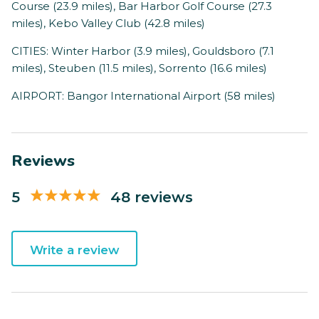
Course (23.9 miles), Bar Harbor Golf Course (27.3
miles), Kebo Valley Club (42.8 miles)
CITIES: Winter Harbor (3.9 miles), Gouldsboro (7.1
miles), Steuben (11.5 miles), Sorrento (16.6 miles)
AIRPORT: Bangor International Airport (58 miles)
Reviews
5
48 reviews
Write a review