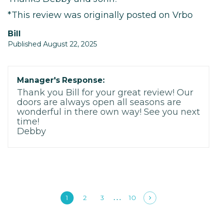
*This review was originally posted on Vrbo
Bill
Published August 22, 2025
Manager's Response:
Thank you Bill for your great review! Our
doors are always open all seasons are
wonderful in there own way! See you next
time!
Debby
1
2
3
10