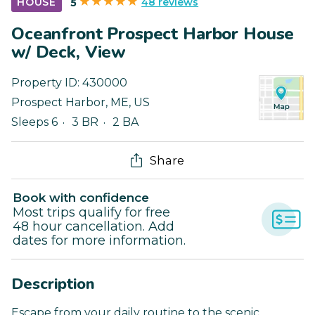
48 reviews
HOUSE
5
Oceanfront Prospect Harbor House
w/ Deck, View
Property ID:
430000
Prospect Harbor
,
ME
,
US
Sleeps 6
3 BR
2 BA
Share
Book with confidence
Most trips qualify for free
48 hour cancellation. Add
dates for more information.
Description
Escape from your daily routine to the scenic