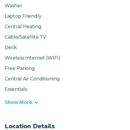
Washer
Laptop Friendly
Central Heating
Cable/Satellite TV
Deck
Wireless Internet (WIFI)
Free Parking
Central Air Conditioning
Essentials
Show More
Location Details