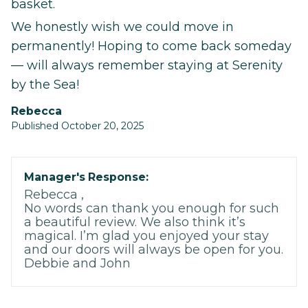
basket.
We honestly wish we could move in
permanently! Hoping to come back someday
— will always remember staying at Serenity
by the Sea!
Rebecca
Published October 20, 2025
Manager's Response:
Rebecca ,
No words can thank you enough for such
a beautiful review. We also think it’s
magical. I’m glad you enjoyed your stay
and our doors will always be open for you.
Debbie and John