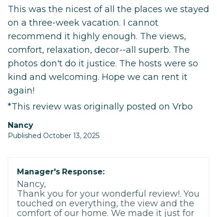
This was the nicest of all the places we stayed
on a three-week vacation. I cannot
recommend it highly enough. The views,
comfort, relaxation, decor--all superb. The
photos don't do it justice. The hosts were so
kind and welcoming. Hope we can rent it
again!
*This review was originally posted on Vrbo
Nancy
Published October 13, 2025
Manager's Response:
Nancy,
Thank you for your wonderful review!. You
touched on everything, the view and the
comfort of our home. We made it just for