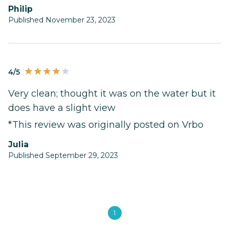
Philip
Published November 23, 2023
4/5
Very clean; thought it was on the water but it
does have a slight view
*This review was originally posted on Vrbo
Julia
Published September 29, 2023
1