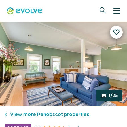
1/25
View more
Penobscot
properties