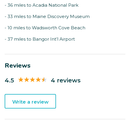
- 36 miles to Acadia National Park
- 33 miles to Maine Discovery Museum
- 10 miles to Wadsworth Cove Beach
- 37 miles to Bangor Int’l Airport
Reviews
4.5
4 reviews
Write a review