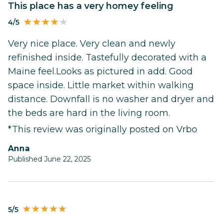
This place has a very homey feeling
4/5
Very nice place. Very clean and newly
refinished inside. Tastefully decorated with a
Maine feel.Looks as pictured in add. Good
space inside. Little market within walking
distance. Downfall is no washer and dryer and
the beds are hard in the living room.
*This review was originally posted on Vrbo
Anna
Published June 22, 2025
5/5