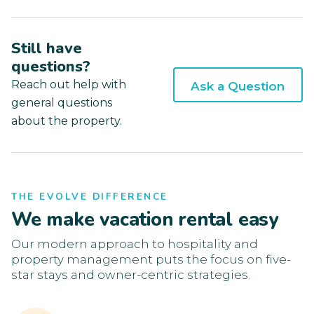
Still have
questions?
Reach out help with
Ask a Question
general questions
about the property.
THE EVOLVE DIFFERENCE
We make vacation rental easy
Our modern approach to hospitality and
property management puts the focus on five-
star stays and owner-centric strategies.