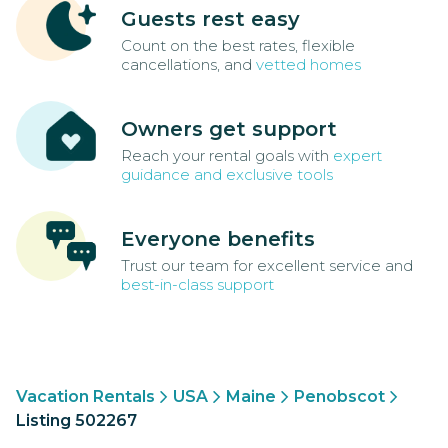
Guests rest easy
Count on the best rates, flexible
cancellations, and
vetted homes
Owners get support
Reach your rental goals with
expert
guidance and exclusive tools
Everyone benefits
Trust our team for excellent service and
best-in-class support
Vacation Rentals
USA
Maine
Penobscot
Listing 502267