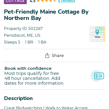
4 reviews
COTTAGE
4.5
Pet-Friendly Maine Cottage By
Northern Bay
Property ID:
502267
Penobscot
,
ME
,
US
Sleeps 3
1 BR
1 BA
Share
Book with confidence
Most trips qualify for free
48 hour cancellation. Add
dates for more information.
Description
Great Birdwatching | Walk to Water Access