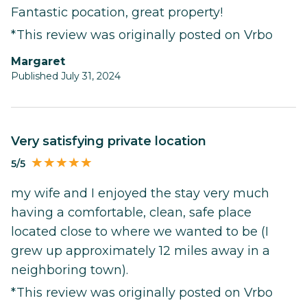
Fantastic pocation, great property!
*This review was originally posted on Vrbo
Margaret
Published July 31, 2024
very satisfying private location
5/5
my wife and I enjoyed the stay very much
having a comfortable, clean, safe place
located close to where we wanted to be (I
grew up approximately 12 miles away in a
neighboring town).
*This review was originally posted on Vrbo