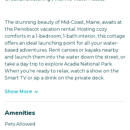
The stunning beauty of Mid-Coast, Maine, awaits at
this Penobscot vacation rental. Hosting cozy
comforts in a 1-bedroom, 1-bath interior, this cottage
offers an ideal launching point for all your water-
based adventures. Rent canoes or kayaks nearby
and launch them into the water down the street, or
take a day trip to explore Acadia National Park.
When you’re ready to relax, watch a show on the
Smart TV or sip a drink on the private deck.
Show More
Amenities
Pets Allowed