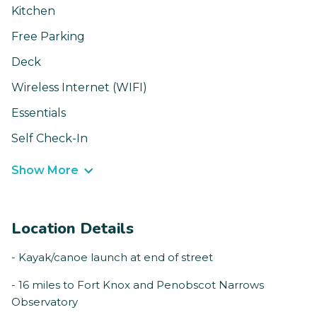
Kitchen
Free Parking
Deck
Wireless Internet (WIFI)
Essentials
Self Check-In
Show More
Location Details
- Kayak/canoe launch at end of street
- 16 miles to Fort Knox and Penobscot Narrows
Observatory