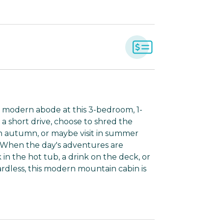
y modern abode at this 3-bedroom, 1-
 a short drive, choose to shred the
 in autumn, or maybe visit in summer
. When the day's adventures are
n the hot tub, a drink on the deck, or
dless, this modern mountain cabin is