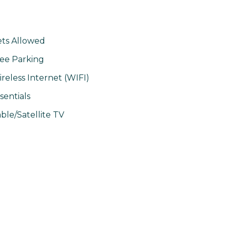
ts Allowed
ee Parking
reless Internet (WIFI)
sentials
ble/Satellite TV