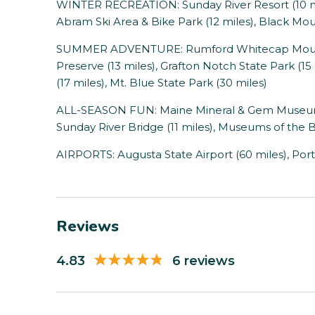
WINTER RECREATION: Sunday River Resort (10 miles
Abram Ski Area & Bike Park (12 miles), Black Mou
SUMMER ADVENTURE: Rumford Whitecap Mountain
Preserve (13 miles), Grafton Notch State Park (
(17 miles), Mt. Blue State Park (30 miles)
ALL-SEASON FUN: Maine Mineral & Gem Museum (1
Sunday River Bridge (11 miles), Museums of the Be
AIRPORTS: Augusta State Airport (60 miles), Port
Reviews
4.83
6 reviews