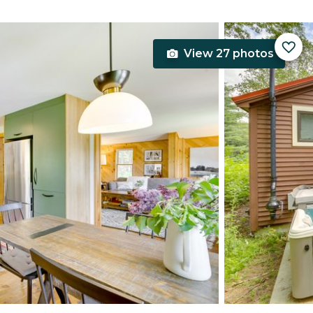
View 27 photos