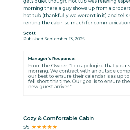
gets quiet though. Hot tub was relaxing especi
morning there a guy shows up from a proper
hot tub (thankfully we weren't in it) and tel
renting the cabin so much for communication
Scott
Published September 13, 2025
Manager's Response:
From the Owner: "I do apologize that your s
morning. We contract with an outside com
our best to ensure their calendar is as up to
fell short this time. Our goal is to ensure t
new guest arrives."
Cozy & Comfortable Cabin
5/5