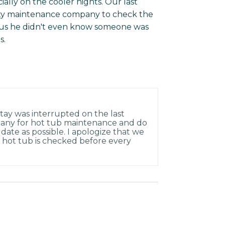
ally on the cooler nights. Our last
ty maintenance company to check the
ls us he didn't even know someone was
s.
tay was interrupted on the last
pany for hot tub maintenance and do
 date as possible. I apologize that we
he hot tub is checked before every