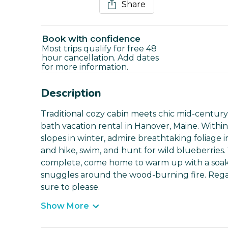
Share
Book with confidence
Most trips qualify for free 48
hour cancellation. Add dates
for more information.
Description
Traditional cozy cabin meets chic mid-centur
bath vacation rental in Hanover, Maine. Within
slopes in winter, admire breathtaking foliage
and hike, swim, and hunt for wild blueberries
complete, come home to warm up with a soak i
snuggles around the wood-burning fire. Regar
sure to please.
Show More