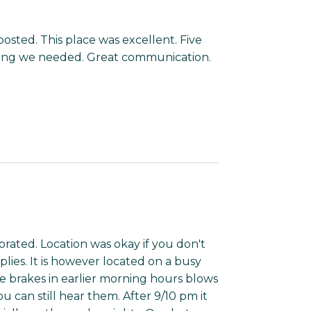
posted. This place was excellent. Five
thing we needed. Great communication.
orated. Location was okay if you don't
plies. It is however located on a busy
e brakes in earlier morning hours blows
 can still hear them. After 9/10 pm it