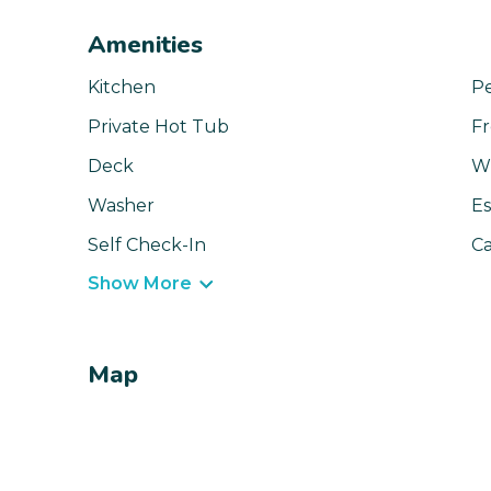
Amenities
Kitchen
Pe
Private Hot Tub
Fr
Deck
Wi
Washer
Es
Self Check-In
Ca
Show More
Map