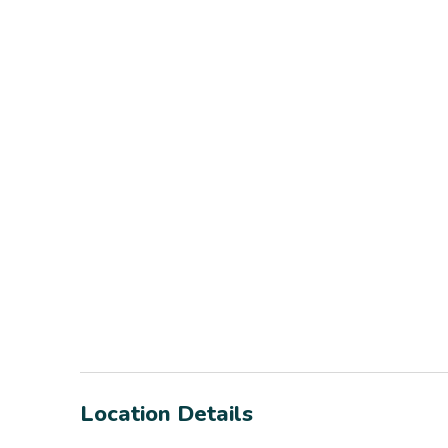
Location Details