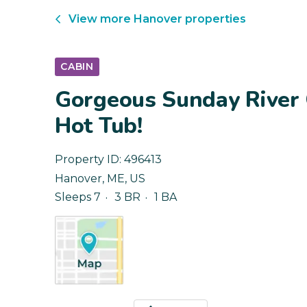
View more
Hanover
properties
CABIN
Gorgeous Sunday River 
Hot Tub!
Property ID:
496413
Hanover
,
ME
,
US
Sleeps 7
3 BR
1 BA