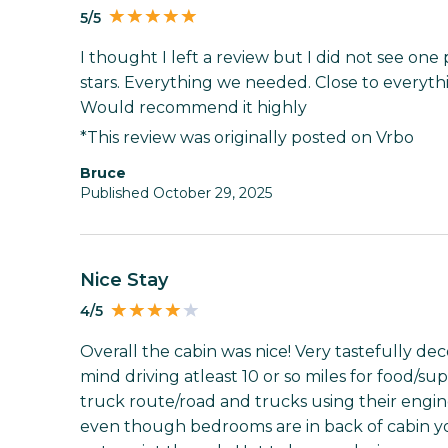
5/5
I thought I left a review but I did not see one 
stars. Everything we needed. Close to every
Would recommend it highly
*This review was originally posted on Vrbo
Bruce
Published October 29, 2025
Nice Stay
4/5
Overall the cabin was nice! Very tastefully dec
mind driving atleast 10 or so miles for food/sup
truck route/road and trucks using their engin
even though bedrooms are in back of cabin you