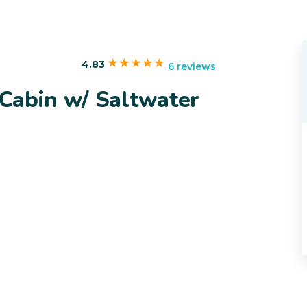
4.83
6 reviews
Cabin w/ Saltwater