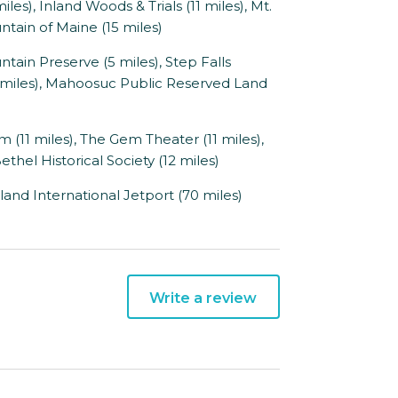
), Inland Woods & Trials (11 miles), Mt.
ntain of Maine (15 miles)
 Preserve (5 miles), Step Falls
15 miles), Mahoosuc Public Reserved Land
1 miles), The Gem Theater (11 miles),
thel Historical Society (12 miles)
land International Jetport (70 miles)
Write a review