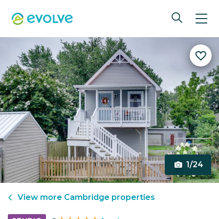
1/24
View more
Cambridge
properties