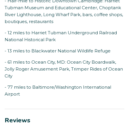
- Half-mile to Historic Downtown Cambridge: Harriet
Tubman Museum and Educational Center, Choptank
River Lighthouse, Long Wharf Park, bars, coffee shops,
boutiques, restaurants
- 12 miles to Harriet Tubman Underground Railroad
National Historical Park
- 13 miles to Blackwater National Wildlife Refuge
- 61 miles to Ocean City, MD: Ocean City Boardwalk,
Jolly Roger Amusement Park, Trimper Rides of Ocean
City
- 77 miles to Baltimore/Washington International
Airport
Reviews