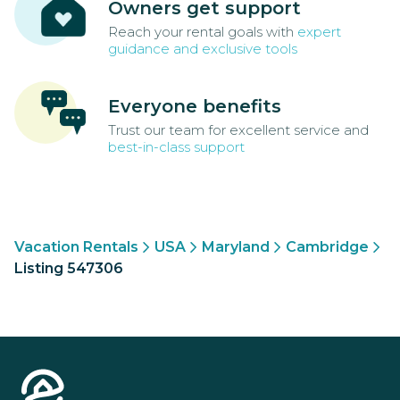
Owners get support
Reach your rental goals with
expert
guidance and exclusive tools
Everyone benefits
Trust our team for excellent service and
best-in-class support
Vacation Rentals
USA
Maryland
Cambridge
Listing 547306