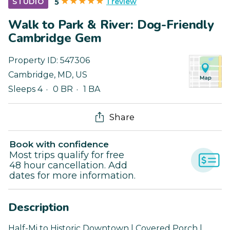
1 review
STUDIO
5
Walk to Park & River: Dog-Friendly
Cambridge Gem
Property ID:
547306
Cambridge
,
MD
,
US
Sleeps 4
0 BR
1 BA
Share
Book with confidence
Most trips qualify for free
48 hour cancellation. Add
dates for more information.
Description
Half-Mi to Historic Downtown | Covered Porch |