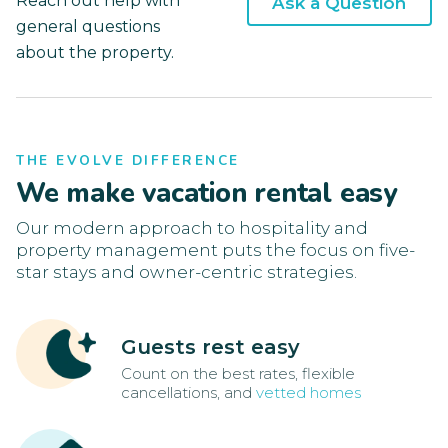
Reach out help with
Ask a Question
general questions
about the property.
THE EVOLVE DIFFERENCE
We make vacation rental easy
Our modern approach to hospitality and
property management puts the focus on five-
star stays and owner-centric strategies.
Guests rest easy
Count on the best rates, flexible
cancellations, and
vetted homes