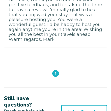
positive feedback, and for taking the time
to leave a review! I'm really glad to hear
that you enjoyed your stay — it was a
pleasure hosting you. You were a
wonderful guest. I’d be happy to host you
again anytime you're in the area! Wishing
you all the best in your travels ahead.
Warm regards, Mark
1
Still have
questions?