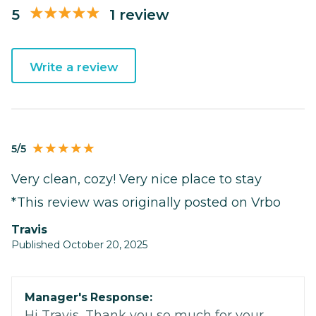
5
1 review
Write a review
5/5
Very clean, cozy! Very nice place to stay
*This review was originally posted on Vrbo
Travis
Published October 20, 2025
Manager's Response:
Hi Travis, Thank you so much for your