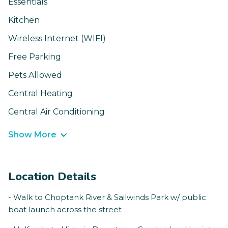
Essentials
Kitchen
Wireless Internet (WIFI)
Free Parking
Pets Allowed
Central Heating
Central Air Conditioning
Show More
Location Details
- Walk to Choptank River & Sailwinds Park w/ public
boat launch across the street