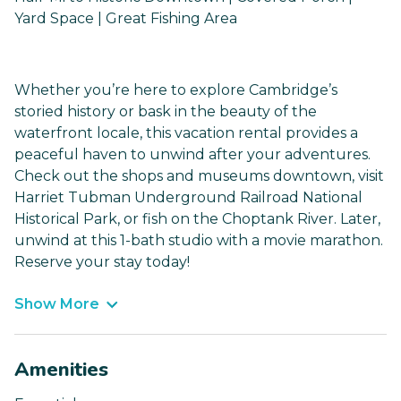
Yard Space | Great Fishing Area
Whether you’re here to explore Cambridge’s
storied history or bask in the beauty of the
waterfront locale, this vacation rental provides a
peaceful haven to unwind after your adventures.
Check out the shops and museums downtown, visit
Harriet Tubman Underground Railroad National
Historical Park, or fish on the Choptank River. Later,
unwind at this 1-bath studio with a movie marathon.
Reserve your stay today!
Show More
Amenities