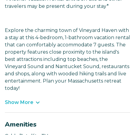
travelers may be present during your stay*
Explore the charming town of Vineyard Haven with
a stay at this 4-bedroom, 1-bathroom vacation rental
that can comfortably accommodate 7 guests. The
property features close proximity to the island's
best attractions including top beaches, the
Vineyard Sound and Nantucket Sound, restaurants
and shops, along with wooded hiking trails and live
entertainment. Plan your Massachusetts retreat
today!
Show More
Amenities