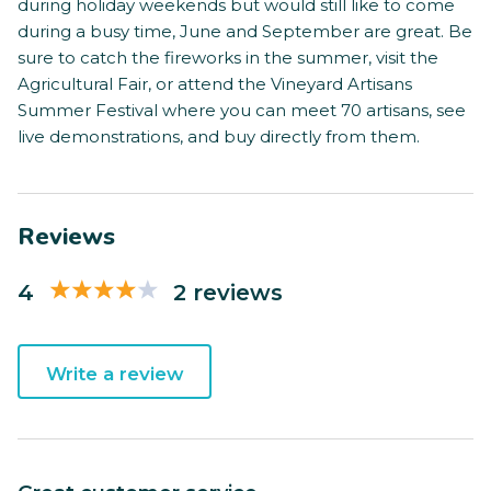
during holiday weekends but would still like to come
during a busy time, June and September are great. Be
sure to catch the fireworks in the summer, visit the
Agricultural Fair, or attend the Vineyard Artisans
Summer Festival where you can meet 70 artisans, see
live demonstrations, and buy directly from them.
Reviews
4
2 reviews
Write a review