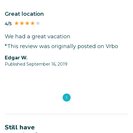
Great location
4/5
We had a great vacation
*This review was originally posted on Vrbo
Edgar W.
Published September 16, 2019
1
Still have