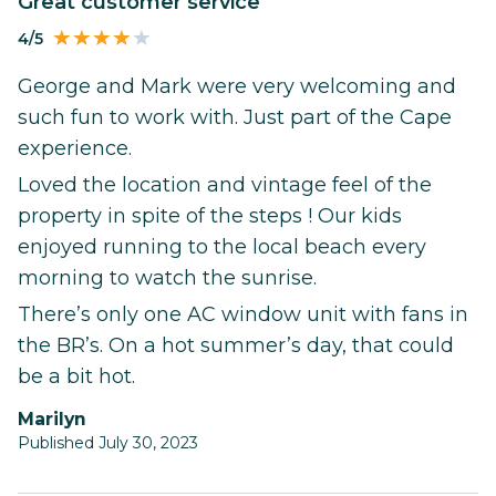
Great customer service
4/5
George and Mark were very welcoming and
such fun to work with. Just part of the Cape
experience.
Loved the location and vintage feel of the
property in spite of the steps ! Our kids
enjoyed running to the local beach every
morning to watch the sunrise.
There’s only one AC window unit with fans in
the BR’s. On a hot summer’s day, that could
be a bit hot.
Marilyn
Published July 30, 2023