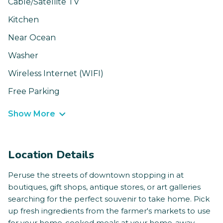
Cable/Satellite TV
Kitchen
Near Ocean
Washer
Wireless Internet (WIFI)
Free Parking
Show More
Location Details
Peruse the streets of downtown stopping in at
boutiques, gift shops, antique stores, or art galleries
searching for the perfect souvenir to take home. Pick
up fresh ingredients from the farmer's markets to use
for your home-cooked meals at your home-away-