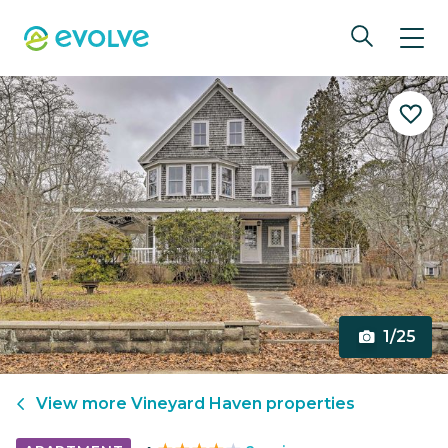
1/25
View more
Vineyard Haven
properties