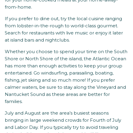
from-home.
If you prefer to dine out, try the local cuisine ranging
from lobster-in-the-rough to world-class gourmet.
Search for restaurants with live music or enjoy it later
at island bars and nightclubs.
Whether you choose to spend your time on the South
Shore or North Shore of the island, the Atlantic Ocean
has more than enough activities to keep your group
entertained. Go windsurfing, parasailing, boating,
fishing, jet skiing and so much more! If you prefer
calmer waters, be sure to stay along the Vineyard and
Nantucket Sound as these areas are better for
families.
July and August are the area’s busiest seasons
bringing in large weekend crowds for Fourth of July
and Labor Day. If you typically try to avoid traveling