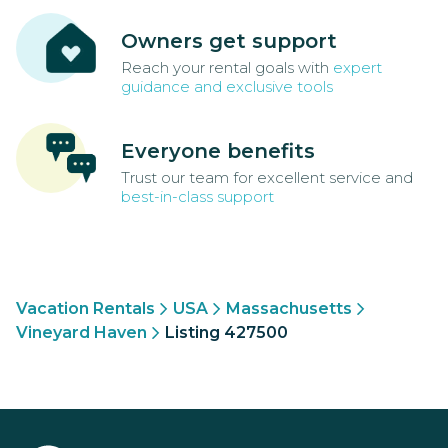
Owners get support
Reach your rental goals with
expert
guidance and exclusive tools
Everyone benefits
Trust our team for excellent service and
best-in-class support
Vacation Rentals
USA
Massachusetts
Vineyard Haven
Listing 427500