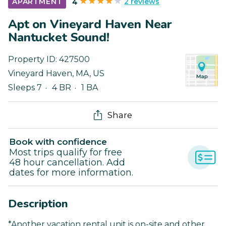
2 reviews
APARTMENT
4
Apt on Vineyard Haven Near
Nantucket Sound!
Property ID:
427500
Vineyard Haven
,
MA
,
US
Sleeps 7
4 BR
1 BA
Share
Book with confidence
Most trips qualify for free
48 hour cancellation. Add
dates for more information.
Description
*Another vacation rental unit is on-site and other