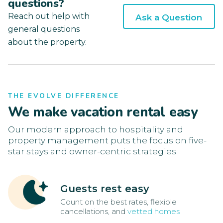
questions?
Reach out help with
Ask a Question
general questions
about the property.
THE EVOLVE DIFFERENCE
We make vacation rental easy
Our modern approach to hospitality and
property management puts the focus on five-
star stays and owner-centric strategies.
Guests rest easy
Count on the best rates, flexible
cancellations, and
vetted homes