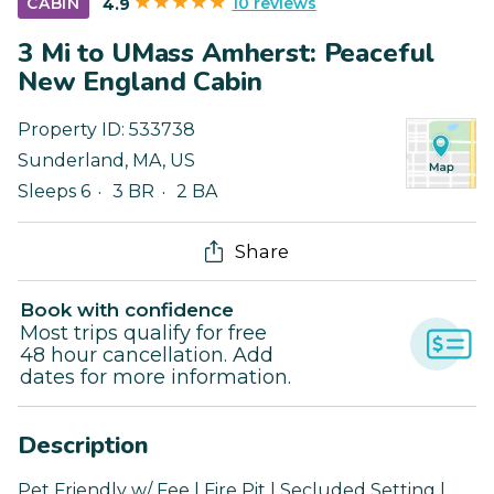
10 reviews
CABIN
4.9
3 Mi to UMass Amherst: Peaceful
New England Cabin
Property ID:
533738
Sunderland
,
MA
,
US
Sleeps 6
3 BR
2 BA
Share
Book with confidence
Most trips qualify for free
48 hour cancellation. Add
dates for more information.
Description
Pet Friendly w/ Fee | Fire Pit | Secluded Setting |