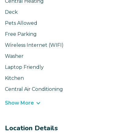
Central Heating
Deck
Pets Allowed
Free Parking
Wireless Internet (WIFI)
Washer
Laptop Friendly
Kitchen
Central Air Conditioning
Show More
Location Details