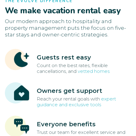
THE EVOLVE DIFFERENCE
We make vacation rental easy
Our modern approach to hospitality and
property management puts the focus on five-
star stays and owner-centric strategies.
Guests rest easy
Count on the best rates, flexible
cancellations, and
vetted homes
Owners get support
Reach your rental goals with
expert
guidance and exclusive tools
Everyone benefits
Trust our team for excellent service and