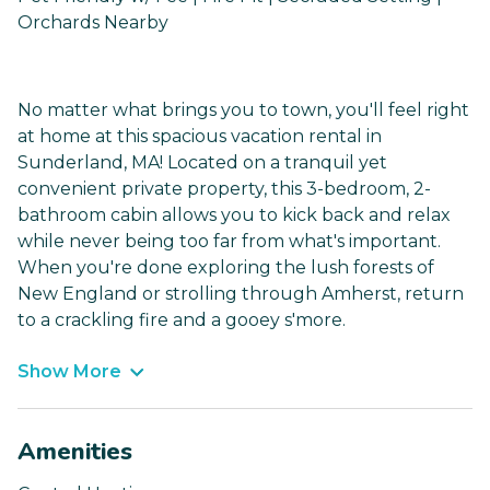
Orchards Nearby
No matter what brings you to town, you'll feel right
at home at this spacious vacation rental in
Sunderland, MA! Located on a tranquil yet
convenient private property, this 3-bedroom, 2-
bathroom cabin allows you to kick back and relax
while never being too far from what's important.
When you're done exploring the lush forests of
New England or strolling through Amherst, return
to a crackling fire and a gooey s'more.
Show More
Amenities