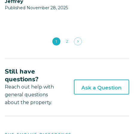
Jeffrey
Published November 28, 2025
1
2
Still have
questions?
Reach out help with
Ask a Question
general questions
about the property.