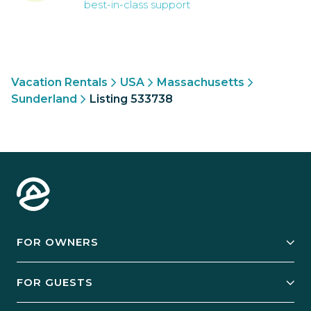
best-in-class support
Vacation Rentals
USA
Massachusetts
Sunderland
Listing 533738
FOR OWNERS
Owner Services
FOR GUESTS
Start Your Business
Explore Vacation Rentals