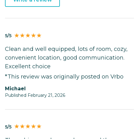
5/5
Clean and well equipped, lots of room, cozy,
convenient location, good communication.
Excellent choice
*This review was originally posted on Vrbo
Michael
Published February 21, 2026
5/5