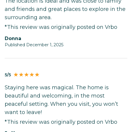
The location is ideal and was close to family
and friends and great places to explore in the
surrounding area.
*This review was originally posted on Vrbo
Donna
Published December 1, 2025
5/5
Staying here was magical. The home is
beautiful and welcoming, in the most
peaceful setting. When you visit, you won’t
want to leave!
*This review was originally posted on Vrbo