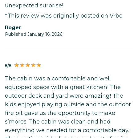
unexpected surprise!
*This review was originally posted on Vrbo
Roger
Published January 16, 2026
5/5
The cabin was a comfortable and well
equipped space with a great kitchen! The
outdoor deck and yard were amazing! The
kids enjoyed playing outside and the outdoor
fire pit gave us the opportunity to make
s’mores. The cabin was clean and had
everything we needed for a comfortable day.