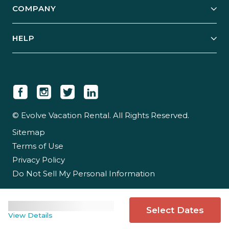
COMPANY
Manage Your Rental
Our Rest Easy Promise
Our Story
Grow Your Portfolio
HELP
Guest Login
Social Responsibility
Case Studies
Support & Contact
Our People
Owner Login
Tips & Articles
Newsroom
Careers
© Evolve Vacation Rental. All Rights Reserved.
Sitemap
Partner With Us
Terms of Use
Partner Login
Privacy Policy
Do Not Sell My Personal Information
Select Dates
View Details