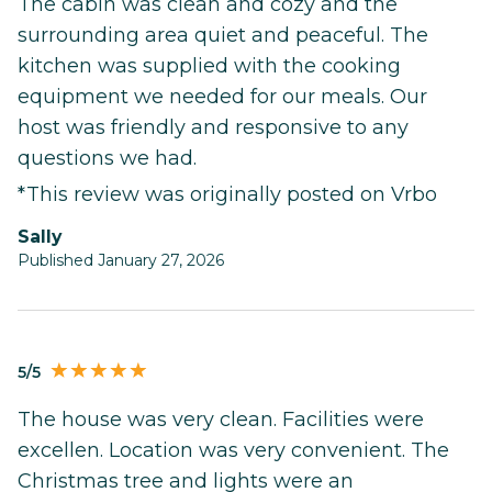
The cabin was clean and cozy and the
surrounding area quiet and peaceful. The
kitchen was supplied with the cooking
equipment we needed for our meals. Our
host was friendly and responsive to any
questions we had.
*This review was originally posted on Vrbo
Sally
Published January 27, 2026
5/5
The house was very clean. Facilities were
excellen. Location was very convenient. The
Christmas tree and lights were an