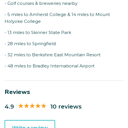
- Golf courses & breweries nearby
- 5 miles to Amherst College & 14 miles to Mount
Holyoke College
- 13 miles to Skinner State Park
- 28 miles to Springfield
- 32 miles to Berkshire East Mountain Resort
- 48 miles to Bradley International Airport
Reviews
4.9
10 reviews
Write a review