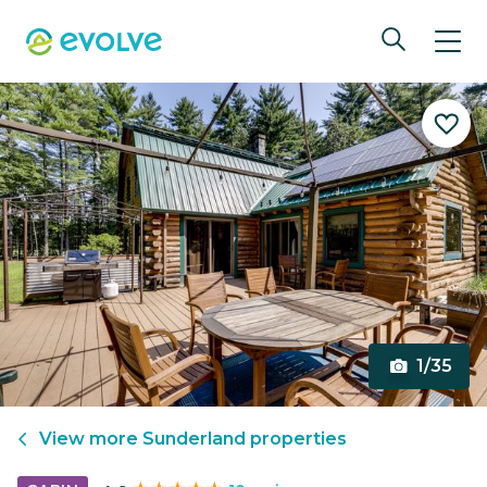
1/35
View more
Sunderland
properties