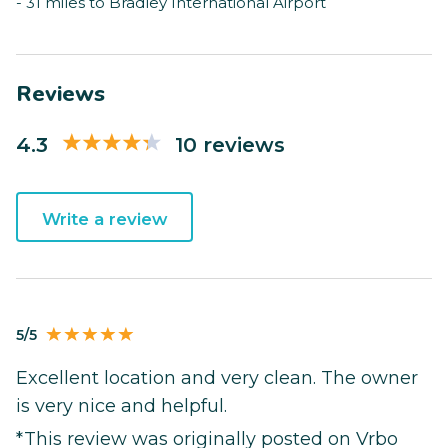
- 31 miles to Bradley International Airport
Reviews
4.3
10 reviews
Write a review
5/5
Excellent location and very clean. The owner
is very nice and helpful.
*This review was originally posted on Vrbo