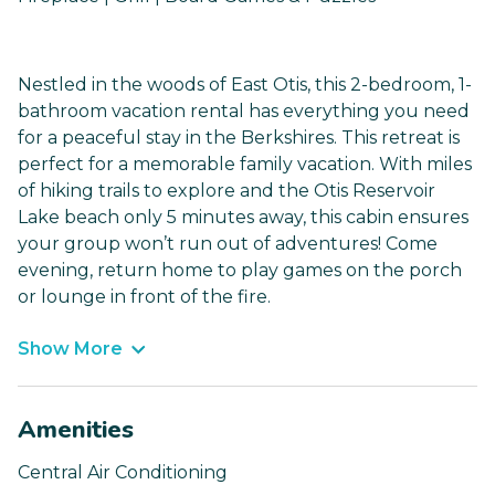
Nestled in the woods of East Otis, this 2-bedroom, 1-
bathroom vacation rental has everything you need
for a peaceful stay in the Berkshires. This retreat is
perfect for a memorable family vacation. With miles
of hiking trails to explore and the Otis Reservoir
Lake beach only 5 minutes away, this cabin ensures
your group won’t run out of adventures! Come
evening, return home to play games on the porch
or lounge in front of the fire.
Show More
Amenities
Central Air Conditioning