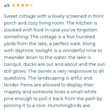
4/5
Sweet cottage with a lovely screened in front
porch and cozy living room. The kitchen is
stocked with food in case you've forgotten
something. The cottage is a few hundred
yards from the lake, a perfect walk. Along
with daytime, twilight is a wonderful time to
meander down to the water; the lake is
tranquil, ducks are out and about and the sun
still glows. The owner is very responsive to all
questions. The landscaping is artful and
tender. Ferns are allowed to display their
majesty and someone loves a small white
pine enough to pull it back from the path by
pinning it to a rock. Hummingbirds are