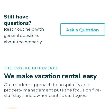
Still have
questions?
Reach out help with
Ask a Question
general questions
about the property.
THE EVOLVE DIFFERENCE
We make vacation rental easy
Our modern approach to hospitality and
property management puts the focus on five-
star stays and owner-centric strategies.