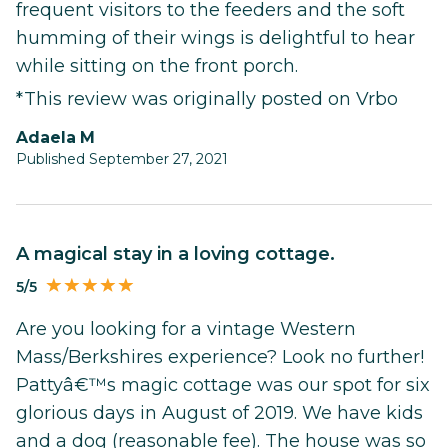
frequent visitors to the feeders and the soft
humming of their wings is delightful to hear
while sitting on the front porch.
*This review was originally posted on Vrbo
Adaela M
Published September 27, 2021
A magical stay in a loving cottage.
5/5
Are you looking for a vintage Western
Mass/Berkshires experience? Look no further!
Pattyâ€™s magic cottage was our spot for six
glorious days in August of 2019. We have kids
and a dog (reasonable fee). The house was so