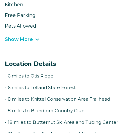
Kitchen
Free Parking
Pets Allowed
Show More
Location Details
- 6 miles to Otis Ridge
- 6 miles to Tolland State Forest
- 8 miles to Knittel Conservation Area Trailhead
- 8 miles to Blandford Country Club
- 18 miles to Butternut Ski Area and Tubing Center