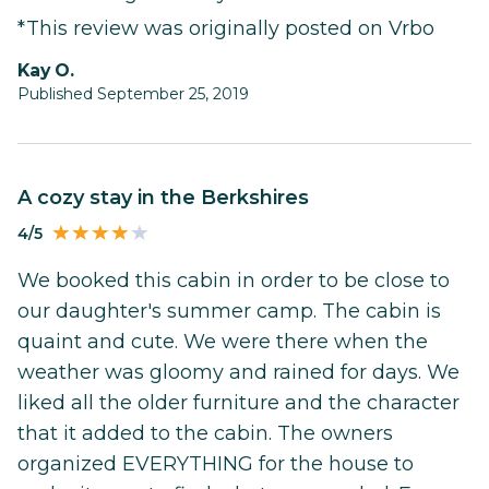
*This review was originally posted on Vrbo
Kay O.
Published September 25, 2019
A cozy stay in the Berkshires
4/5
We booked this cabin in order to be close to
our daughter's summer camp. The cabin is
quaint and cute. We were there when the
weather was gloomy and rained for days. We
liked all the older furniture and the character
that it added to the cabin. The owners
organized EVERYTHING for the house to