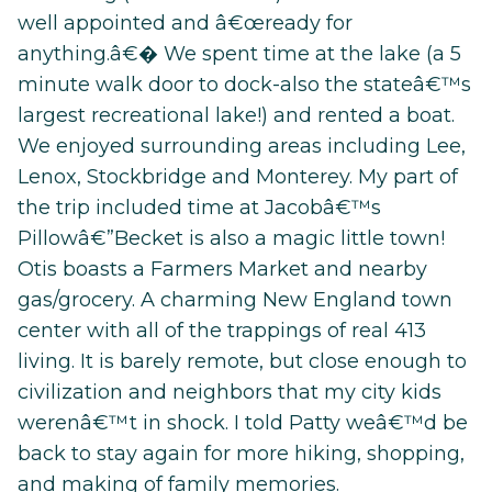
well appointed and â€œready for
anything.â€� We spent time at the lake (a 5
minute walk door to dock-also the stateâ€™s
largest recreational lake!) and rented a boat.
We enjoyed surrounding areas including Lee,
Lenox, Stockbridge and Monterey. My part of
the trip included time at Jacobâ€™s
Pillowâ€”Becket is also a magic little town!
Otis boasts a Farmers Market and nearby
gas/grocery. A charming New England town
center with all of the trappings of real 413
living. It is barely remote, but close enough to
civilization and neighbors that my city kids
werenâ€™t in shock. I told Patty weâ€™d be
back to stay again for more hiking, shopping,
and making of family memories.