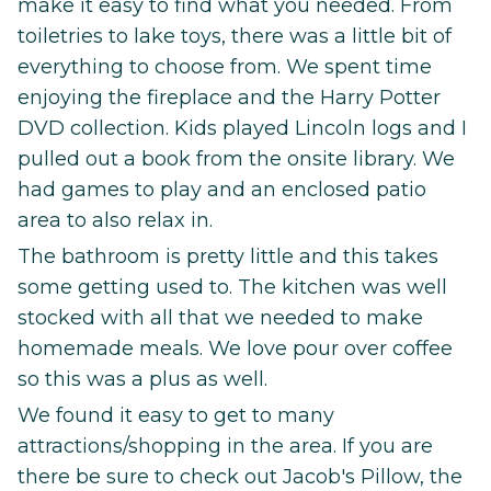
make it easy to find what you needed. From
toiletries to lake toys, there was a little bit of
everything to choose from. We spent time
enjoying the fireplace and the Harry Potter
DVD collection. Kids played Lincoln logs and I
pulled out a book from the onsite library. We
had games to play and an enclosed patio
area to also relax in.
The bathroom is pretty little and this takes
some getting used to. The kitchen was well
stocked with all that we needed to make
homemade meals. We love pour over coffee
so this was a plus as well.
We found it easy to get to many
attractions/shopping in the area. If you are
there be sure to check out Jacob's Pillow, the