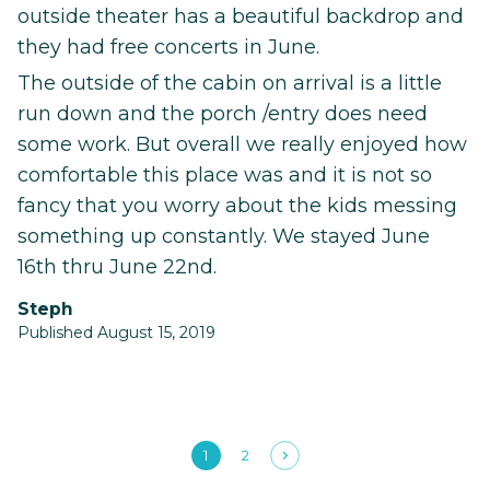
outside theater has a beautiful backdrop and
they had free concerts in June.
The outside of the cabin on arrival is a little
run down and the porch /entry does need
some work. But overall we really enjoyed how
comfortable this place was and it is not so
fancy that you worry about the kids messing
something up constantly. We stayed June
16th thru June 22nd.
Steph
Published August 15, 2019
1
2