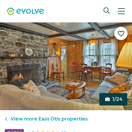
1/24
View more
East Otis
properties