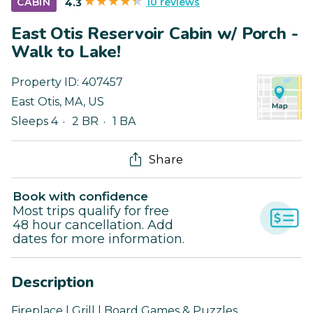
10 reviews
CABIN
4.3
East Otis Reservoir Cabin w/ Porch -
Walk to Lake!
Property ID:
407457
East Otis
,
MA
,
US
Sleeps 4
2 BR
1 BA
Share
Book with confidence
Most trips qualify for free
48 hour cancellation. Add
dates for more information.
Description
Fireplace | Grill | Board Games & Puzzles