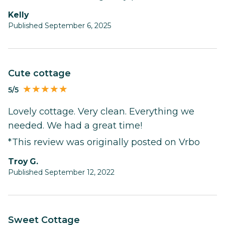
Kelly
Published September 6, 2025
Cute cottage
5/5
Lovely cottage. Very clean. Everything we
needed. We had a great time!
*This review was originally posted on Vrbo
Troy G.
Published September 12, 2022
Sweet Cottage