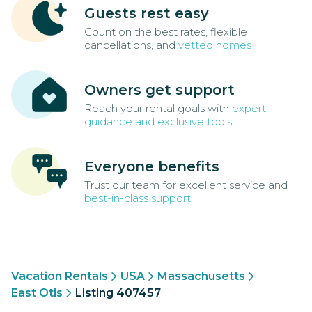
Guests rest easy
Count on the best rates, flexible
cancellations, and
vetted homes
Owners get support
Reach your rental goals with
expert
guidance and exclusive tools
Everyone benefits
Trust our team for excellent service and
best-in-class support
Vacation Rentals
USA
Massachusetts
East Otis
Listing 407457