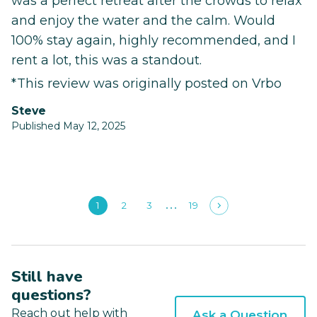
was a perfect retreat after the crowds to relax
and enjoy the water and the calm. Would
100% stay again, highly recommended, and I
rent a lot, this was a standout.
*This review was originally posted on Vrbo
Steve
Published May 12, 2025
1
2
3
19
Still have
questions?
Reach out help with
Ask a Question