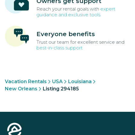
Owners get support
Reach your rental goals with
expert
guidance and exclusive tools
Everyone benefits
Trust our team for excellent service and
best-in-class support
Vacation Rentals
USA
Louisiana
New Orleans
Listing 294185