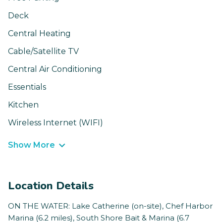
Deck
Central Heating
Cable/Satellite TV
Central Air Conditioning
Essentials
Kitchen
Wireless Internet (WIFI)
Show More
Location Details
ON THE WATER: Lake Catherine (on-site), Chef Harbor
Marina (6.2 miles), South Shore Bait & Marina (6.7