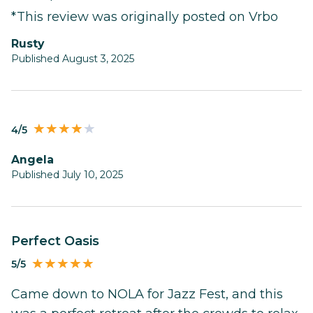
*This review was originally posted on Vrbo
Rusty
Published August 3, 2025
4/5
Angela
Published July 10, 2025
Perfect Oasis
5/5
Came down to NOLA for Jazz Fest, and this