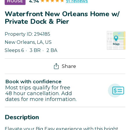
91 reviews
HOUSE
4.74
Waterfront New Orleans Home w/
Private Dock & Pier
Property ID:
294185
New Orleans
,
LA
,
US
Sleeps 6
3 BR
2 BA
Share
Book with confidence
Most trips qualify for free
48 hour cancellation. Add
dates for more information.
Description
Elevate your Big Easy experience with this bright