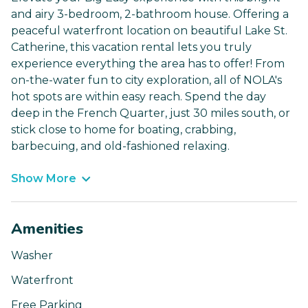
and airy 3-bedroom, 2-bathroom house. Offering a
peaceful waterfront location on beautiful Lake St.
Catherine, this vacation rental lets you truly
experience everything the area has to offer! From
on-the-water fun to city exploration, all of NOLA's
hot spots are within easy reach. Spend the day
deep in the French Quarter, just 30 miles south, or
stick close to home for boating, crabbing,
barbecuing, and old-fashioned relaxing.
Show More
Amenities
Washer
Waterfront
Free Parking