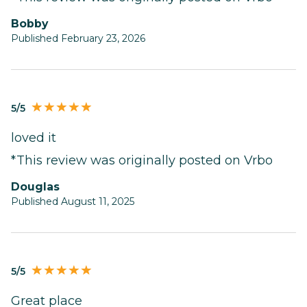
Bobby
Published February 23, 2026
5/5
loved it
*This review was originally posted on Vrbo
Douglas
Published August 11, 2025
5/5
Great place