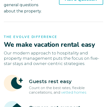
general questions
about the property.
THE EVOLVE DIFFERENCE
We make vacation rental easy
Our modern approach to hospitality and
property management puts the focus on five-
star stays and owner-centric strategies.
Guests rest easy
Count on the best rates, flexible
cancellations, and
vetted homes