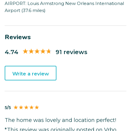
AIRPORT: Louis Armstrong New Orleans International
Airport (37.6 miles)
Reviews
4.74
91 reviews
Write a review
5/5
The home was lovely and location perfect!
*This review was originally posted on Vrbo