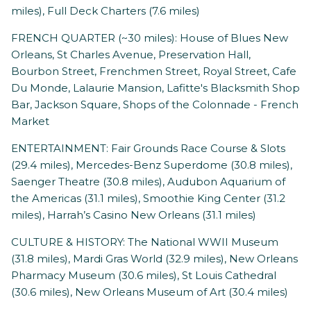
miles), Full Deck Charters (7.6 miles)
FRENCH QUARTER (~30 miles): House of Blues New
Orleans, St Charles Avenue, Preservation Hall,
Bourbon Street, Frenchmen Street, Royal Street, Cafe
Du Monde, Lalaurie Mansion, Lafitte's Blacksmith Shop
Bar, Jackson Square, Shops of the Colonnade - French
Market
ENTERTAINMENT: Fair Grounds Race Course & Slots
(29.4 miles), Mercedes-Benz Superdome (30.8 miles),
Saenger Theatre (30.8 miles), Audubon Aquarium of
the Americas (31.1 miles), Smoothie King Center (31.2
miles), Harrah’s Casino New Orleans (31.1 miles)
CULTURE & HISTORY: The National WWII Museum
(31.8 miles), Mardi Gras World (32.9 miles), New Orleans
Pharmacy Museum (30.6 miles), St Louis Cathedral
(30.6 miles), New Orleans Museum of Art (30.4 miles)