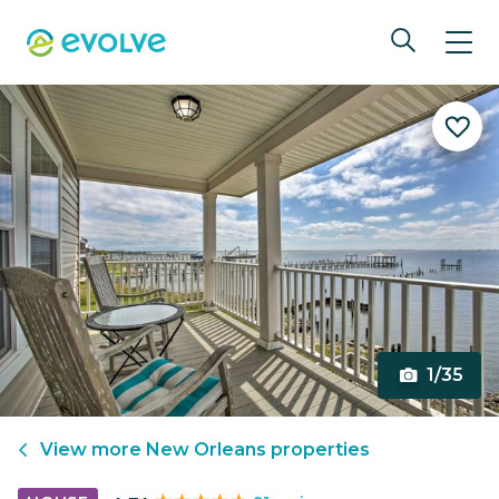
1/35
View more
New Orleans
properties