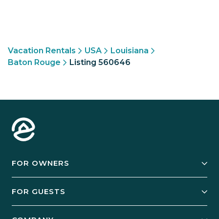
Vacation Rentals
USA
Louisiana
Baton Rouge
Listing 560646
FOR OWNERS
Owner Services
FOR GUESTS
Start Your Business
Explore Vacation Rentals