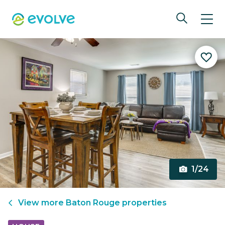
1/24
View more
Baton Rouge
properties