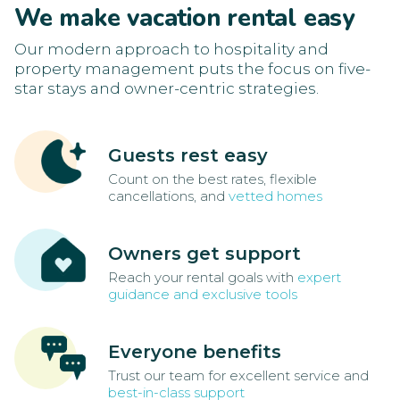
We make vacation rental easy
Our modern approach to hospitality and
property management puts the focus on five-
star stays and owner-centric strategies.
Guests rest easy
Count on the best rates, flexible
cancellations, and
vetted homes
Owners get support
Reach your rental goals with
expert
guidance and exclusive tools
Everyone benefits
Trust our team for excellent service and
best-in-class support