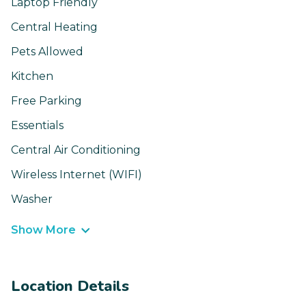
Laptop Friendly
Central Heating
Pets Allowed
Kitchen
Free Parking
Essentials
Central Air Conditioning
Wireless Internet (WIFI)
Washer
Show More
Location Details