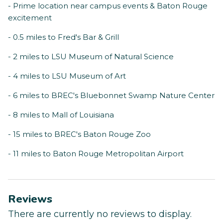
- Prime location near campus events & Baton Rouge
excitement
- 0.5 miles to Fred's Bar & Grill
- 2 miles to LSU Museum of Natural Science
- 4 miles to LSU Museum of Art
- 6 miles to BREC's Bluebonnet Swamp Nature Center
- 8 miles to Mall of Louisiana
- 15 miles to BREC's Baton Rouge Zoo
- 11 miles to Baton Rouge Metropolitan Airport
Reviews
There are currently no reviews to display.