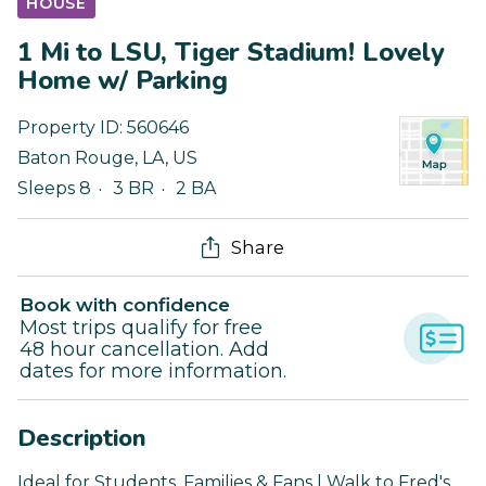
HOUSE
1 Mi to LSU, Tiger Stadium! Lovely
Home w/ Parking
Property ID:
560646
Baton Rouge
,
LA
,
US
Sleeps 8
3 BR
2 BA
Share
Book with confidence
Most trips qualify for free
48 hour cancellation. Add
dates for more information.
Description
Ideal for Students, Families & Fans | Walk to Fred's