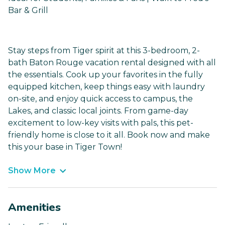
Bar & Grill
Stay steps from Tiger spirit at this 3-bedroom, 2-
bath Baton Rouge vacation rental designed with all
the essentials. Cook up your favorites in the fully
equipped kitchen, keep things easy with laundry
on-site, and enjoy quick access to campus, the
Lakes, and classic local joints. From game-day
excitement to low-key visits with pals, this pet-
friendly home is close to it all. Book now and make
this your base in Tiger Town!
Show More
Amenities