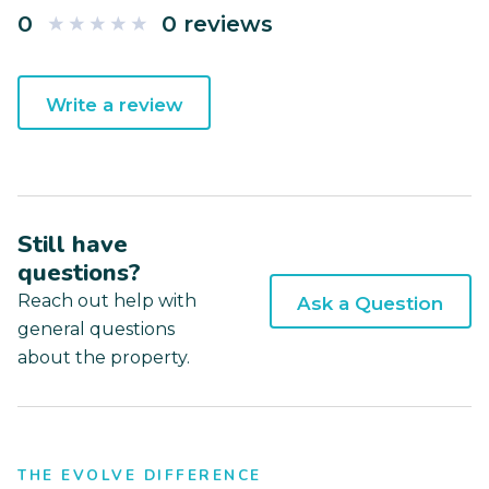
0
0 reviews
Write a review
Still have
questions?
Reach out help with
Ask a Question
general questions
about the property.
THE EVOLVE DIFFERENCE