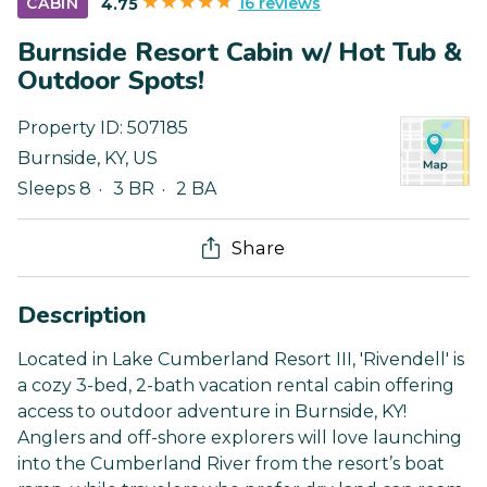
16 reviews
CABIN
4.75
Burnside Resort Cabin w/ Hot Tub &
Outdoor Spots!
Property ID:
507185
Burnside
,
KY
,
US
Sleeps 8
3 BR
2 BA
Share
Description
Located in Lake Cumberland Resort III, 'Rivendell' is
a cozy 3-bed, 2-bath vacation rental cabin offering
access to outdoor adventure in Burnside, KY!
Anglers and off-shore explorers will love launching
into the Cumberland River from the resort’s boat