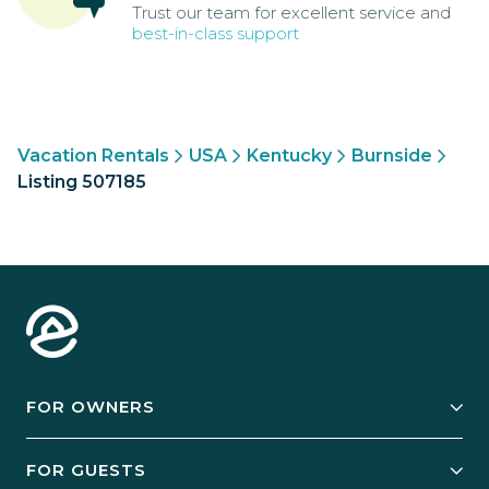
Trust our team for excellent service and
best-in-class support
Vacation Rentals
USA
Kentucky
Burnside
Listing 507185
FOR OWNERS
Owner Services
FOR GUESTS