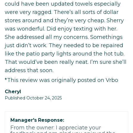
could have been updated towels especially
were very ragged. There’s all sorts of dollar
stores around and they’re very cheap. Sherry
was wonderful. Did enjoy texting with her.
She addressed all my concerns. Somethings
just didn’t work. They needed to be repaired
like the patio party lights around the hot tub.
That would’ve been really neat. I’m sure she’ll
address that soon.
*This review was originally posted on Vrbo
Cheryl
Published October 24, 2025
Manager's Response:
From the owner: I appreciate your