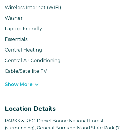
Wireless Internet (WIFI)
Washer
Laptop Friendly
Essentials
Central Heating
Central Air Conditioning
Cable/Satellite TV
Show More
Location Details
PARKS & REC: Daniel Boone National Forest
(surrounding), General Burnside Island State Park (7