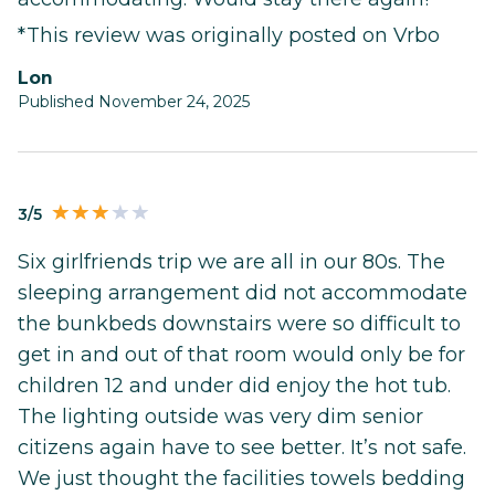
*This review was originally posted on Vrbo
Lon
Published November 24, 2025
3/5
Six girlfriends trip we are all in our 80s. The
sleeping arrangement did not accommodate
the bunkbeds downstairs were so difficult to
get in and out of that room would only be for
children 12 and under did enjoy the hot tub.
The lighting outside was very dim senior
citizens again have to see better. It’s not safe.
We just thought the facilities towels bedding