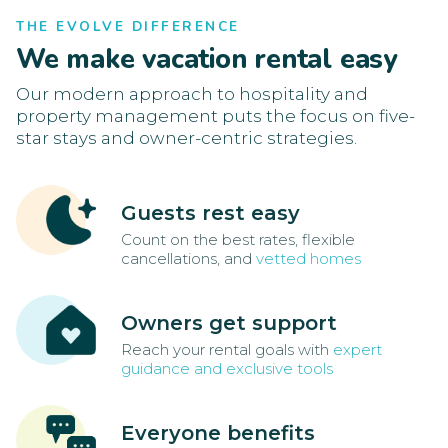
THE EVOLVE DIFFERENCE
We make vacation rental easy
Our modern approach to hospitality and
property management puts the focus on five-
star stays and owner-centric strategies.
Guests rest easy
Count on the best rates, flexible
cancellations, and
vetted homes
Owners get support
Reach your rental goals with
expert
guidance and exclusive tools
Everyone benefits