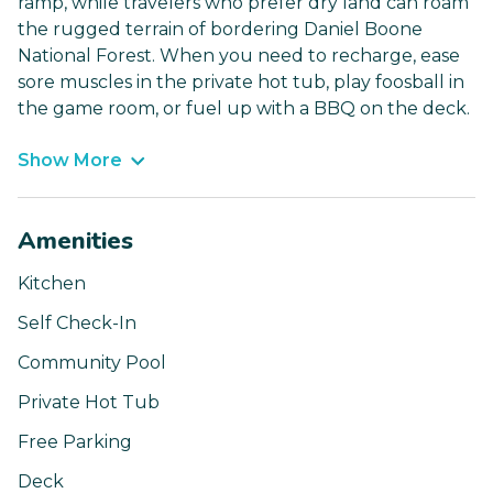
ramp, while travelers who prefer dry land can roam
the rugged terrain of bordering Daniel Boone
National Forest. When you need to recharge, ease
sore muscles in the private hot tub, play foosball in
the game room, or fuel up with a BBQ on the deck.
Show More
Amenities
Kitchen
Self Check-In
Community Pool
Private Hot Tub
Free Parking
Deck