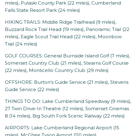
miles), Pulaski County Park (22 miles), Cumberland
Falls State Resort Park (24 miles)
HIKING TRAILS: Middle Ridge Trailhead (9 miles),
Buzzard Rock Trail Head (19 miles), Panoramic Trail (22
miles), Eagle Scout Trail Head (22 miles), Moonbow
Trail (24 miles)
GOLF COURSES: General Burnside Island Golf (7 miles),
Somerset Country Club (21 miles), Stearns Golf Course
(22 miles), Monticello Country Club (29 miles)
OFFSHORE: Burton's Guide Service (21 miles), Stevens
Guide Service (22 miles)
THINGS TO DO: Lake Cumberland Speedway (9 miles),
27 Twin Drive-In Theatre (12 miles), Somerset Cinemas
8 (14 miles), Big South Fork Scenic Railway (22 miles)
AIRPORTS: Lake Cumberland Regional Airport (15
miles), McGhee Tyson Airport (110 miles)