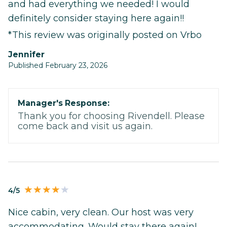
and had everything we needed! I would
definitely consider staying here again!!
*This review was originally posted on Vrbo
Jennifer
Published February 23, 2026
Manager's Response:
Thank you for choosing Rivendell. Please
come back and visit us again.
4/5
Nice cabin, very clean. Our host was very
accommodating. Would stay there again!