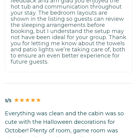
feedback and am glad you enjoyed the
hot tub and communication throughout
your stay. The bedroom layouts are
shown in the listing so guests can review
the sleeping arrangements before
booking, but I understand the setup may
not have been ideal for your group. Thank
you for letting me know about the towels
and patio lights we’re taking care of, both
to ensure an even better experience for
future guests.
5/5
Everything was clean and the cabin was so
cute with the Halloween decorations for
October! Plenty of room, game room was