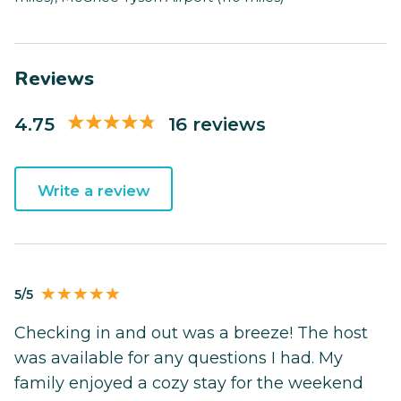
Reviews
4.75
16 reviews
Write a review
5/5
Checking in and out was a breeze! The host
was available for any questions I had. My
family enjoyed a cozy stay for the weekend