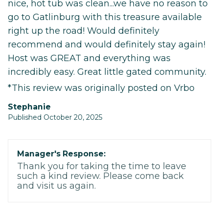
nice, hot tub was clean...we have no reason to
go to Gatlinburg with this treasure available
right up the road! Would definitely
recommend and would definitely stay again!
Host was GREAT and everything was
incredibly easy. Great little gated community.
*This review was originally posted on Vrbo
Stephanie
Published October 20, 2025
Manager's Response:
Thank you for taking the time to leave
such a kind review. Please come back
and visit us again.