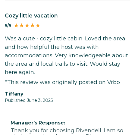
Cozy little vacation
5/5
Was a cute - cozy little cabin. Loved the area
and how helpful the host was with
accommodations. Very knowledgeable about
the area and local trails to visit. Would stay
here again.
*This review was originally posted on Vrbo
tiffany
Published June 3, 2025
Manager's Response:
Thank you for choosing Rivendell. I am so