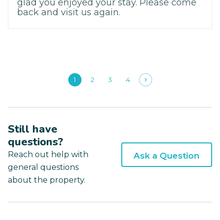
glad you enjoyed your stay. Please come
back and visit us again.
1
2
3
4
Still have
questions?
Reach out help with
Ask a Question
general questions
about the property.