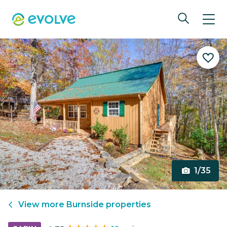
1/35
View more
Burnside
properties