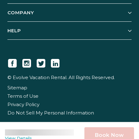
Start Your Business
Explore Vacation Rentals
COMPANY
Manage Your Rental
Our Rest Easy Promise
Our Story
Grow Your Portfolio
HELP
Guest Login
Social Responsibility
Case Studies
Support & Contact
Our People
Owner Login
Tips & Articles
Newsroom
Careers
© Evolve Vacation Rental. All Rights Reserved.
Sitemap
Partner With Us
Terms of Use
Partner Login
Privacy Policy
Do Not Sell My Personal Information
Book Now
View Details