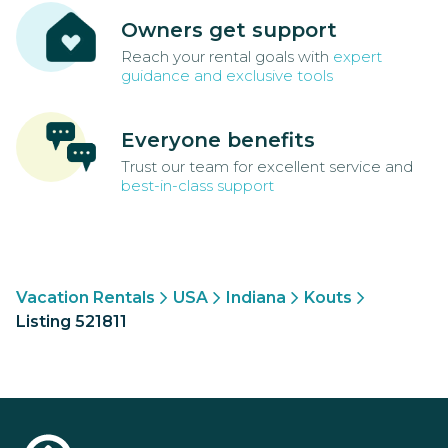
Owners get support
Reach your rental goals with
expert
guidance and exclusive tools
Everyone benefits
Trust our team for excellent service and
best-in-class support
Vacation Rentals
USA
Indiana
Kouts
Listing 521811