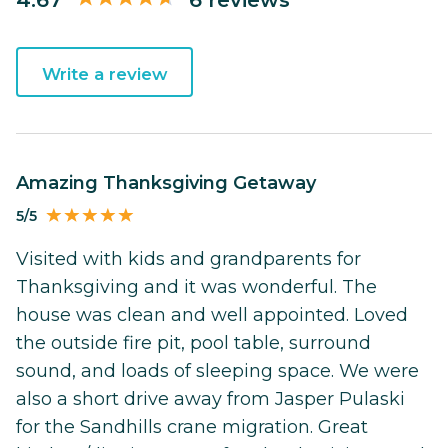
Write a review
Amazing Thanksgiving Getaway
5/5
Visited with kids and grandparents for
Thanksgiving and it was wonderful. The
house was clean and well appointed. Loved
the outside fire pit, pool table, surround
sound, and loads of sleeping space. We were
also a short drive away from Jasper Pulaski
for the Sandhills crane migration. Great