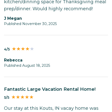
kitchen/dinning space for Thanksgiving meal
prep/dinner. Would highly recommend!
J Megan
Published November 30, 2025
4/5
Rebecca
Published August 18, 2025
Fantastic Large Vacation Rental Home!
5/5
Our stay at this Kouts, IN vacay home was