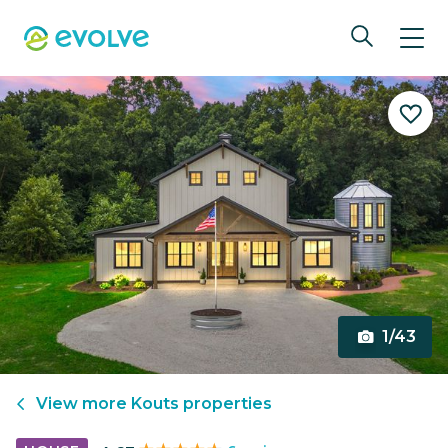
1/43
View more
Kouts
properties