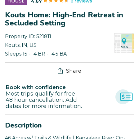
6 reviews
HOUSE
4.67
Kouts Home: High-End Retreat in
Secluded Setting
Property ID:
521811
Kouts
,
IN
,
US
Sleeps 15
4 BR
4.5 BA
Share
Book with confidence
Most trips qualify for free
48 hour cancellation. Add
dates for more information.
Description
46 Acres w/ Trails & Wildlife | Kankakee River On-