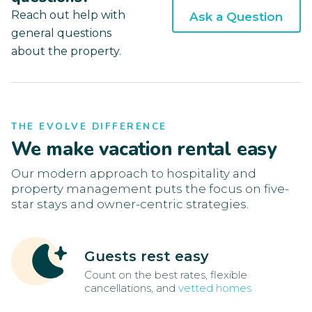
Reach out help with
Ask a Question
general questions
about the property.
THE EVOLVE DIFFERENCE
We make vacation rental easy
Our modern approach to hospitality and
property management puts the focus on five-
star stays and owner-centric strategies.
Guests rest easy
Count on the best rates, flexible
cancellations, and
vetted homes