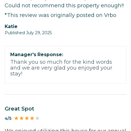
Could not recommend this property enough!!
*This review was originally posted on Vrbo
Katie
Published July 29, 2025
Manager's Response:
Thank you so much for the kind words
and we are very glad you enjoyed your
stay!
Great Spot
4/5