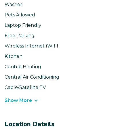
Washer
Pets Allowed
Laptop Friendly
Free Parking
Wireless Internet (WIFI)
Kitchen
Central Heating
Central Air Conditioning
Cable/Satellite TV
Show More
Location Details