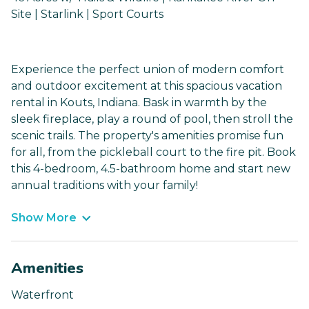
Site | Starlink | Sport Courts
Experience the perfect union of modern comfort
and outdoor excitement at this spacious vacation
rental in Kouts, Indiana. Bask in warmth by the
sleek fireplace, play a round of pool, then stroll the
scenic trails. The property's amenities promise fun
for all, from the pickleball court to the fire pit. Book
this 4-bedroom, 4.5-bathroom home and start new
annual traditions with your family!
Show More
Amenities
Waterfront