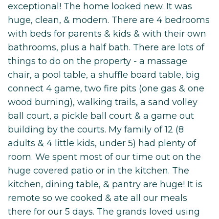
exceptional! The home looked new. It was
huge, clean, & modern. There are 4 bedrooms
with beds for parents & kids & with their own
bathrooms, plus a half bath. There are lots of
things to do on the property - a massage
chair, a pool table, a shuffle board table, big
connect 4 game, two fire pits (one gas & one
wood burning), walking trails, a sand volley
ball court, a pickle ball court & a game out
building by the courts. My family of 12 (8
adults & 4 little kids, under 5) had plenty of
room. We spent most of our time out on the
huge covered patio or in the kitchen. The
kitchen, dining table, & pantry are huge! It is
remote so we cooked & ate all our meals
there for our 5 days. The grands loved using