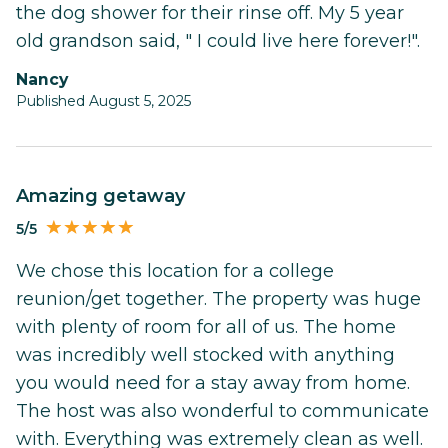
the dog shower for their rinse off. My 5 year
old grandson said, " I could live here forever!".
Nancy
Published August 5, 2025
Amazing getaway
5/5
We chose this location for a college
reunion/get together. The property was huge
with plenty of room for all of us. The home
was incredibly well stocked with anything
you would need for a stay away from home.
The host was also wonderful to communicate
with. Everything was extremely clean as well.