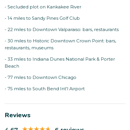
- Secluded plot on Kankakee River
- 14 miles to Sandy Pines Golf Club
- 22 miles to Downtown Valparaiso: bars, restaurants
- 30 miles to Historic Downtown Crown Point: bars,
restaurants, museums
- 33 miles to Indiana Dunes National Park & Porter
Beach
- 77 miles to Downtown Chicago
- 75 miles to South Bend Int'l Airport
Reviews
4.67
6 reviews