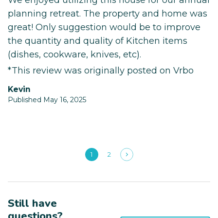
We enjoyed utilizing this house for our annual
planning retreat. The property and home was
great! Only suggestion would be to improve
the quantity and quality of Kitchen items
(dishes, cookware, knives, etc).
*This review was originally posted on Vrbo
Kevin
Published May 16, 2025
1
2
Still have
questions?