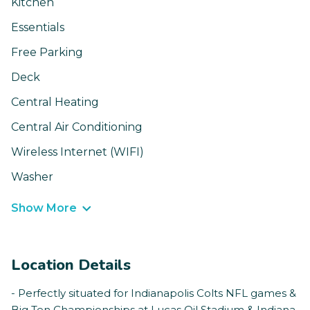
Kitchen
Essentials
Free Parking
Deck
Central Heating
Central Air Conditioning
Wireless Internet (WIFI)
Washer
Show More
Location Details
- Perfectly situated for Indianapolis Colts NFL games &
Big Ten Championships at Lucas Oil Stadium & Indiana