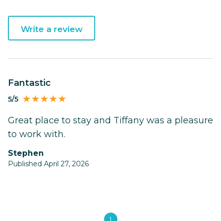
Write a review
Fantastic
5/5
Great place to stay and Tiffany was a pleasure
to work with.
Stephen
Published April 27, 2026
1