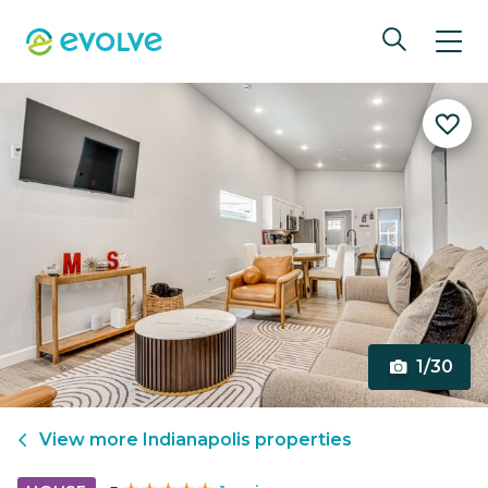
1/30
View more
Indianapolis
properties