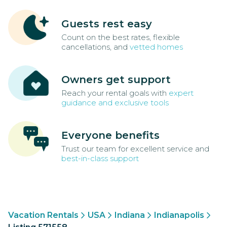
Guests rest easy
Count on the best rates, flexible
cancellations, and
vetted homes
Owners get support
Reach your rental goals with
expert
guidance and exclusive tools
Everyone benefits
Trust our team for excellent service and
best-in-class support
Vacation Rentals
USA
Indiana
Indianapolis