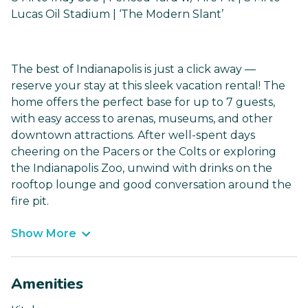
Lucas Oil Stadium | ‘The Modern Slant’
The best of Indianapolis is just a click away —
reserve your stay at this sleek vacation rental! The
home offers the perfect base for up to 7 guests,
with easy access to arenas, museums, and other
downtown attractions. After well-spent days
cheering on the Pacers or the Colts or exploring
the Indianapolis Zoo, unwind with drinks on the
rooftop lounge and good conversation around the
fire pit.
Show More
Amenities