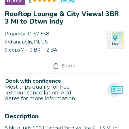
1 review
HOUSE
5
Rooftop Lounge & City Views! 3BR
3 Mi to Dtwn Indy
Property ID:
571558
Indianapolis
,
IN
,
US
Sleeps 7
3 BR
2 BA
Share
Book with confidence
Most trips qualify for free
48 hour cancellation. Add
dates for more information.
Description
8 Mi to Indy 500 | Fenced Yard w/ Fire Pit | 3 Mi to