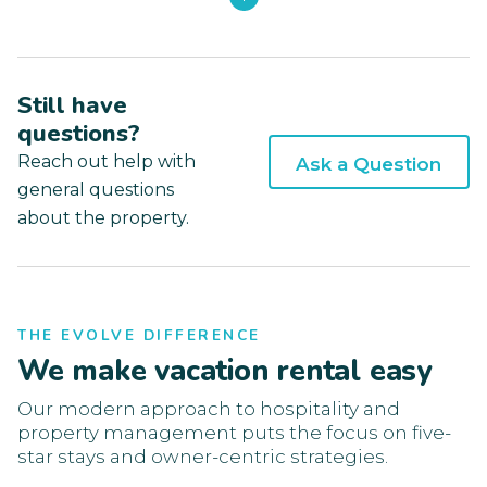
Still have
questions?
Reach out help with
Ask a Question
general questions
about the property.
THE EVOLVE DIFFERENCE
We make vacation rental easy
Our modern approach to hospitality and
property management puts the focus on five-
star stays and owner-centric strategies.