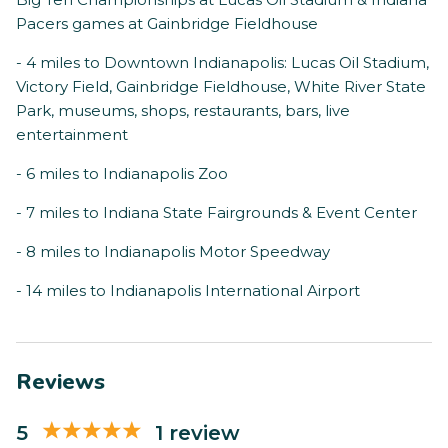
Pacers games at Gainbridge Fieldhouse
- 4 miles to Downtown Indianapolis: Lucas Oil Stadium,
Victory Field, Gainbridge Fieldhouse, White River State
Park, museums, shops, restaurants, bars, live
entertainment
- 6 miles to Indianapolis Zoo
- 7 miles to Indiana State Fairgrounds & Event Center
- 8 miles to Indianapolis Motor Speedway
- 14 miles to Indianapolis International Airport
Reviews
5
1 review