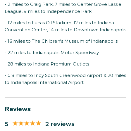
- 2 miles to Craig Park, 7 miles to Center Grove Lassie
League, 9 miles to Independence Park
- 12 miles to Lucas Oil Stadium, 12 miles to Indiana
Convention Center, 14 miles to Downtown Indianapolis
- 16 miles to The Children's Museum of Indianapolis
- 22 miles to Indianapolis Motor Speedway
- 28 miles to Indiana Premium Outlets
- 0.8 miles to Indy South Greenwood Airport & 20 miles
to Indianapolis International Airport
Reviews
5
2 reviews