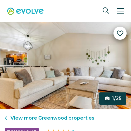
1/25
View more
Greenwood
properties