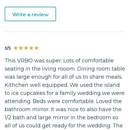
Write a review
5/5
This VRBO was super. Lots of comfortable
seating in the living rooom. Dining room table
was large enough for all of us to share meals.
Kithchen well equipped. We used the island
to ice cupcakes for a family wedding we were
attending. Beds were comfortable. Loved the
bathroom mirror. It was nice to also have the
1/2 bath and large mirror in the bedroom so
all of us could get ready for the wedding. The