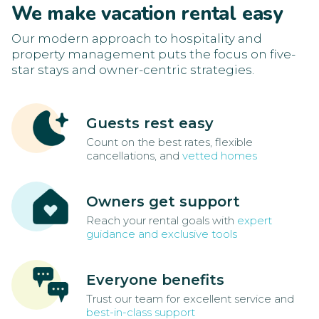
We make vacation rental easy
Our modern approach to hospitality and
property management puts the focus on five-
star stays and owner-centric strategies.
Guests rest easy
Count on the best rates, flexible
cancellations, and
vetted homes
Owners get support
Reach your rental goals with
expert
guidance and exclusive tools
Everyone benefits
Trust our team for excellent service and
best-in-class support