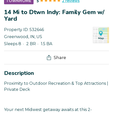
2 reviews
TOWNHOME
5
14 Mi to Dtwn Indy: Family Gem w/
Yard
Property ID:
532646
Greenwood
,
IN
,
US
Sleeps 8
2 BR
1.5 BA
Share
Description
Proximity to Outdoor Recreation & Top Attractions |
Private Deck
Your next Midwest getaway awaits at this 2-