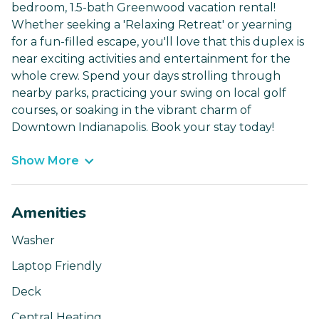
bedroom, 1.5-bath Greenwood vacation rental!
Whether seeking a 'Relaxing Retreat' or yearning
for a fun-filled escape, you'll love that this duplex is
near exciting activities and entertainment for the
whole crew. Spend your days strolling through
nearby parks, practicing your swing on local golf
courses, or soaking in the vibrant charm of
Downtown Indianapolis. Book your stay today!
Show More
Amenities
Washer
Laptop Friendly
Deck
Central Heating