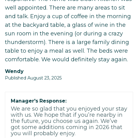
well appointed. There are many areas to sit
and talk. Enjoy a cup of coffee in the morning
at the backyard table, a glass of wine in the
sun room in the evening (or during a crazy
thunderstorm). There is a large family dining
table to enjoy a meal as well. The beds were
comfortable. We would definitely stay again.
Wendy
Published August 23, 2025
Manager's Response:
We are so glad that you enjoyed your stay
with us. We hope that if you’re nearby in
the future, you choose us again. We’ve
got some additions coming in 2026 that
you will probably enjoy.