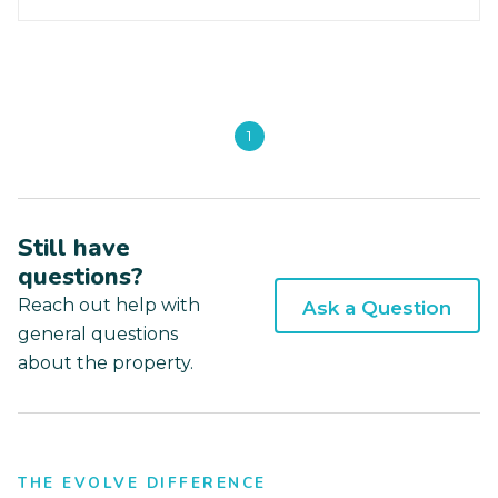
1
Still have
questions?
Reach out help with
Ask a Question
general questions
about the property.
THE EVOLVE DIFFERENCE