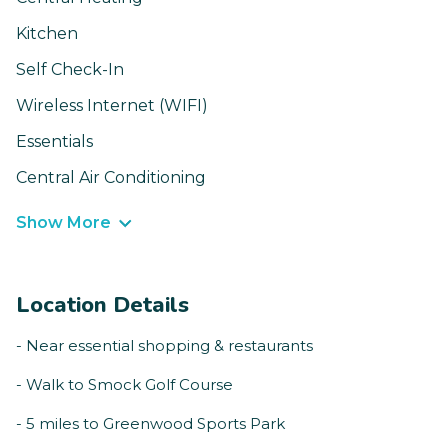
Kitchen
Self Check-In
Wireless Internet (WIFI)
Essentials
Central Air Conditioning
Show More
Location Details
- Near essential shopping & restaurants
- Walk to Smock Golf Course
- 5 miles to Greenwood Sports Park