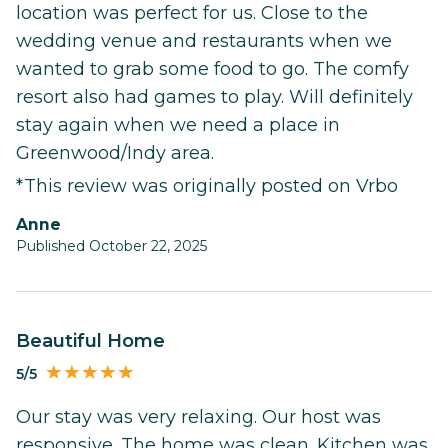
location was perfect for us. Close to the
wedding venue and restaurants when we
wanted to grab some food to go. The comfy
resort also had games to play. Will definitely
stay again when we need a place in
Greenwood/Indy area.
*This review was originally posted on Vrbo
Anne
Published October 22, 2025
Beautiful Home
5/5
Our stay was very relaxing. Our host was
responsive. The home was clean. Kitchen was