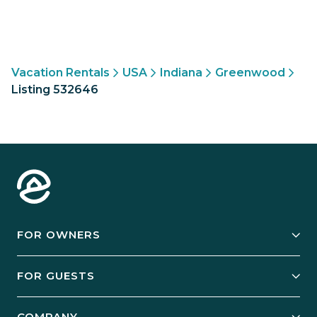
Vacation Rentals
USA
Indiana
Greenwood
Listing 532646
FOR OWNERS
Owner Services
FOR GUESTS
Start Your Business
Explore Vacation Rentals
COMPANY