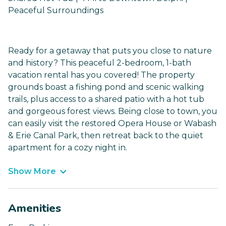
Peaceful Surroundings
Ready for a getaway that puts you close to nature
and history? This peaceful 2-bedroom, 1-bath
vacation rental has you covered! The property
grounds boast a fishing pond and scenic walking
trails, plus access to a shared patio with a hot tub
and gorgeous forest views. Being close to town, you
can easily visit the restored Opera House or Wabash
& Erie Canal Park, then retreat back to the quiet
apartment for a cozy night in.
Show More
Amenities