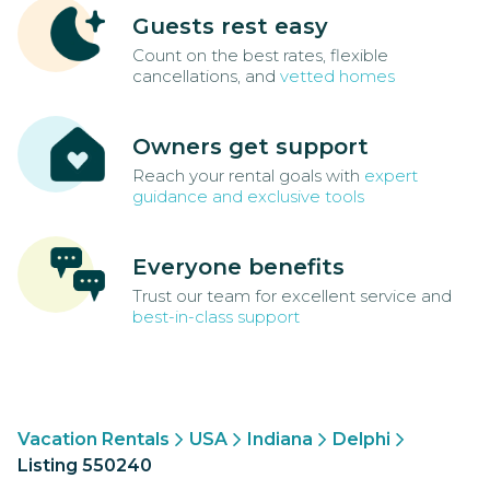
Guests rest easy
Count on the best rates, flexible
cancellations, and
vetted homes
Owners get support
Reach your rental goals with
expert
guidance and exclusive tools
Everyone benefits
Trust our team for excellent service and
best-in-class support
Vacation Rentals
USA
Indiana
Delphi
Listing 550240