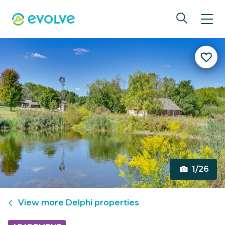
1/26
View more
Delphi
properties