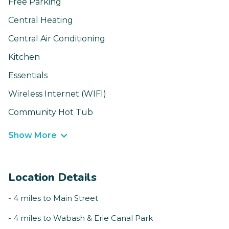
Free Parking
Central Heating
Central Air Conditioning
Kitchen
Essentials
Wireless Internet (WIFI)
Community Hot Tub
Show More
Location Details
- 4 miles to Main Street
- 4 miles to Wabash & Erie Canal Park