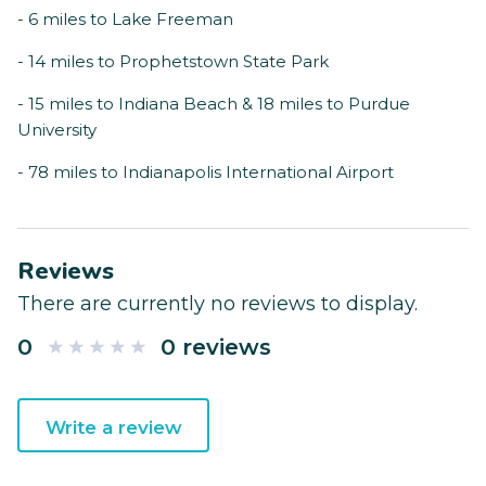
- 6 miles to Lake Freeman
- 14 miles to Prophetstown State Park
- 15 miles to Indiana Beach & 18 miles to Purdue
University
- 78 miles to Indianapolis International Airport
Reviews
There are currently no reviews to display.
0
0 reviews
Write a review