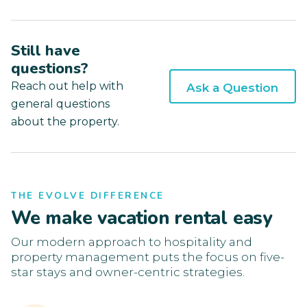
Still have
questions?
Reach out help with
Ask a Question
general questions
about the property.
THE EVOLVE DIFFERENCE
We make vacation rental easy
Our modern approach to hospitality and
property management puts the focus on five-
star stays and owner-centric strategies.