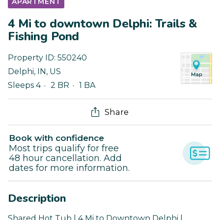
APARTMENT
4 Mi to downtown Delphi: Trails &
Fishing Pond
Property ID:
550240
Delphi
,
IN
,
US
Sleeps 4
2 BR
1 BA
Share
Book with confidence
Most trips qualify for free
48 hour cancellation. Add
dates for more information.
Description
Shared Hot Tub | 4 Mi to Downtown Delphi |