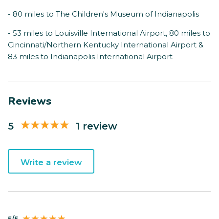
- 80 miles to The Children's Museum of Indianapolis
- 53 miles to Louisville International Airport, 80 miles to
Cincinnati/Northern Kentucky International Airport &
83 miles to Indianapolis International Airport
Reviews
5
1 review
Write a review