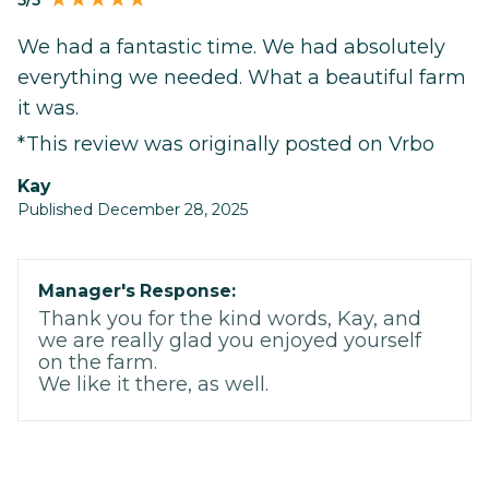
5/5
We had a fantastic time. We had absolutely
everything we needed. What a beautiful farm
it was.
*This review was originally posted on Vrbo
Kay
Published December 28, 2025
Manager's Response:
Thank you for the kind words, Kay, and
we are really glad you enjoyed yourself
on the farm.
We like it there, as well.