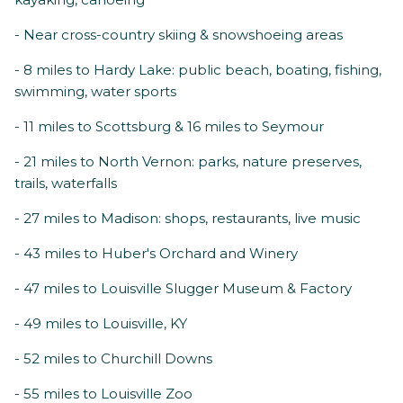
- Near cross-country skiing & snowshoeing areas
- 8 miles to Hardy Lake: public beach, boating, fishing,
swimming, water sports
- 11 miles to Scottsburg & 16 miles to Seymour
- 21 miles to North Vernon: parks, nature preserves,
trails, waterfalls
- 27 miles to Madison: shops, restaurants, live music
- 43 miles to Huber's Orchard and Winery
- 47 miles to Louisville Slugger Museum & Factory
- 49 miles to Louisville, KY
- 52 miles to Churchill Downs
- 55 miles to Louisville Zoo