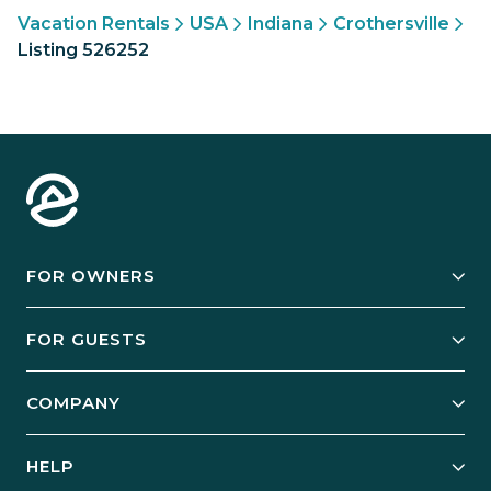
Vacation Rentals
USA
Indiana
Crothersville
Listing 526252
FOR OWNERS
Owner Services
FOR GUESTS
Start Your Business
Explore Vacation Rentals
COMPANY
Manage Your Rental
Our Rest Easy Promise
Our Story
Grow Your Portfolio
HELP
Guest Login
Social Responsibility