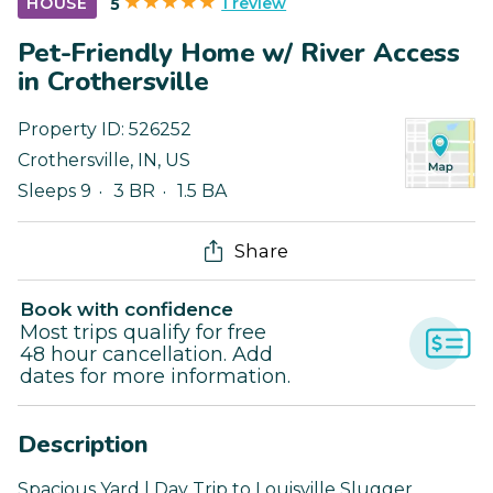
1 review
HOUSE
5
Pet-Friendly Home w/ River Access
in Crothersville
Property ID:
526252
Crothersville
,
IN
,
US
Sleeps 9
3 BR
1.5 BA
Share
Book with confidence
Most trips qualify for free
48 hour cancellation. Add
dates for more information.
Description
Spacious Yard | Day Trip to Louisville Slugger