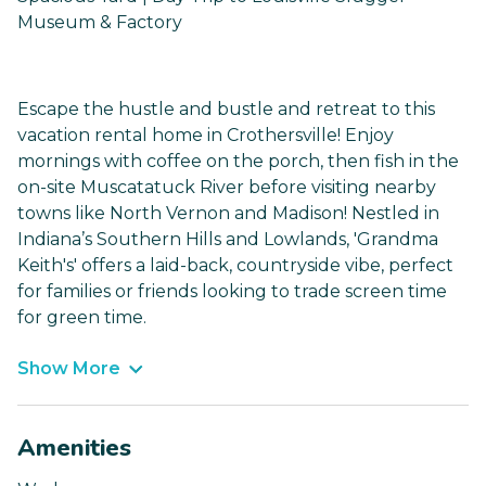
Museum & Factory
Escape the hustle and bustle and retreat to this
vacation rental home in Crothersville! Enjoy
mornings with coffee on the porch, then fish in the
on-site Muscatatuck River before visiting nearby
towns like North Vernon and Madison! Nestled in
Indiana’s Southern Hills and Lowlands, 'Grandma
Keith's' offers a laid-back, countryside vibe, perfect
for families or friends looking to trade screen time
for green time.
Show More
Amenities