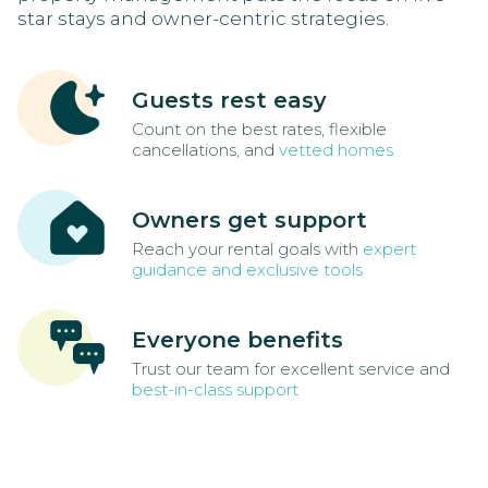
star stays and owner-centric strategies.
Guests rest easy
Count on the best rates, flexible
cancellations, and
vetted homes
Owners get support
Reach your rental goals with
expert
guidance and exclusive tools
Everyone benefits
Trust our team for excellent service and
best-in-class support