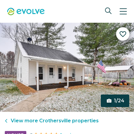
1/24
View more
Crothersville
properties