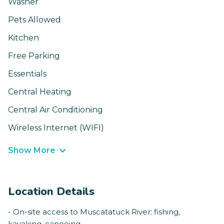
Washer
Pets Allowed
Kitchen
Free Parking
Essentials
Central Heating
Central Air Conditioning
Wireless Internet (WIFI)
Show More
Location Details
- On-site access to Muscatatuck River: fishing,
kayaking, canoeing