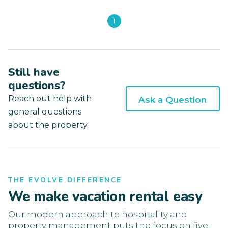
1
Still have
questions?
Reach out help with
Ask a Question
general questions
about the property.
THE EVOLVE DIFFERENCE
We make vacation rental easy
Our modern approach to hospitality and
property management puts the focus on five-