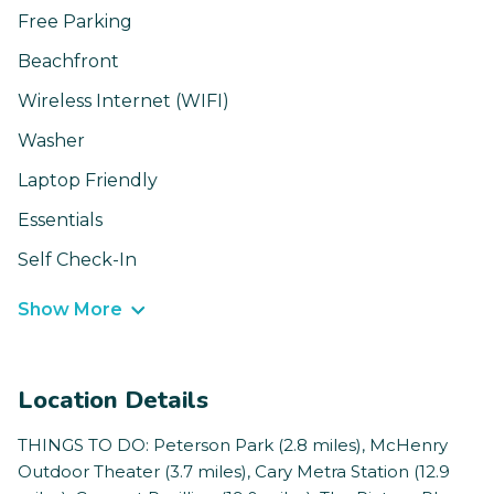
Free Parking
Beachfront
Wireless Internet (WIFI)
Washer
Laptop Friendly
Essentials
Self Check-In
Show More
Location Details
THINGS TO DO: Peterson Park (2.8 miles), McHenry
Outdoor Theater (3.7 miles), Cary Metra Station (12.9