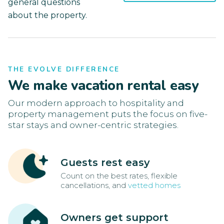
general questions
about the property.
THE EVOLVE DIFFERENCE
We make vacation rental easy
Our modern approach to hospitality and
property management puts the focus on five-
star stays and owner-centric strategies.
Guests rest easy
Count on the best rates, flexible
cancellations, and
vetted homes
Owners get support