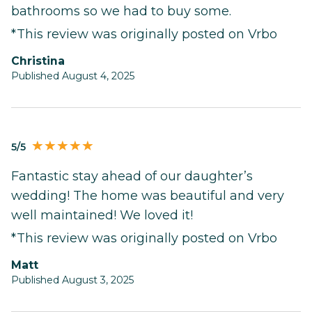
bathrooms so we had to buy some.
*This review was originally posted on Vrbo
Christina
Published August 4, 2025
5/5
Fantastic stay ahead of our daughter’s
wedding! The home was beautiful and very
well maintained! We loved it!
*This review was originally posted on Vrbo
Matt
Published August 3, 2025