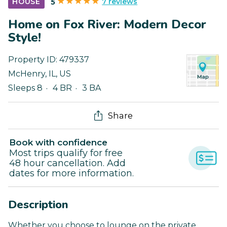
7 reviews
HOUSE
5
Home on Fox River: Modern Decor
Style!
Property ID:
479337
McHenry
,
IL
,
US
Sleeps 8
4 BR
3 BA
Share
Book with confidence
Most trips qualify for free
48 hour cancellation. Add
dates for more information.
Description
Whether you choose to lounge on the private