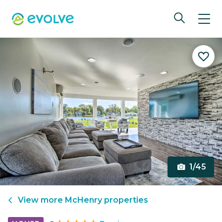
1/45
View more
McHenry
properties