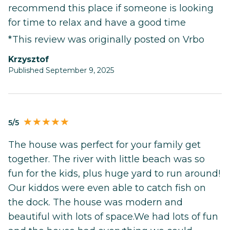
recommend this place if someone is looking
for time to relax and have a good time
*This review was originally posted on Vrbo
Krzysztof
Published September 9, 2025
5/5
The house was perfect for your family get
together. The river with little beach was so
fun for the kids, plus huge yard to run around!
Our kiddos were even able to catch fish on
the dock. The house was modern and
beautiful with lots of space.We had lots of fun