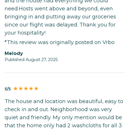
and the house had everything we could
need.Hosts went above and beyond, even
bringing in and putting away our groceries
since our flight was delayed. Thank you for
your hospitality!
*This review was originally posted on Vrbo
Melody
Published August 27, 2025
5/5
The house and location was beautiful, easy to
check in and out. Neighborhood was very
quiet and friendly. My only mention would be
that the home only had 2 washcloths for all 3