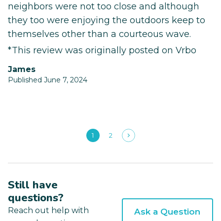
neighbors were not too close and although
they too were enjoying the outdoors keep to
themselves other than a courteous wave.
*This review was originally posted on Vrbo
James
Published June 7, 2024
1
2
Still have
questions?
Reach out help with
Ask a Question