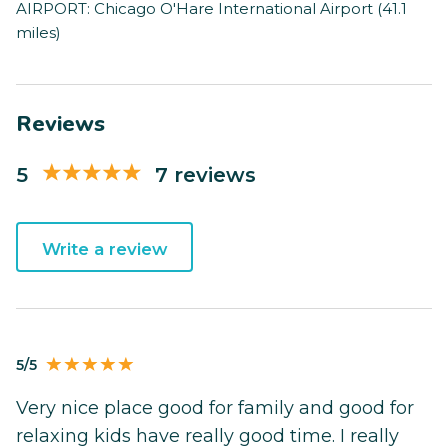
AIRPORT: Chicago O'Hare International Airport (41.1
miles)
Reviews
5
7 reviews
Write a review
5/5
Very nice place good for family and good for
relaxing kids have really good time. I really