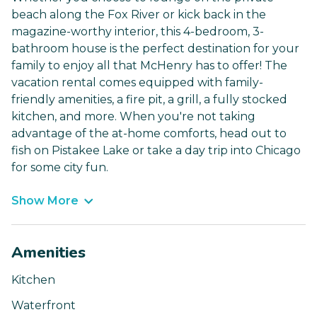
beach along the Fox River or kick back in the
magazine-worthy interior, this 4-bedroom, 3-
bathroom house is the perfect destination for your
family to enjoy all that McHenry has to offer! The
vacation rental comes equipped with family-
friendly amenities, a fire pit, a grill, a fully stocked
kitchen, and more. When you're not taking
advantage of the at-home comforts, head out to
fish on Pistakee Lake or take a day trip into Chicago
for some city fun.
Show More
Amenities
Kitchen
Waterfront