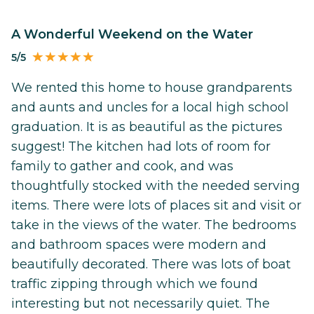
A Wonderful Weekend on the Water
5/5
We rented this home to house grandparents
and aunts and uncles for a local high school
graduation. It is as beautiful as the pictures
suggest! The kitchen had lots of room for
family to gather and cook, and was
thoughtfully stocked with the needed serving
items. There were lots of places sit and visit or
take in the views of the water. The bedrooms
and bathroom spaces were modern and
beautifully decorated. There was lots of boat
traffic zipping through which we found
interesting but not necessarily quiet. The