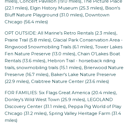
miles), Concert Pavillion (19.0 miles), The Picture Place
(22.1 miles), Elgin History Museum (25.3 miles), Bison's
Bluff Nature Playground (31.0 miles), Downtown
Chicago (56.4 miles)
OPT OUTSIDE: All Marine's Retro Rentals (2.3 miles),
Prairie Trail (5.8 miles), Glacial Park Conservation Area -
Ringwood Snowmobiling Trails (6.1 miles), Tower Lakes
Fen Nature Preserve (13.0 miles), Chain O'Lakes Boat
Rentals (13.6 miles), Hebron Trail - horseback riding
trails, snowmobiling trails (15.1 miles), Brierwood Nature
Preserve (16.7 miles), Baker's Lake Nature Preserve
(22.9 miles), Crabtree Nature Center (23.6 miles)
FOR FAMILIES: Six Flags Great America (20.4 miles),
Donley's Wild West Town (25.9 miles), LEGOLAND
Discovery Center (31.1 miles), Peppa Pig World of Play
Chicago (31.2 miles), Spring Valley Heritage Farm (31.4
miles)