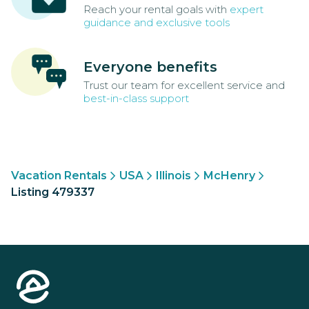
Reach your rental goals with
expert
guidance and exclusive tools
Everyone benefits
Trust our team for excellent service and
best-in-class support
Vacation Rentals
USA
Illinois
McHenry
Listing 479337