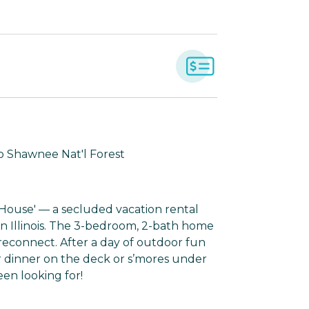
to Shawnee Nat'l Forest
e House' — a secluded vacation rental
ern Illinois. The 3-bedroom, 2-bath home
 reconnect. After a day of outdoor fun
r dinner on the deck or s’mores under
een looking for!