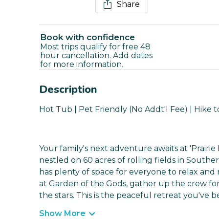
Share
Book with confidence
Most trips qualify for free 48
hour cancellation. Add dates
for more information.
Description
Hot Tub | Pet Friendly (No Addt'l Fee) | Hike 
Your family's next adventure awaits at 'Prairi
nestled on 60 acres of rolling fields in South
has plenty of space for everyone to relax and
at Garden of the Gods, gather up the crew fo
the stars. This is the peaceful retreat you've b
Show More