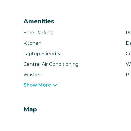
Amenities
Free Parking
Pe
Kitchen
D
Laptop Friendly
Ce
Central Air Conditioning
Wi
Washer
Pr
Show More
Map