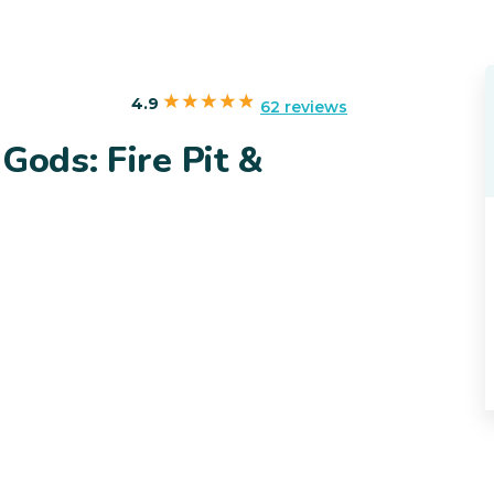
4.9
62 reviews
Gods: Fire Pit &