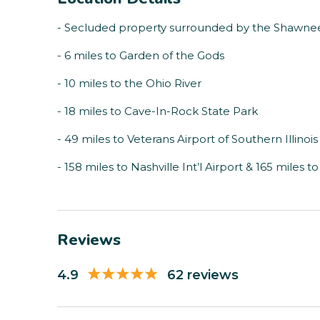
- Secluded property surrounded by the Shawnee
- 6 miles to Garden of the Gods
- 10 miles to the Ohio River
- 18 miles to Cave-In-Rock State Park
- 49 miles to Veterans Airport of Southern Illinois
- 158 miles to Nashville Int’l Airport & 165 miles t
Reviews
4.9
62 reviews