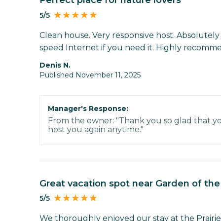
Perfect place for nature lovers
5/5
Clean house. Very responsive host. Absolutely 
speed Internet if you need it. Highly recomm
Denis N.
Published November 11, 2025
Manager's Response:
From the owner: "Thank you so glad that yo
host you again anytime."
Great vacation spot near Garden of th
5/5
We thoroughly enjoyed our stay at the Prairie