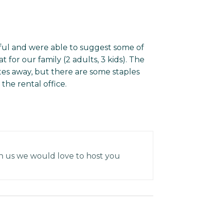
ful and were able to suggest some of
 for our family (2 adults, 3 kids). The
tes away, but there are some staples
 the rental office.
h us we would love to host you