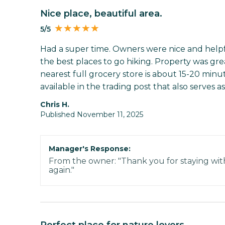
Nice place, beautiful area.
5/5
Had a super time. Owners were nice and help
the best places to go hiking. Property was great
nearest full grocery store is about 15-20 minu
available in the trading post that also serves as
Chris H.
Published November 11, 2025
Manager's Response:
From the owner: "Thank you for staying wit
again."