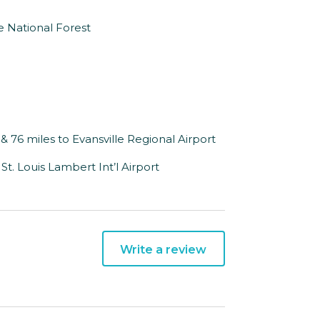
 National Forest
 & 76 miles to Evansville Regional Airport
o St. Louis Lambert Int’l Airport
Write a review