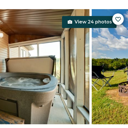
View 24 photos