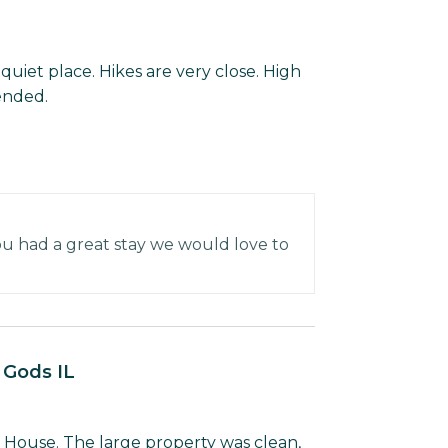
quiet place. Hikes are very close. High
ended.
u had a great stay we would love to
e Gods IL
 House. The large property was clean,