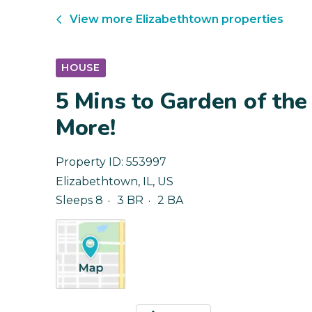
View more
Elizabethtown
properties
HOUSE
5 Mins to Garden of the 
More!
Property ID:
553997
Elizabethtown
,
IL
,
US
Sleeps 8
3 BR
2 BA