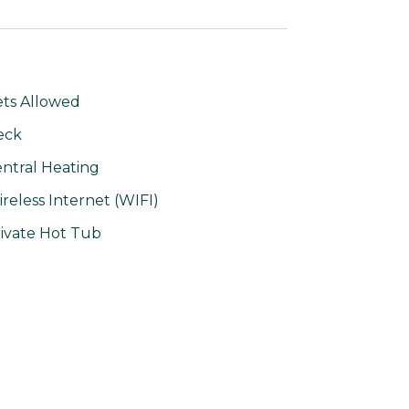
ts Allowed
eck
ntral Heating
reless Internet (WIFI)
ivate Hot Tub