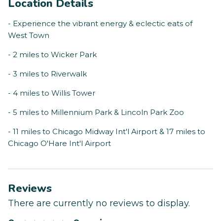
Location Details
- Experience the vibrant energy & eclectic eats of
West Town
- 2 miles to Wicker Park
- 3 miles to Riverwalk
- 4 miles to Willis Tower
- 5 miles to Millennium Park & Lincoln Park Zoo
- 11 miles to Chicago Midway Int'l Airport & 17 miles to
Chicago O'Hare Int'l Airport
Reviews
There are currently no reviews to display.