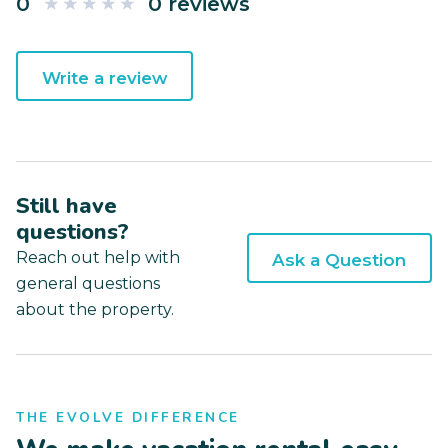
0
0 reviews
Write a review
Still have
questions?
Reach out help with
Ask a Question
general questions
about the property.
THE EVOLVE DIFFERENCE