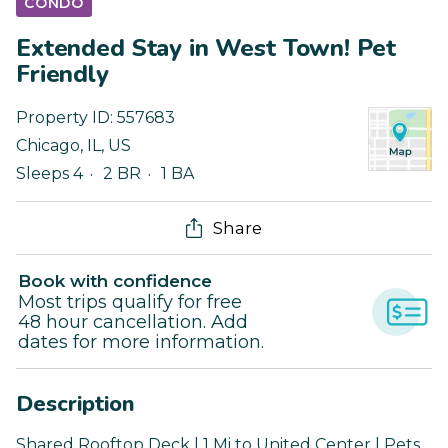
CONDO
Extended Stay in West Town! Pet
Friendly
Property ID:
557683
Chicago
,
IL
,
US
Sleeps 4
2 BR
1 BA
Share
Book with confidence
Most trips qualify for free
48 hour cancellation. Add
dates for more information.
Description
Shared Rooftop Deck | 1 Mi to United Center | Pets