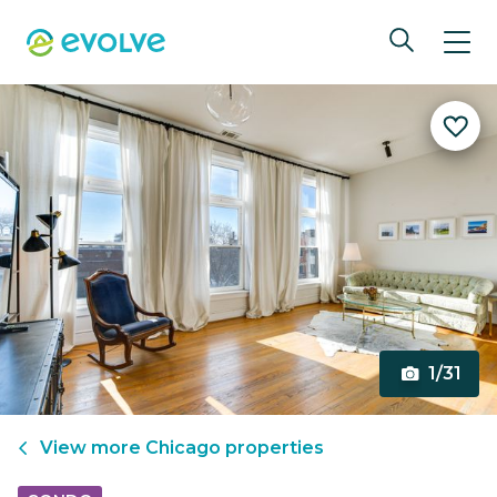
1/31
View more
Chicago
properties