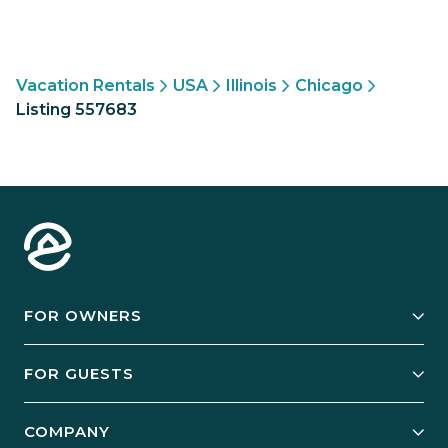
Vacation Rentals
USA
Illinois
Chicago
Listing 557683
FOR OWNERS
Owner Services
FOR GUESTS
Start Your Business
Explore Vacation Rentals
COMPANY
Manage Your Rental