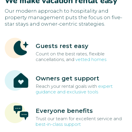
We make vacation rental easy
Our modern approach to hospitality and
property management puts the focus on five-
star stays and owner-centric strategies.
Guests rest easy
Count on the best rates, flexible
cancellations, and
vetted homes
Owners get support
Reach your rental goals with
expert
guidance and exclusive tools
Everyone benefits
Trust our team for excellent service and
best-in-class support