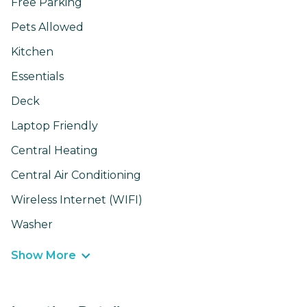
Free Parking
Pets Allowed
Kitchen
Essentials
Deck
Laptop Friendly
Central Heating
Central Air Conditioning
Wireless Internet (WIFI)
Washer
Show More