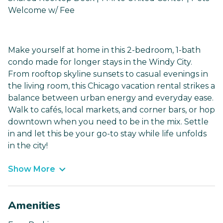
Welcome w/ Fee
Make yourself at home in this 2-bedroom, 1-bath
condo made for longer stays in the Windy City.
From rooftop skyline sunsets to casual evenings in
the living room, this Chicago vacation rental strikes a
balance between urban energy and everyday ease.
Walk to cafés, local markets, and corner bars, or hop
downtown when you need to be in the mix. Settle
in and let this be your go-to stay while life unfolds
in the city!
Show More
Amenities