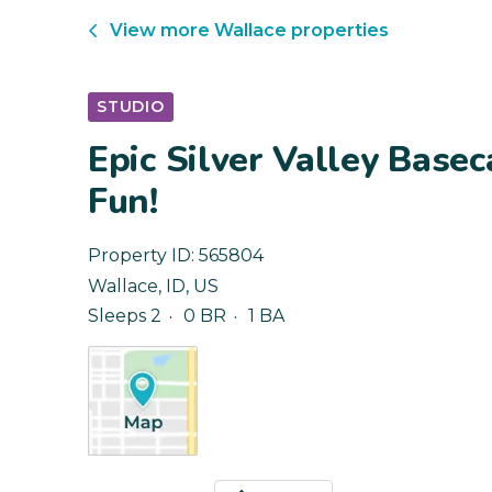
View more
Wallace
properties
STUDIO
Epic Silver Valley Base
Fun!
Property ID:
565804
Wallace
,
ID
,
US
Sleeps 2
0 BR
1 BA