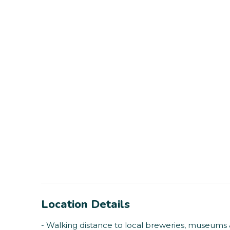
Location Details
- Walking distance to local breweries, museums