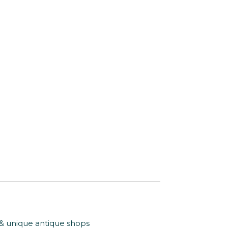
 & unique antique shops