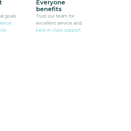
t
Everyone
benefits
al goals
Trust our team for
dance
excellent service and
ols
best-in-class support