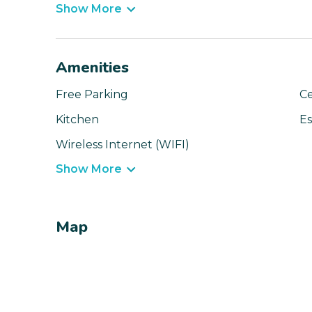
Show More
Amenities
Free Parking
Ce
Kitchen
Es
Wireless Internet (WIFI)
Show More
Map