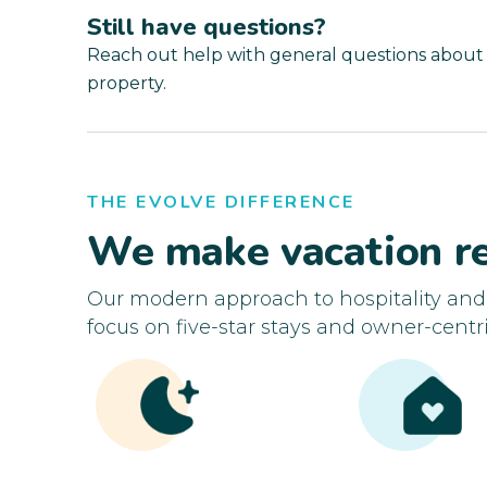
Still have questions?
Reach out help with general questions about
property.
THE EVOLVE DIFFERENCE
We make vacation re
Our modern approach to hospitality an
focus on five-star stays and owner-centri