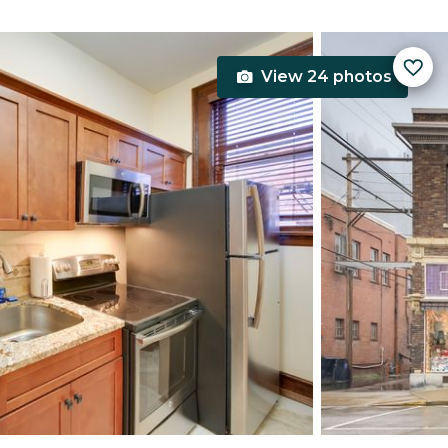
View 24 photos