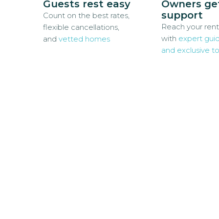
Guests rest easy
Owners ge
support
Count on the best rates,
Reach your rent
flexible cancellations,
with
expert gui
and
vetted homes
and exclusive to