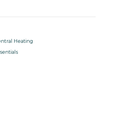
ntral Heating
sentials