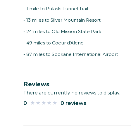
- 1 mile to Pulaski Tunnel Trail
- 13 miles to Silver Mountain Resort
- 24 miles to Old Mission State Park
- 49 miles to Coeur d'Alene
- 87 miles to Spokane International Airport
Reviews
There are currently no reviews to display.
0
0 reviews