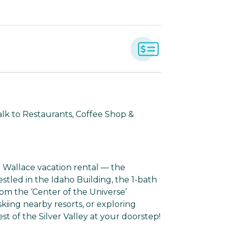
Walk to Restaurants, Coffee Shop &
Wallace vacation rental — the
tled in the Idaho Building, the 1-bath
rom the ‘Center of the Universe’
kiing nearby resorts, or exploring
st of the Silver Valley at your doorstep!