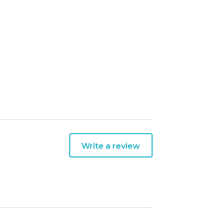
Write a review