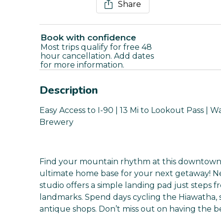
Share
Book with confidence
Most trips qualify for free 48
hour cancellation. Add dates
for more information.
Description
Easy Access to I-90 | 13 Mi to Lookout Pass | 
Brewery
Find your mountain rhythm at this downtown 
ultimate home base for your next getaway! Nes
studio offers a simple landing pad just steps f
landmarks. Spend days cycling the Hiawatha, s
antique shops. Don’t miss out on having the be