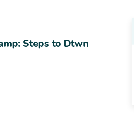
camp: Steps to Dtwn