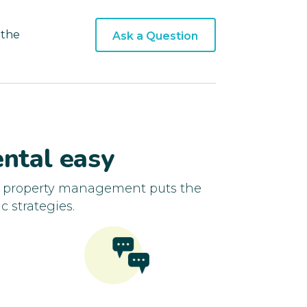
 the
Ask a Question
ntal easy
d property management puts the
c strategies.