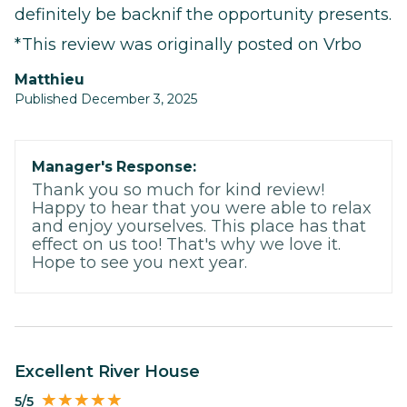
definitely be backnif the opportunity presents.
*This review was originally posted on Vrbo
Matthieu
Published December 3, 2025
Manager's Response:
Thank you so much for kind review!
Happy to hear that you were able to relax
and enjoy yourselves. This place has that
effect on us too! That's why we love it.
Hope to see you next year.
Excellent River House
5/5