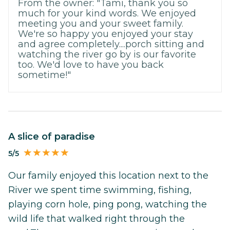
From the owner: "Tami, thank you so
much for your kind words. We enjoyed
meeting you and your sweet family.
We're so happy you enjoyed your stay
and agree completely....porch sitting and
watching the river go by is our favorite
too. We'd love to have you back
sometime!"
A slice of paradise
5/5
Our family enjoyed this location next to the
River we spent time swimming, fishing,
playing corn hole, ping pong, watching the
wild life that walked right through the