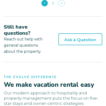
1
2
Still have
questions?
Reach out help with
Ask a Question
general questions
about the property.
THE EVOLVE DIFFERENCE
We make vacation rental easy
Our modern approach to hospitality and
property management puts the focus on five-
star stays and owner-centric strategies.