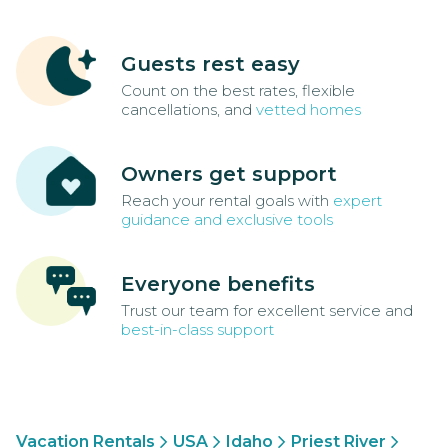
Guests rest easy
Count on the best rates, flexible
cancellations, and
vetted homes
Owners get support
Reach your rental goals with
expert
guidance and exclusive tools
Everyone benefits
Trust our team for excellent service and
best-in-class support
Vacation Rentals
USA
Idaho
Priest River