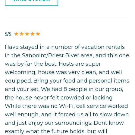
5/5
Have stayed in a number of vacation rentals
in the Sanpoint/Priest River area, and this one
was by far the best. Hosts are super
welcoming, house was very clean, and well
equipped. Bring your food and personal items
and your set. We had 8 people in our group,
the house never felt crowded or lacking.
While there was no Wi-Fi, cell service worked
well enough, and it forced us all to slow down
and just enjoy our surroundings. Dont know
exactly what the future holds, but will