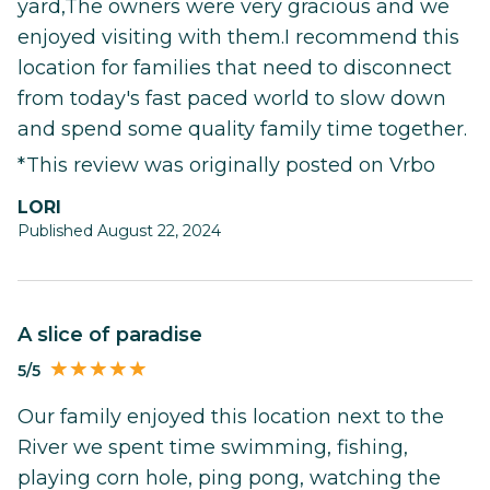
yard,The owners were very gracious and we
enjoyed visiting with them.I recommend this
location for families that need to disconnect
from today's fast paced world to slow down
and spend some quality family time together.
*This review was originally posted on Vrbo
LORI
Published August 22, 2024
A slice of paradise
5/5
Our family enjoyed this location next to the
River we spent time swimming, fishing,
playing corn hole, ping pong, watching the