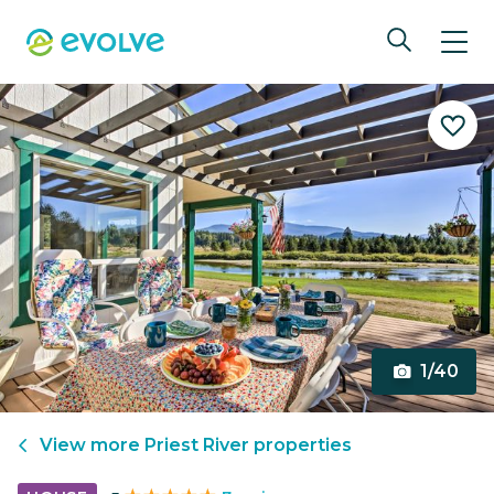
1/40
View more
Priest River
properties