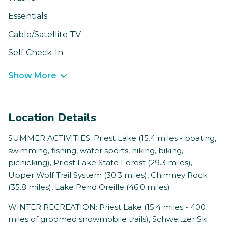
Essentials
Cable/Satellite TV
Self Check-In
Show More
Location Details
SUMMER ACTIVITIES: Priest Lake (15.4 miles - boating,
swimming, fishing, water sports, hiking, biking,
picnicking), Priest Lake State Forest (29.3 miles),
Upper Wolf Trail System (30.3 miles), Chimney Rock
(35.8 miles), Lake Pend Oreille (46.0 miles)
WINTER RECREATION: Priest Lake (15.4 miles - 400
miles of groomed snowmobile trails), Schweitzer Ski