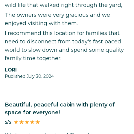
wild life that walked right through the yard,
The owners were very gracious and we
enjoyed visiting with them.
I recommend this location for families that
need to disconnect from today's fast paced
world to slow down and spend some quality
family time together.
LORI
Published July 30, 2024
Beautiful, peaceful cabin with plenty of
space for everyone!
5/5