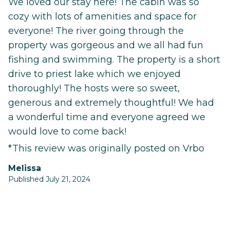
We loved our stay here! The cabin was so
cozy with lots of amenities and space for
everyone! The river going through the
property was gorgeous and we all had fun
fishing and swimming. The property is a short
drive to priest lake which we enjoyed
thoroughly! The hosts were so sweet,
generous and extremely thoughtful! We had
a wonderful time and everyone agreed we
would love to come back!
*This review was originally posted on Vrbo
Melissa
Published July 21, 2024