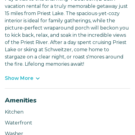
vacation rental for a truly memorable getaway just
15 miles from Priest Lake. The spacious-yet-cozy
interior is ideal for family gatherings, while the
picture-perfect wraparound porch will beckon you
to kick back, relax, and soak in the incredible views
of the Priest River. After a day spent cruising Priest
Lake or skiing at Schweitzer, come home to
stargaze on a clear night, or roast s'mores around
the fire. Lifelong memories await!
Show More
Amenities
Kitchen
Waterfront
Washer