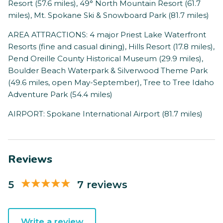
Resort (57.6 miles), 49° North Mountain Resort (61.7
miles), Mt. Spokane Ski & Snowboard Park (81.7 miles)
AREA ATTRACTIONS: 4 major Priest Lake Waterfront
Resorts (fine and casual dining), Hills Resort (17.8 miles),
Pend Oreille County Historical Museum (29.9 miles),
Boulder Beach Waterpark & Silverwood Theme Park
(49.6 miles, open May-September), Tree to Tree Idaho
Adventure Park (54.4 miles)
AIRPORT: Spokane International Airport (81.7 miles)
Reviews
5
7 reviews
Write a review