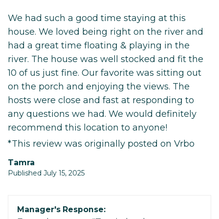
We had such a good time staying at this
house. We loved being right on the river and
had a great time floating & playing in the
river. The house was well stocked and fit the
10 of us just fine. Our favorite was sitting out
on the porch and enjoying the views. The
hosts were close and fast at responding to
any questions we had. We would definitely
recommend this location to anyone!
*This review was originally posted on Vrbo
Tamra
Published July 15, 2025
Manager's Response: