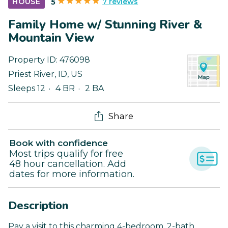
7 reviews
HOUSE
5
Family Home w/ Stunning River &
Mountain View
Property ID:
476098
Priest River
,
ID
,
US
Sleeps 12
4 BR
2 BA
Share
Book with confidence
Most trips qualify for free
48 hour cancellation. Add
dates for more information.
Description
Pay a visit to this charming 4-bedroom, 2-bath