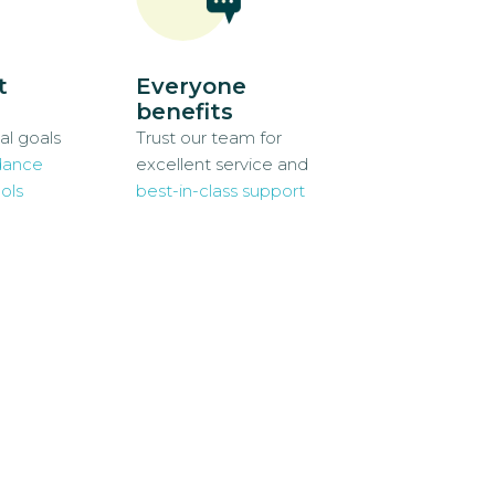
t
Everyone
benefits
al goals
Trust our team for
dance
excellent service and
ols
best-in-class support