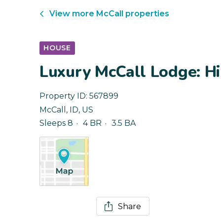
View more
McCall
properties
HOUSE
Luxury McCall Lodge: Hi
Property ID:
567899
McCall
,
ID
,
US
Sleeps 8
4 BR
3.5 BA
Share