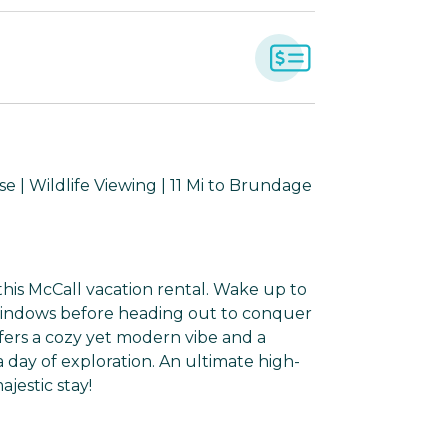
 | Wildlife Viewing | 11 Mi to Brundage
his McCall vacation rental. Wake up to
windows before heading out to conquer
fers a cozy yet modern vibe and a
 a day of exploration. An ultimate high-
jestic stay!