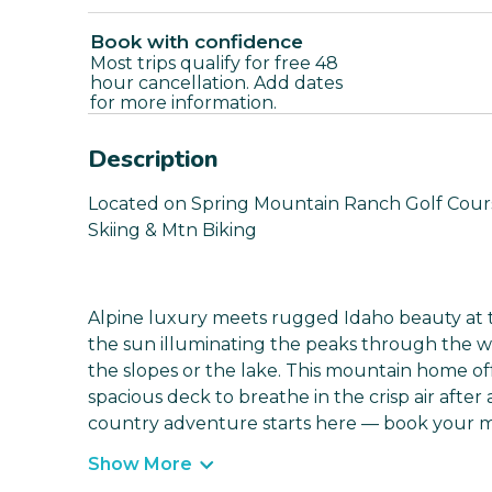
Book with confidence
Most trips qualify for free 48
hour cancellation. Add dates
for more information.
Description
Located on Spring Mountain Ranch Golf Course
Skiing & Mtn Biking
Alpine luxury meets rugged Idaho beauty at t
the sun illuminating the peaks through the 
the slopes or the lake. This mountain home of
spacious deck to breathe in the crisp air after
country adventure starts here — book your ma
Show More