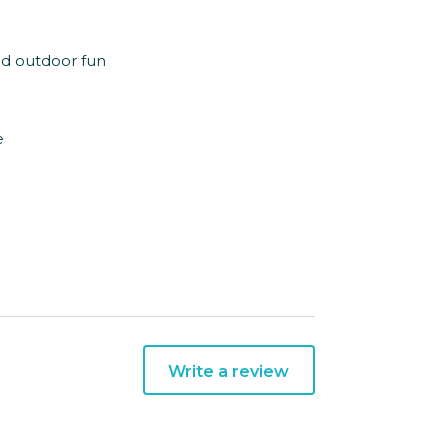
nd outdoor fun
e
Write a review