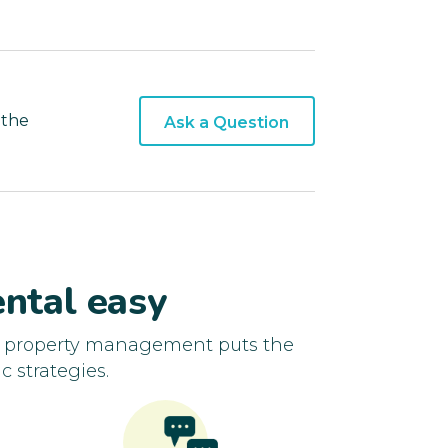
 the
Ask a Question
ntal easy
d property management puts the
c strategies.