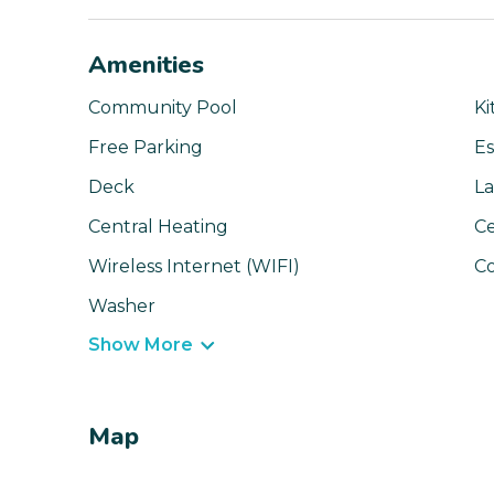
Amenities
Community Pool
Ki
Free Parking
Es
Deck
La
Central Heating
Ce
Wireless Internet (WIFI)
C
Washer
Show More
Map