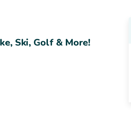
ke, Ski, Golf & More!