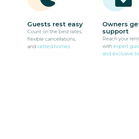
Guests rest easy
Owners ge
support
Count on the best rates,
Reach your rent
flexible cancellations,
with
expert gui
and
vetted homes
and exclusive to