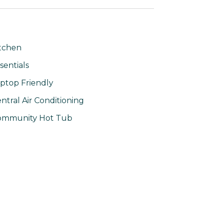
tchen
sentials
ptop Friendly
ntral Air Conditioning
ommunity Hot Tub