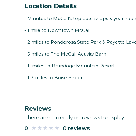
Location Details
- Minutes to McCall’s top eats, shops & year-rou
- 1 mile to Downtown McCall
- 2 miles to Ponderosa State Park & Payette Lak
- 5 miles to The McCall Activity Barn
- 11 miles to Brundage Mountain Resort
- 113 miles to Boise Airport
Reviews
There are currently no reviews to display.
0
0 reviews