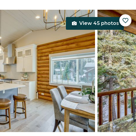
View 45 photos