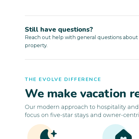
Still have questions?
Reach out help with general questions about
property.
THE EVOLVE DIFFERENCE
We make vacation re
Our modern approach to hospitality an
focus on five-star stays and owner-centri