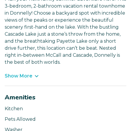
3-bedroom, 2-bathroom vacation rental townhome
in Donnelly! Choose a backyard spot with incredible
views of the peaks or experience the beautiful
scenery first-hand on the lake. With the bustling
Cascade Lake just a stone’s throw from the home,
and the breathtaking Payette Lake only a short
drive further, this location can’t be beat. Nested
right in-between McCall and Cascade, Donnelly is
the best of both worlds.
Show More
Amenities
Kitchen
Pets Allowed
Washer