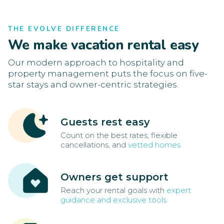
THE EVOLVE DIFFERENCE
We make vacation rental easy
Our modern approach to hospitality and
property management puts the focus on five-
star stays and owner-centric strategies.
Guests rest easy
Count on the best rates, flexible
cancellations, and
vetted homes
Owners get support
Reach your rental goals with
expert
guidance and exclusive tools