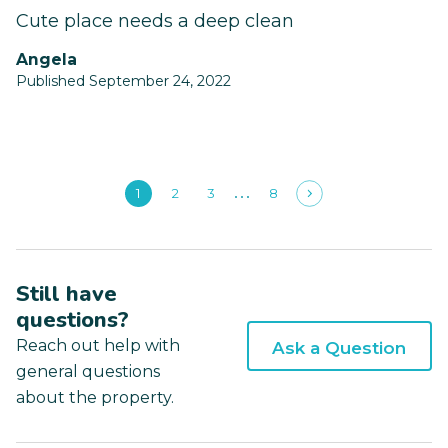
Cute place needs a deep clean
Angela
Published September 24, 2022
1
2
3
8
Still have
questions?
Reach out help with
Ask a Question
general questions
about the property.