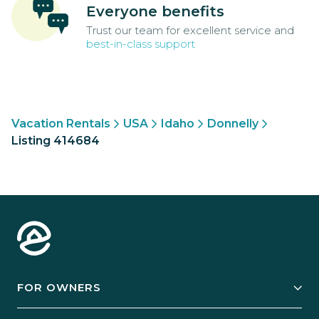
Everyone benefits
Trust our team for excellent service and
best-in-class support
Vacation Rentals
USA
Idaho
Donnelly
Listing 414684
FOR OWNERS
Owner Services