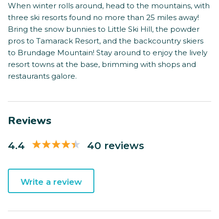
When winter rolls around, head to the mountains, with
three ski resorts found no more than 25 miles away!
Bring the snow bunnies to Little Ski Hill, the powder
pros to Tamarack Resort, and the backcountry skiers
to Brundage Mountain! Stay around to enjoy the lively
resort towns at the base, brimming with shops and
restaurants galore.
Reviews
4.4
40 reviews
Write a review