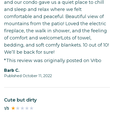
and our condo gave us a quiet place to chill
and sleep and relax where we felt
comfortable and peaceful. Beautiful view of
mountains from the patio! Loved the electric
fireplace, the walk in shower, and the feeling
of comfort and welcome!Lots of towel,
bedding, and soft comfy blankets. 10 out of 10!
We’ll be back for sure!
*This review was originally posted on Vrbo
Barb C.
Published October 11, 2022
Cute but dirty
1/5