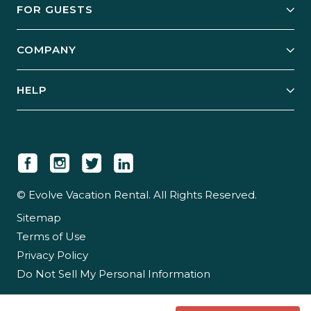
FOR GUESTS
Start Your Business
Explore Vacation Rentals
COMPANY
Manage Your Rental
Our Rest Easy Promise
Our Story
Grow Your Portfolio
HELP
Guest Login
Social Responsibility
Case Studies
Support & Contact
Our People
Owner Login
Tips & Articles
Newsroom
Careers
© Evolve Vacation Rental. All Rights Reserved.
Sitemap
Partner With Us
Terms of Use
Partner Login
Privacy Policy
Do Not Sell My Personal Information