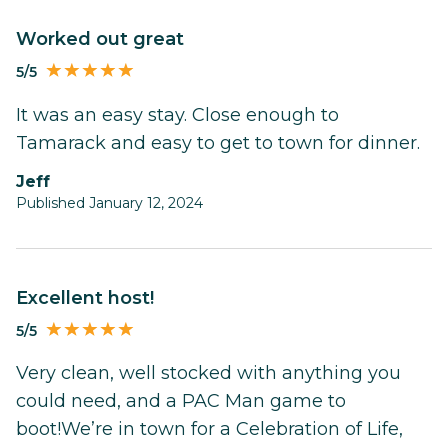
worked out great
5/5
It was an easy stay. Close enough to
Tamarack and easy to get to town for dinner.
Jeff
Published January 12, 2024
Excellent host!
5/5
Very clean, well stocked with anything you
could need, and a PAC Man game to
boot!We’re in town for a Celebration of Life,