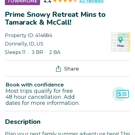
40 reviews
TOWNHOME
4.4
Prime Snowy Retreat Mins to
Tamarack & McCall!
Property ID:
414684
Donnelly
,
ID
,
US
Sleeps 11
3 BR
2 BA
Share
Book with confidence
Most trips qualify for free
48 hour cancellation. Add
dates for more information.
Description
Plan your next family summer adventure here! This