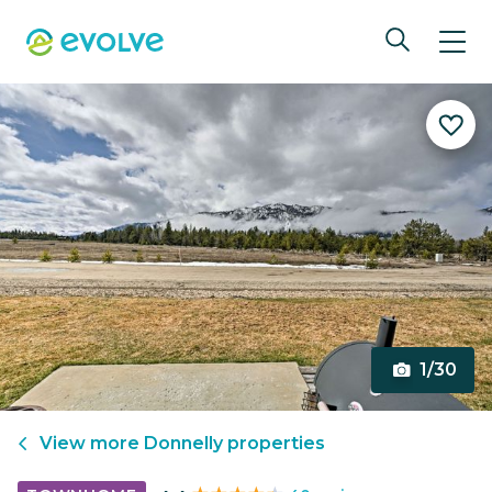
1/30
View more
Donnelly
properties