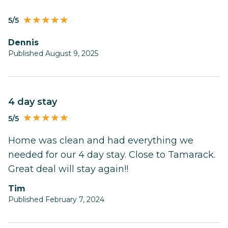
5/5
Dennis
Published August 9, 2025
4 day stay
5/5
Home was clean and had everything we
needed for our 4 day stay. Close to Tamarack.
Great deal will stay again!!
Tim
Published February 7, 2024