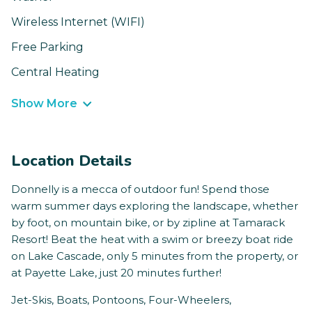
Wireless Internet (WIFI)
Free Parking
Central Heating
Show More
Location Details
Donnelly is a mecca of outdoor fun! Spend those
warm summer days exploring the landscape, whether
by foot, on mountain bike, or by zipline at Tamarack
Resort! Beat the heat with a swim or breezy boat ride
on Lake Cascade, only 5 minutes from the property, or
at Payette Lake, just 20 minutes further!
Jet-Skis, Boats, Pontoons, Four-Wheelers,