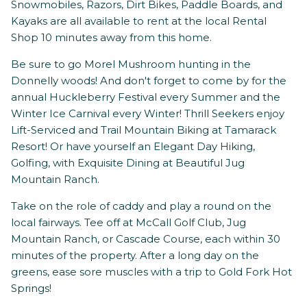
Snowmobiles, Razors, Dirt Bikes, Paddle Boards, and
Kayaks are all available to rent at the local Rental
Shop 10 minutes away from this home.
Be sure to go Morel Mushroom hunting in the
Donnelly woods! And don't forget to come by for the
annual Huckleberry Festival every Summer and the
Winter Ice Carnival every Winter! Thrill Seekers enjoy
Lift-Serviced and Trail Mountain Biking at Tamarack
Resort! Or have yourself an Elegant Day Hiking,
Golfing, with Exquisite Dining at Beautiful Jug
Mountain Ranch.
Take on the role of caddy and play a round on the
local fairways. Tee off at McCall Golf Club, Jug
Mountain Ranch, or Cascade Course, each within 30
minutes of the property. After a long day on the
greens, ease sore muscles with a trip to Gold Fork Hot
Springs!