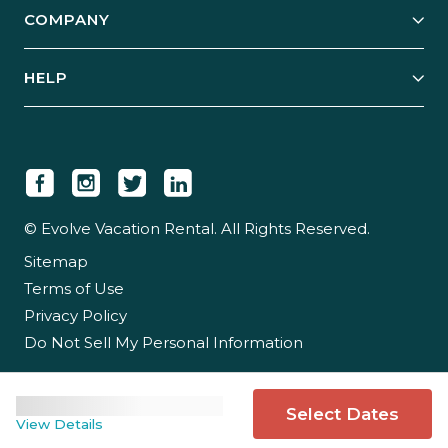
COMPANY
Manage Your Rental
Our Rest Easy Promise
Our Story
Grow Your Portfolio
HELP
Guest Login
Social Responsibility
Case Studies
Support & Contact
Our People
Owner Login
Tips & Articles
Newsroom
Careers
© Evolve Vacation Rental. All Rights Reserved.
Sitemap
Partner With Us
Terms of Use
Partner Login
Privacy Policy
Do Not Sell My Personal Information
Select Dates
View Details