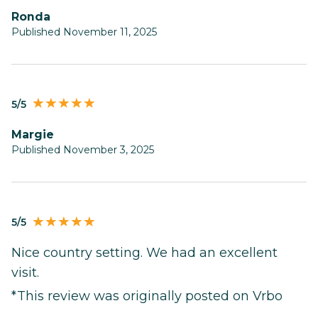
Ronda
Published November 11, 2025
5/5
Margie
Published November 3, 2025
5/5
Nice country setting. We had an excellent
visit.
*This review was originally posted on Vrbo