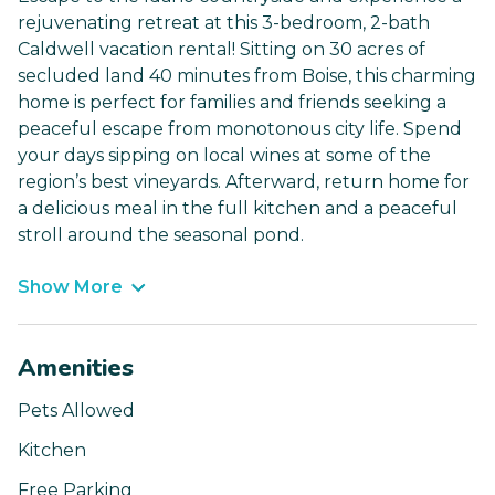
rejuvenating retreat at this 3-bedroom, 2-bath
Caldwell vacation rental! Sitting on 30 acres of
secluded land 40 minutes from Boise, this charming
home is perfect for families and friends seeking a
peaceful escape from monotonous city life. Spend
your days sipping on local wines at some of the
region’s best vineyards. Afterward, return home for
a delicious meal in the full kitchen and a peaceful
stroll around the seasonal pond.
Show More
Amenities
Pets Allowed
Kitchen
Free Parking