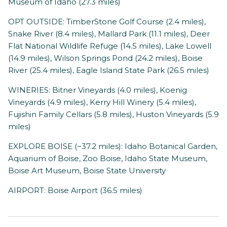
Museum of Idaho (27.3 miles)
OPT OUTSIDE: TimberStone Golf Course (2.4 miles),
Snake River (8.4 miles), Mallard Park (11.1 miles), Deer
Flat National Wildlife Refuge (14.5 miles), Lake Lowell
(14.9 miles), Wilson Springs Pond (24.2 miles), Boise
River (25.4 miles), Eagle Island State Park (26.5 miles)
WINERIES: Bitner Vineyards (4.0 miles), Koenig
Vineyards (4.9 miles), Kerry Hill Winery (5.4 miles),
Fujishin Family Cellars (5.8 miles), Huston Vineyards (5.9
miles)
EXPLORE BOISE (~37.2 miles): Idaho Botanical Garden,
Aquarium of Boise, Zoo Boise, Idaho State Museum,
Boise Art Museum, Boise State University
AIRPORT: Boise Airport (36.5 miles)