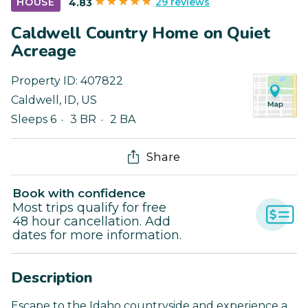
29 reviews
HOUSE
4.83
Caldwell Country Home on Quiet
Acreage
Property ID:
407822
Caldwell
,
ID
,
US
Sleeps 6
3 BR
2 BA
Share
Book with confidence
Most trips qualify for free
48 hour cancellation. Add
dates for more information.
Description
Escape to the Idaho countryside and experience a