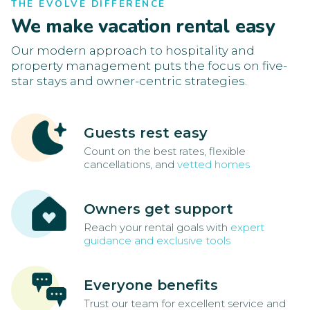
THE EVOLVE DIFFERENCE
We make vacation rental easy
Our modern approach to hospitality and
property management puts the focus on five-
star stays and owner-centric strategies.
Guests rest easy
Count on the best rates, flexible
cancellations, and
vetted homes
Owners get support
Reach your rental goals with
expert
guidance and exclusive tools
Everyone benefits
Trust our team for excellent service and