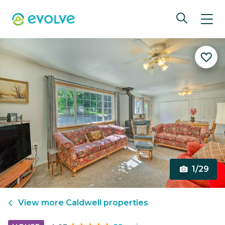
1/29
View more
Caldwell
properties