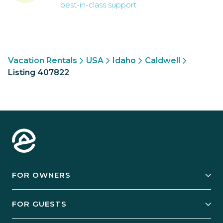
best-in-class support
Vacation Rentals
USA
Idaho
Caldwell
Listing 407822
FOR OWNERS
Owner Services
FOR GUESTS
Start Your Business
Explore Vacation Rentals