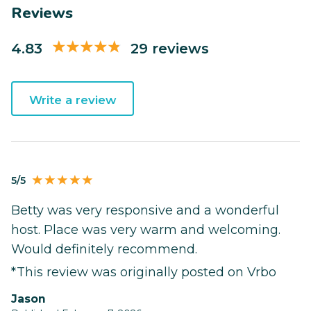
Reviews
4.83
29 reviews
Write a review
5/5
Betty was very responsive and a wonderful
host. Place was very warm and welcoming.
Would definitely recommend.
*This review was originally posted on Vrbo
Jason