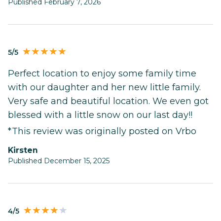
Published February 7, 2026
5/5
Perfect location to enjoy some family time
with our daughter and her new little family.
Very safe and beautiful location. We even got
blessed with a little snow on our last day!!
*This review was originally posted on Vrbo
Kirsten
Published December 15, 2025
4/5