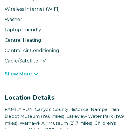
Wireless Internet (WIFI)
Washer
Laptop Friendly
Central Heating
Central Air Conditioning
Cable/Satellite TV
Show More
Location Details
FAMILY FUN: Canyon County Historical Nampa Train
Depot Museum (19.6 miles), Lakeview Water Park (19.9
miles), Warhawk Air Museum (21.7 miles), Children’s