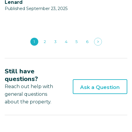
Lenard
Published September 23, 2025
1
2
3
4
5
6
Still have
questions?
Reach out help with
Ask a Question
general questions
about the property.