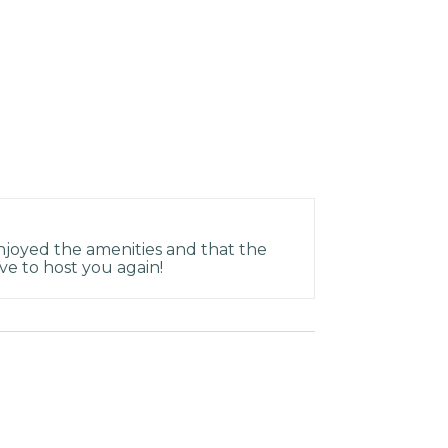
joyed the amenities and that the
ve to host you again!