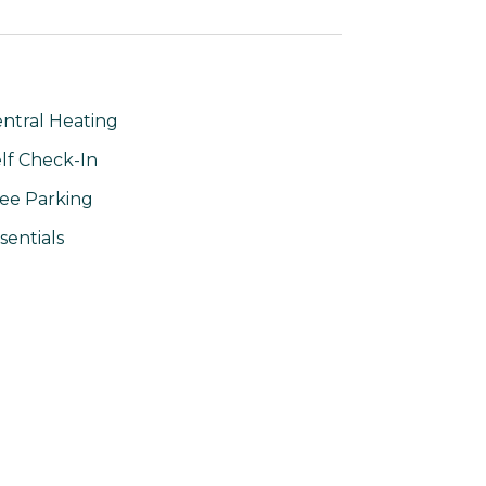
ntral Heating
lf Check-In
ee Parking
sentials