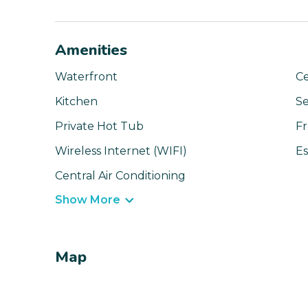
Amenities
Waterfront
Ce
Kitchen
Se
Private Hot Tub
Fr
Wireless Internet (WIFI)
Es
Central Air Conditioning
Show More
Map