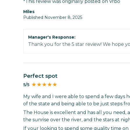
*This review was originally posted on Vrbo
Miles
Published November 8, 2025
Manager's Response:
Thank you for the 5 star review! We hope y
Perfect spot
5/5
My wife and I were able to spend a few days her
of the state and being able to be just steps f
The House is excellent and has all you need, 
the sunrise over the river, and the stars at nig
If your looking to spend some quality time on a 