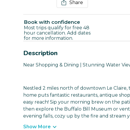
Share
Book with confidence
Most trips qualify for free 48
hour cancellation. Add dates
for more information.
Description
Near Shopping & Dining | Stunning Water Vie
Nestled 2 miles north of downtown Le Claire, 
home puts fantastic restaurants, antique shop
easy reach! Sip your morning brew on the patio
then explore the Buffalo Bill Museum or vent
evening falls, cozy up by the fire and stream y
Show More