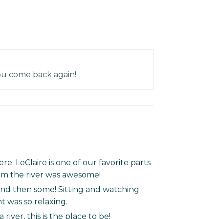
ou come back again!
e. LeClaire is one of our favorite parts
rom the river was awesome!
and then some! Sitting and watching
ht was so relaxing.
river, this is the place to be!