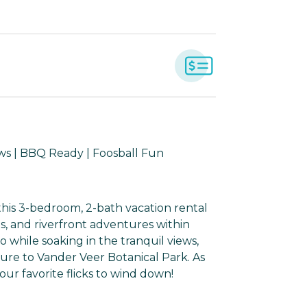
ws | BBQ Ready | Foosball Fun
this 3-bedroom, 2-bath vacation rental
s, and riverfront adventures within
 while soaking in the tranquil views,
ure to Vander Veer Botanical Park. As
our favorite flicks to wind down!