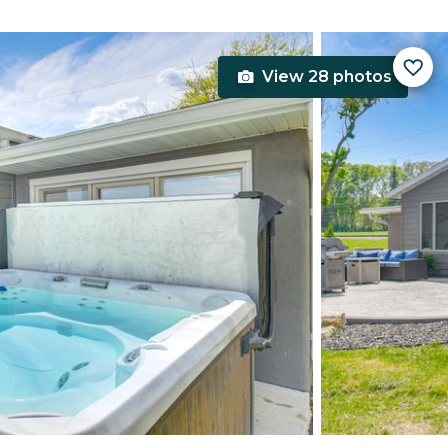
View 28 photos