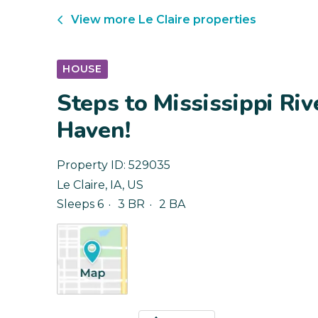
View more
Le Claire
properties
HOUSE
Steps to Mississippi Riv
Haven!
Property ID:
529035
Le Claire
,
IA
,
US
Sleeps 6
3 BR
2 BA