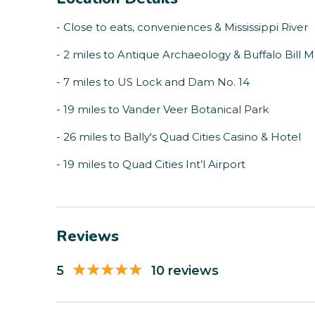
- Close to eats, conveniences & Mississippi River
- 2 miles to Antique Archaeology & Buffalo Bill
- 7 miles to US Lock and Dam No. 14
- 19 miles to Vander Veer Botanical Park
- 26 miles to Bally's Quad Cities Casino & Hotel
- 19 miles to Quad Cities Int’l Airport
Reviews
5
10 reviews