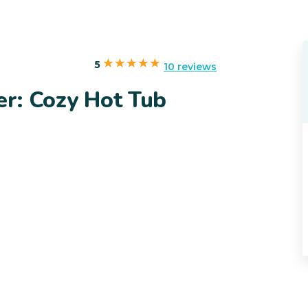
5
10 reviews
er: Cozy Hot Tub