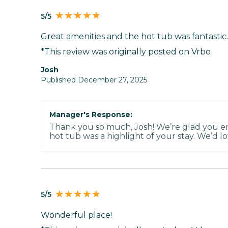
5/5
Great amenities and the hot tub was fantastic.
*This review was originally posted on Vrbo
Josh
Published December 27, 2025
Manager's Response:
Thank you so much, Josh! We’re glad you en
hot tub was a highlight of your stay. We’d lo
5/5
Wonderful place!