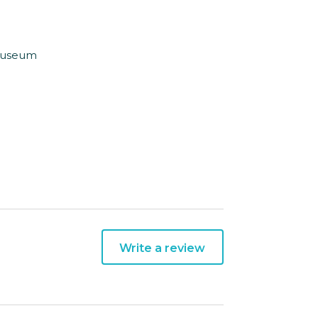
 Museum
Write a review