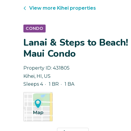
View more
Kihei
properties
CONDO
Lanai & Steps to Beach!
Maui Condo
Property ID:
431805
Kihei
,
HI
,
US
Sleeps 4
1 BR
1 BA