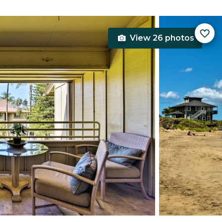
View 26 photos