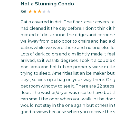
Not a Stunning Condo
3/5
Patio covered in dirt. The floor, chair covers,
had cleaned it the day before. I don't think it
mound of dirt around the edges and corners wa
walkway from patio door to chairs and had a du
patios while we were there and no one else loo
Lots of dark colors and dim lightly made it f
arrived, so it was 85 degrees. Took it a coupl
pool area and hot tub on property were quite 
trying to sleep. Amenities list an ice maker bu
trays, so pick up a bag on your way there. Onl
bedroom window to see it. There are 22 steps 
floor. The washer/dryer was nice to have but 
can smell the odor when you walk in the door. A
would not stay in the one again but others i
good reviews because when you receive the sur