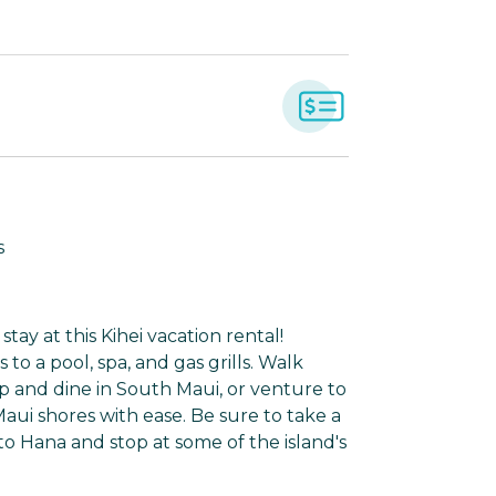
s
tay at this Kihei vacation rental!
o a pool, spa, and gas grills. Walk
p and dine in South Maui, or venture to
ui shores with ease. Be sure to take a
to Hana and stop at some of the island's