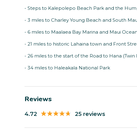
- Steps to Kalepolepo Beach Park and the Hum
- 3 miles to Charley Young Beach and South Mau
- 6 miles to Maalaea Bay Marina and Maui Ocea
- 21 miles to historic Lahaina town and Front Str
- 26 miles to the start of the Road to Hana (Twin F
- 34 miles to Haleakala National Park
Reviews
4.72
25 reviews