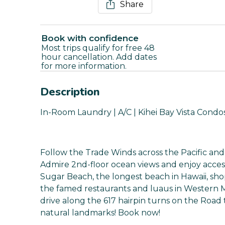
Share
Book with confidence
Most trips qualify for free 48
hour cancellation. Add dates
for more information.
Description
In-Room Laundry | A/C | Kihei Bay Vista Condo
Follow the Trade Winds across the Pacific and s
Admire 2nd-floor ocean views and enjoy access t
Sugar Beach, the longest beach in Hawaii, sho
the famed restaurants and luaus in Western Ma
drive along the 617 hairpin turns on the Road 
natural landmarks! Book now!