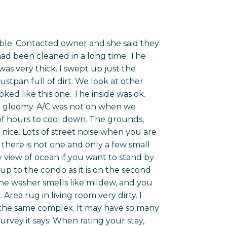
 table. Contacted owner and she said they
 had been cleaned in a long time. The
s very thick. I swept up just the
stpan full of dirt. We look at other
ked like this one. The inside was ok.
eel gloomy. A/C was not on when we
e of hours to cool down. The grounds,
nice. Lots of street noise when you are
t there is not one and only a few small
y view of ocean if you want to stand by
up to the condo as it is on the second
the washer smells like mildew, and you
rea rug in living room very dirty. I
n the same complex. It may have so many
vey it says: When rating your stay,