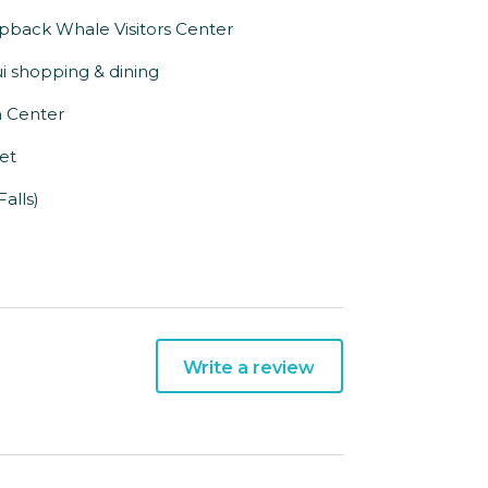
pback Whale Visitors Center
i shopping & dining
n Center
eet
alls)
Write a review