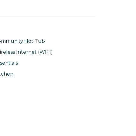
ommunity Hot Tub
reless Internet (WIFI)
sentials
tchen