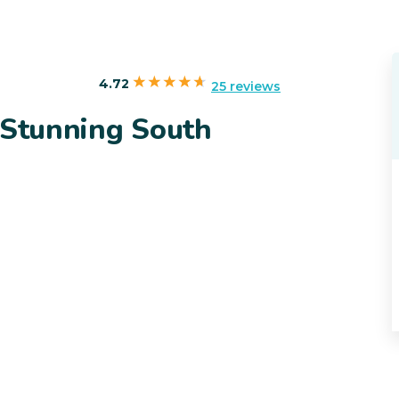
4.72
25 reviews
 Stunning South