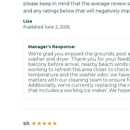
please keep in mind that the average review scor
and any ratings below that will negatively imp
Lisa
Published June 2, 2026
Manager's Response:
We’re glad you enjoyed the grounds, pool a
washer and dryer. Thank you for your feed
balcony before arrival, nearby beach winds 
working to refresh this area closer to check
temperature and the washer odor; we have
matters with our cleaning team to ensure f
Additionally, we're currently replacing the 
that includes a working ice maker. We hope 
5/5