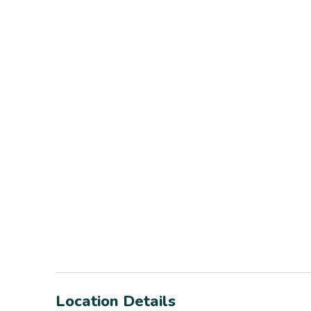
Location Details