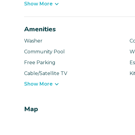
Show More
Amenities
Washer
C
Community Pool
Wi
Free Parking
Es
Cable/Satellite TV
Ki
Show More
Map