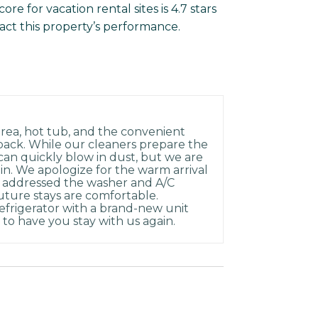
e for vacation rental sites is 4.7 stars
act this property’s performance.
rea, hot tub, and the convenient
back. While our cleaners prepare the
can quickly blow in dust, but we are
-in. We apologize for the warm arrival
 addressed the washer and A/C
uture stays are comfortable.
refrigerator with a brand-new unit
to have you stay with us again.