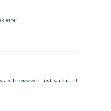
e cleaner
a and the view we had is beautiful and