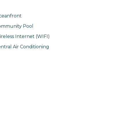
ceanfront
ommunity Pool
reless Internet (WIFI)
ntral Air Conditioning