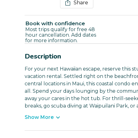
Share
Book with confidence
Most trips qualify for free 48
hour cancellation. Add dates
for more information.
Description
For your next Hawaiian escape, reserve this s
vacation rental. Settled right on the beachfro
central locations in Maui, this coastal condo e
all. Spend your days lounging by the communit
away your cares in the hot tub. For thrill-seeke
breaks, go scuba diving at Waipuilani Park, or 
Show More