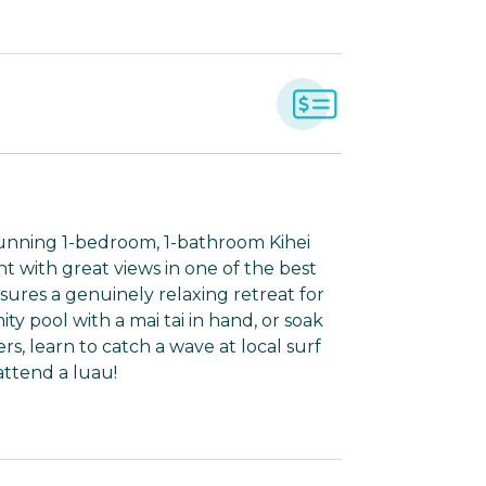
tunning 1-bedroom, 1-bathroom Kihei
nt with great views in one of the best
nsures a genuinely relaxing retreat for
y pool with a mai tai in hand, or soak
rs, learn to catch a wave at local surf
attend a luau!