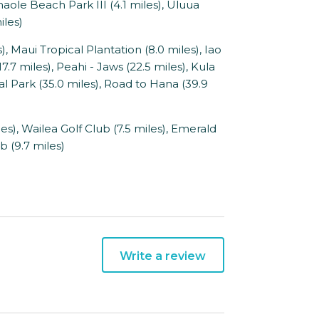
maole Beach Park III (4.1 miles), Uluua
iles)
 Maui Tropical Plantation (8.0 miles), Iao
17.7 miles), Peahi - Jaws (22.5 miles), Kula
l Park (35.0 miles), Road to Hana (39.9
), Wailea Golf Club (7.5 miles), Emerald
b (9.7 miles)
Write a review