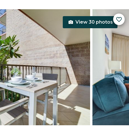
View 30 photos