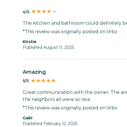
4/5
The kitchen and bathroom could definitely b
*This review was originally posted on Vrbo
Kirstie
Published August 11, 2025
Amazing
5/5
Great communication with the owner. The are
the neighbors all were so nice
*This review was originally posted on Vrbo
Gabi
Published February 12, 2025