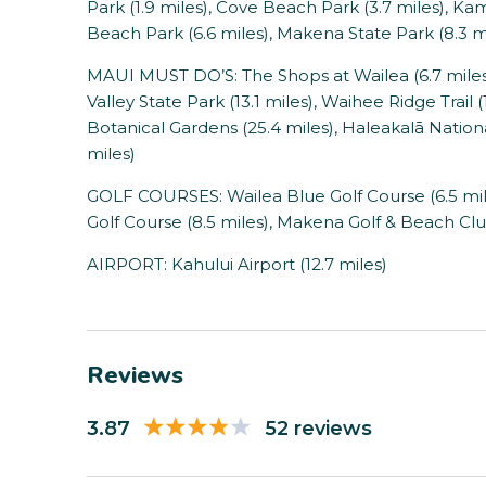
Park (1.9 miles), Cove Beach Park (3.7 miles), Ka
Beach Park (6.6 miles), Makena State Park (8.3 m
MAUI MUST DO’S: The Shops at Wailea (6.7 miles),
Valley State Park (13.1 miles), Waihee Ridge Trail (
Botanical Gardens (25.4 miles), Haleakalā Nationa
miles)
GOLF COURSES: Wailea Blue Golf Course (6.5 miles
Golf Course (8.5 miles), Makena Golf & Beach Clu
AIRPORT: Kahului Airport (12.7 miles)
Reviews
3.87
52 reviews