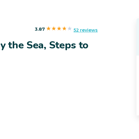
3.87
52 reviews
y the Sea, Steps to