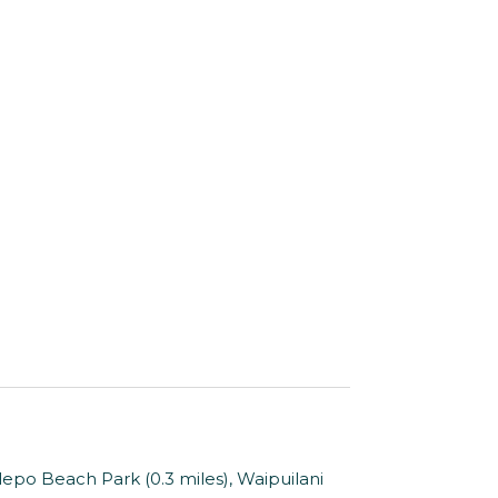
epo Beach Park (0.3 miles), Waipuilani