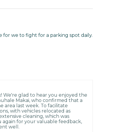
for we to fight for a parking spot daily.
k! We're glad to hear you enjoyed the
auhale Makai, who confirmed that a
area last week. To facilitate
ons, with vehicles relocated as
xtensive cleaning, which was
 again for your valuable feedback,
ent well.