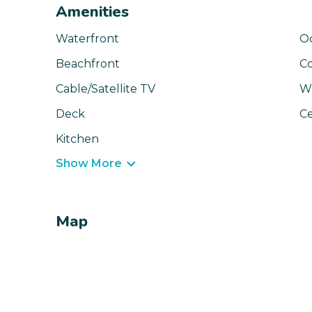
Amenities
Waterfront
O
Beachfront
C
Cable/Satellite TV
Wi
Deck
Ce
Kitchen
Show More
Map