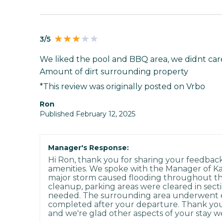
3/5
We liked the pool and BBQ area, we didnt care 
Amount of dirt surrounding property
*This review was originally posted on Vrbo
Ron
Published February 12, 2025
Manager's Response:
Hi Ron, thank you for sharing your feedbac
amenities. We spoke with the Manager of K
major storm caused flooding throughout the 
cleanup, parking areas were cleared in secti
needed. The surrounding area underwent e
completed after your departure. Thank you
and we're glad other aspects of your stay w