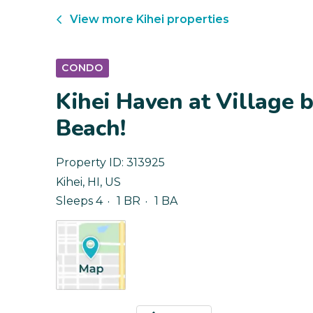
View more
Kihei
properties
CONDO
Kihei Haven at Village b
Beach!
Property ID:
313925
Kihei
,
HI
,
US
Sleeps 4
1 BR
1 BA