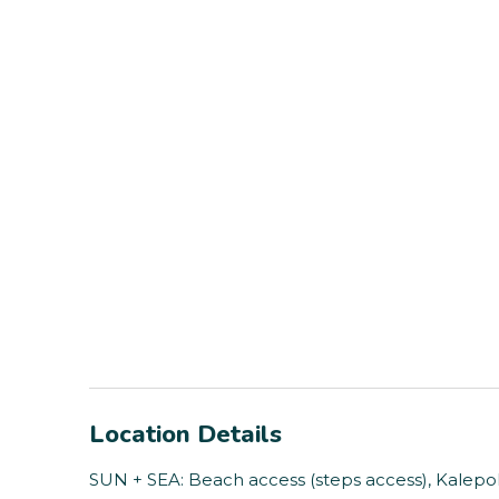
Location Details
SUN + SEA: Beach access (steps access), Kalepol