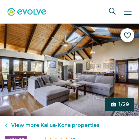
1/29
View more
Kailua-Kona
properties