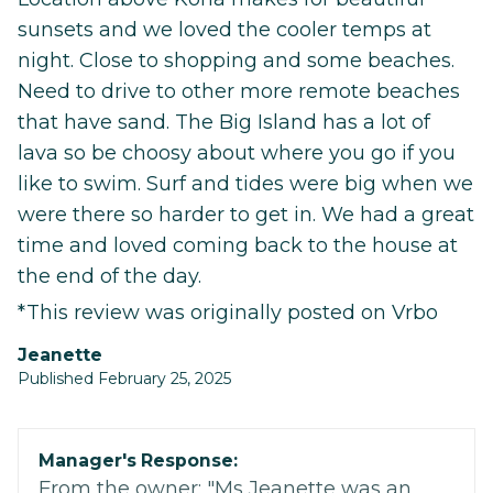
sunsets and we loved the cooler temps at
night. Close to shopping and some beaches.
Need to drive to other more remote beaches
that have sand. The Big Island has a lot of
lava so be choosy about where you go if you
like to swim. Surf and tides were big when we
were there so harder to get in. We had a great
time and loved coming back to the house at
the end of the day.
*This review was originally posted on Vrbo
Jeanette
Published February 25, 2025
Manager's Response:
From the owner: "Ms Jeanette was an