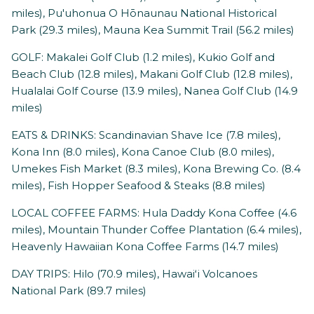
miles), ​Pu'uhonua O Hōnaunau National Historical
Park (29.3 miles), Mauna Kea Summit Trail (56.2 miles)
GOLF: Makalei Golf Club (1.2 miles), Kukio Golf and
Beach Club (12.8 miles), Makani Golf Club (12.8 miles),
Hualalai Golf Course (13.9 miles), Nanea Golf Club (14.9
miles)
EATS & DRINKS: Scandinavian Shave Ice (7.8 miles),
Kona Inn (8.0 miles), Kona Canoe Club (8.0 miles),
Umekes Fish Market (8.3 miles), Kona Brewing Co. (8.4
miles), Fish Hopper Seafood & Steaks (8.8 miles)
LOCAL COFFEE FARMS: Hula Daddy Kona Coffee (4.6
miles), Mountain Thunder Coffee Plantation (6.4 miles),
Heavenly Hawaiian Kona Coffee Farms (14.7 miles)
DAY TRIPS: Hilo (70.9 miles), Hawaiʻi Volcanoes
National Park (89.7 miles)