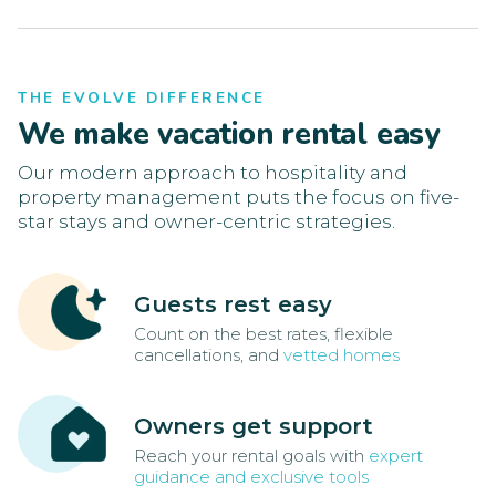
THE EVOLVE DIFFERENCE
We make vacation rental easy
Our modern approach to hospitality and
property management puts the focus on five-
star stays and owner-centric strategies.
Guests rest easy
Count on the best rates, flexible
cancellations, and
vetted homes
Owners get support
Reach your rental goals with
expert
guidance and exclusive tools