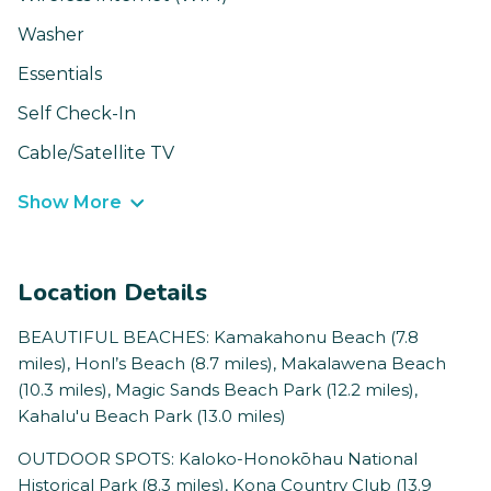
Washer
Essentials
Self Check-In
Cable/Satellite TV
Show More
Location Details
BEAUTIFUL BEACHES: Kamakahonu Beach (7.8
miles), Honl’s Beach (8.7 miles), Makalawena Beach
(10.3 miles), Magic Sands Beach Park (12.2 miles),
Kahalu'u Beach Park (13.0 miles)
OUTDOOR SPOTS: Kaloko-Honokōhau National
Historical Park (8.3 miles), Kona Country Club (13.9