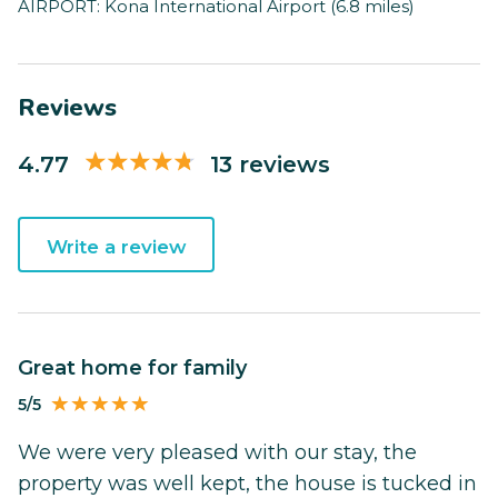
AIRPORT: Kona International Airport (6.8 miles)
Reviews
4.77
13 reviews
Write a review
Great home for family
5/5
We were very pleased with our stay, the
property was well kept, the house is tucked in