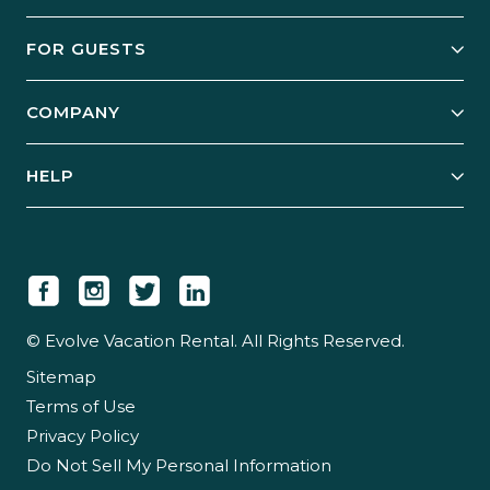
Owner Services
FOR GUESTS
Start Your Business
Explore Vacation Rentals
COMPANY
Manage Your Rental
Our Rest Easy Promise
Our Story
Grow Your Portfolio
HELP
Guest Login
Social Responsibility
Case Studies
Support & Contact
Our People
Owner Login
Tips & Articles
Newsroom
Careers
© Evolve Vacation Rental. All Rights Reserved.
Sitemap
Partner With Us
Terms of Use
Partner Login
Privacy Policy
Do Not Sell My Personal Information