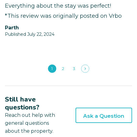
Everything about the stay was perfect!
*This review was originally posted on Vrbo
Parth
Published July 22, 2024
1
2
3
Still have
questions?
Reach out help with
Ask a Question
general questions
about the property.