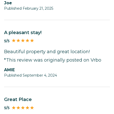
Joe
Published February 21, 2025
A pleasant stay!
5/5
Beautiful property and great location!
*This review was originally posted on Vrbo
AMIE
Published September 4, 2024
Great Place
5/5