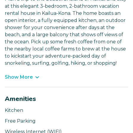
at this elegant 3-bedroom, 2-bathroom vacation
rental house in Kailua-Kona. The home boasts an
open interior, a fully equipped kitchen, an outdoor
shower for your convenience after days at the
beach, and a large balcony that shows off views of
the ocean. Pick up some fresh coffee from one of
the nearby local coffee farms to brew at the house
to kickstart your adventure-packed day of
snorkeling, surfing, golfing, hiking, or shopping!
Show More
Amenities
Kitchen
Free Parking
Wireless Internet (WIFI)