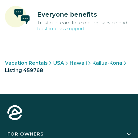
Everyone benefits
Trust our team for excellent service and
best-in-class support
Vacation Rentals
USA
Hawaii
Kailua-Kona
Listing 459768
FOR OWNERS