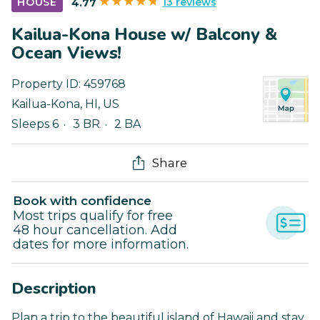
13 reviews
HOUSE
4.77
Kailua-Kona House w/ Balcony &
Ocean Views!
Property ID:
459768
Kailua-Kona
,
HI
,
US
Sleeps 6
3 BR
2 BA
Share
Book with confidence
Most trips qualify for free
48 hour cancellation. Add
dates for more information.
Description
Plan a trip to the beautiful island of Hawaii and stay