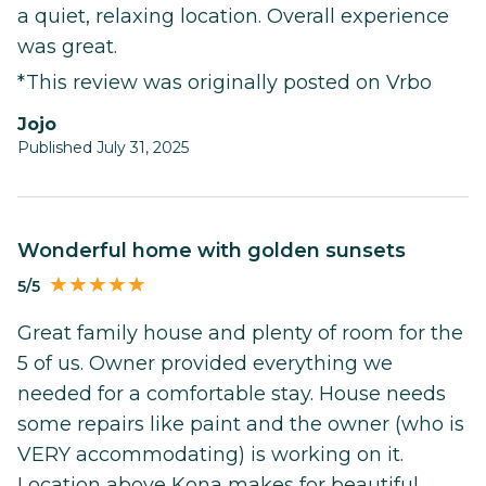
a quiet, relaxing location. Overall experience
was great.
*This review was originally posted on Vrbo
Jojo
Published July 31, 2025
Wonderful home with golden sunsets
5/5
Great family house and plenty of room for the
5 of us. Owner provided everything we
needed for a comfortable stay. House needs
some repairs like paint and the owner (who is
VERY accommodating) is working on it.
Location above Kona makes for beautiful