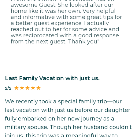
awesome Guest. She looked after our
home like it was her own. Very helpful
and informative with some great tips for
a better guest experience. I actually
reached out to her for some advice and
was reciprocated with a good response
from the next guest. Thank you"
Last Family Vacation with just us.
5/5
We recently took a special family trip—our
last vacation with just us before our daughter
fully embarked on her new journey as a
military spouse. Though her husband couldn’t
join us, this trip was a meaningful way to