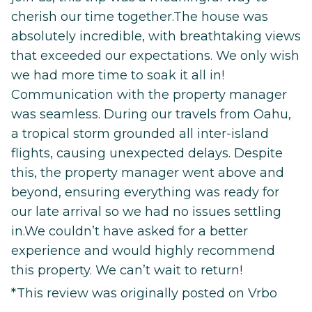
cherish our time together.The house was
absolutely incredible, with breathtaking views
that exceeded our expectations. We only wish
we had more time to soak it all in!
Communication with the property manager
was seamless. During our travels from Oahu,
a tropical storm grounded all inter-island
flights, causing unexpected delays. Despite
this, the property manager went above and
beyond, ensuring everything was ready for
our late arrival so we had no issues settling
in.We couldn’t have asked for a better
experience and would highly recommend
this property. We can’t wait to return!
*This review was originally posted on Vrbo