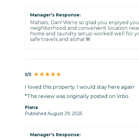
Manager's Response:
Mahalo, Dan! We’re so glad you enjoyed you
neighborhood and convenient location nea
home and laundry setup worked well for y
safe travels and aloha! 🌺
5/5
I loved this property. I would stay here again
*This review was originally posted on Vrbo
Piana
Published August 29, 2025
Manager's Response: