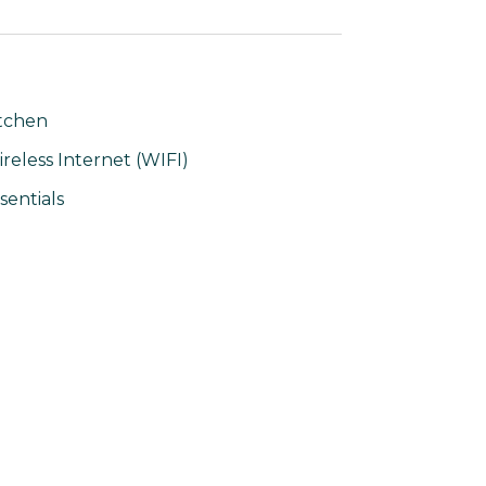
tchen
reless Internet (WIFI)
sentials