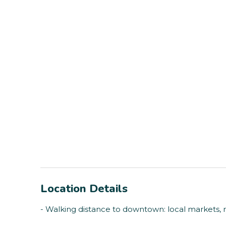
Location Details
- Walking distance to downtown: local markets, 