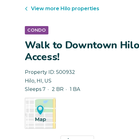
View more
Hilo
properties
CONDO
Walk to Downtown Hilo
Access!
Property ID:
500932
Hilo
,
HI
,
US
Sleeps 7
2 BR
1 BA