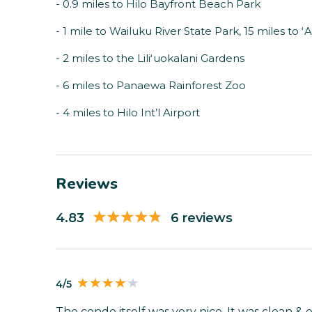
- 0.9 miles to Hilo Bayfront Beach Park
- 1 mile to Wailuku River State Park, 15 miles to ʻ
- 2 miles to the Liliʻuokalani Gardens
- 6 miles to Panaewa Rainforest Zoo
- 4 miles to Hilo Int’l Airport
Reviews
4.83
6 reviews
4/5
The condo itself was very nice. It was clean 