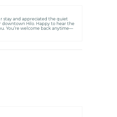
r stay and appreciated the quiet
r downtown Hilo. Happy to hear the
ou. You’re welcome back anytime—