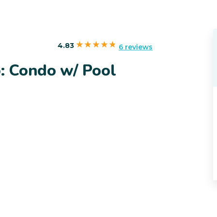
4.83
6 reviews
: Condo w/ Pool