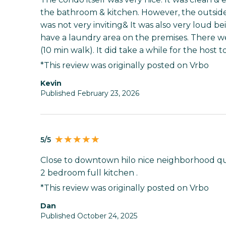
the bathroom & kitchen. However, the outside 
was not very inviting& It was also very loud bei
have a laundry area on the premises. There we
(10 min walk). It did take a while for the host 
*This review was originally posted on Vrbo
kevin
Published February 23, 2026
5/5
Close to downtown hilo nice neighborhood qui
2 bedroom full kitchen .
*This review was originally posted on Vrbo
Dan
Published October 24, 2025