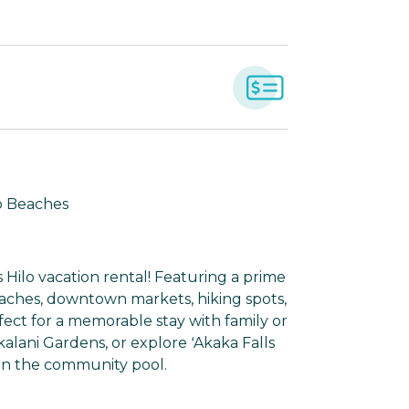
to Beaches
 Hilo vacation rental! Featuring a prime
aches, downtown markets, hiking spots,
fect for a memorable stay with family or
kalani Gardens, or explore ʻAkaka Falls
 in the community pool.