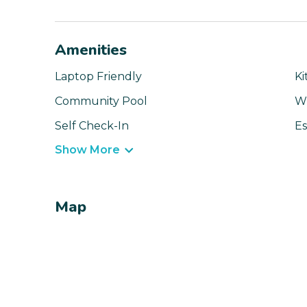
Amenities
Laptop Friendly
Ki
Community Pool
Wi
Self Check-In
Es
Show More
Map