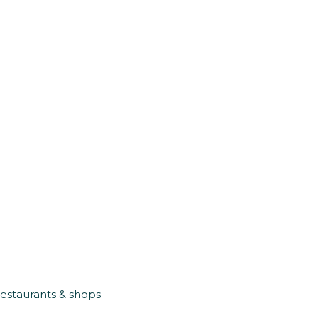
restaurants & shops