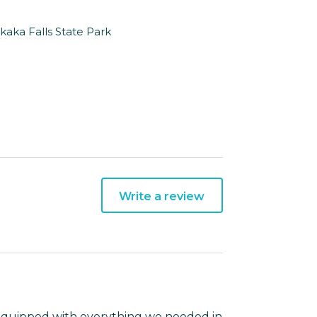
Akaka Falls State Park
Write a review
& equipped with everything we needed in