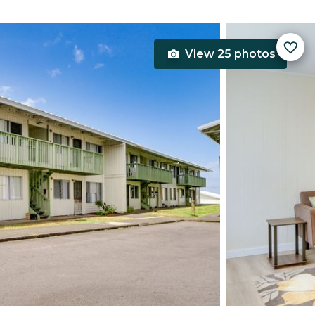
View 25 photos