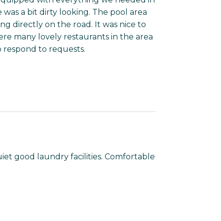
was a bit dirty looking. The pool area
ng directly on the road. It was nice to
re many lovely restaurants in the area
to respond to requests.
et good laundry facilities. Comfortable