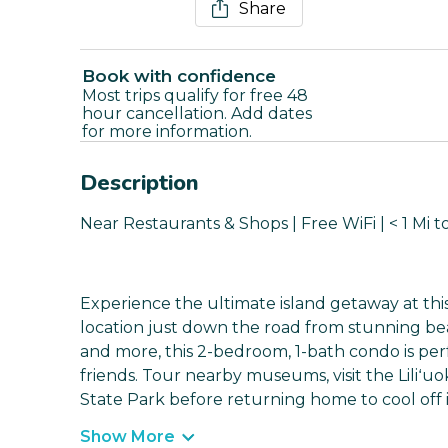
Share
Book with confidence
Most trips qualify for free 48
hour cancellation. Add dates
for more information.
Description
Near Restaurants & Shops | Free WiFi | < 1 Mi 
Experience the ultimate island getaway at this
location just down the road from stunning be
and more, this 2-bedroom, 1-bath condo is per
friends. Tour nearby museums, visit the Liliʻuo
State Park before returning home to cool off
Show More