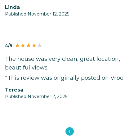
Linda
Published November 12, 2025
4/5
The house was very clean, great location,
beautiful views
*This review was originally posted on Vrbo
Teresa
Published November 2, 2025
1