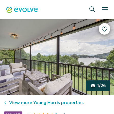
1/26
View more
Young Harris
properties