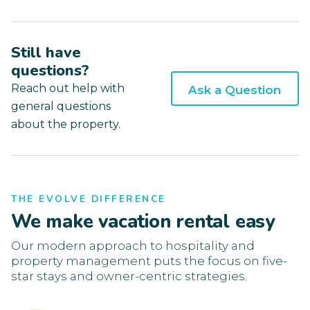
Still have
questions?
Reach out help with
Ask a Question
general questions
about the property.
THE EVOLVE DIFFERENCE
We make vacation rental easy
Our modern approach to hospitality and
property management puts the focus on five-
star stays and owner-centric strategies.