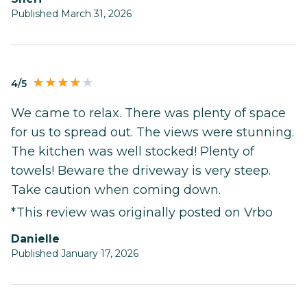
Published March 31, 2026
4/5
We came to relax. There was plenty of space
for us to spread out. The views were stunning.
The kitchen was well stocked! Plenty of
towels! Beware the driveway is very steep.
Take caution when coming down.
*This review was originally posted on Vrbo
Danielle
Published January 17, 2026