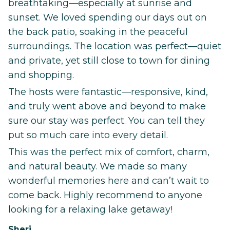
breathtaking—especially at sunrise and
sunset. We loved spending our days out on
the back patio, soaking in the peaceful
surroundings. The location was perfect—quiet
and private, yet still close to town for dining
and shopping.
The hosts were fantastic—responsive, kind,
and truly went above and beyond to make
sure our stay was perfect. You can tell they
put so much care into every detail.
This was the perfect mix of comfort, charm,
and natural beauty. We made so many
wonderful memories here and can’t wait to
come back. Highly recommend to anyone
looking for a relaxing lake getaway!
Sheri