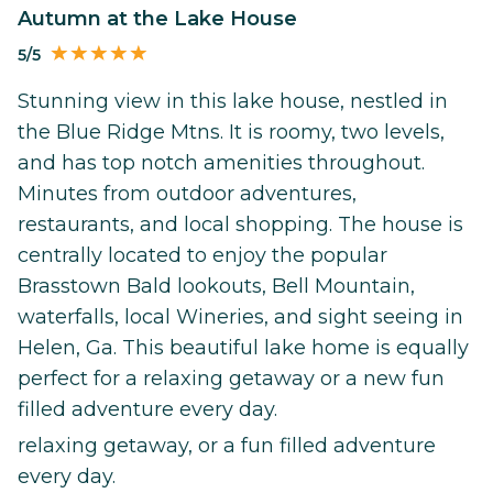
Autumn at the Lake House
5/5
Stunning view in this lake house, nestled in
the Blue Ridge Mtns. It is roomy, two levels,
and has top notch amenities throughout.
Minutes from outdoor adventures,
restaurants, and local shopping. The house is
centrally located to enjoy the popular
Brasstown Bald lookouts, Bell Mountain,
waterfalls, local Wineries, and sight seeing in
Helen, Ga. This beautiful lake home is equally
perfect for a relaxing getaway or a new fun
filled adventure every day.
relaxing getaway, or a fun filled adventure
every day.