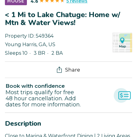
5 reviews
HOUSE
4.6
< 1 Mi to Lake Chatuge: Home w/
Mtn & Water Views!
Property ID:
549364
Young Harris
,
GA
,
US
Sleeps 10
3 BR
2 BA
Share
Book with confidence
Most trips qualify for free
48 hour cancellation. Add
dates for more information.
Description
Close to Marina & Waterfront Dining | 2 Living Areas