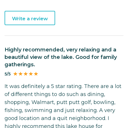
Write a review
Highly recommended, very relaxing and a
beautiful view of the lake. Good for family
gatherings.
5/5
It was definitely a 5 star rating. There are a lot
of different things to do such as dining,
shopping, Walmart, putt putt golf, bowling,
fishing, swimming and just relaxing. A very
good location and a quit neighborhood. I
highly recommend this lake house for