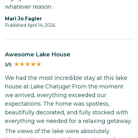
whatever reason.
Mari Jo Fagler
Published April 14, 2026
Awesome Lake House
5/5
We had the most incredible stay at this lake
house at Lake Chatuge! From the moment
we arrived, everything exceeded our
expectations. The home was spotless,
beautifully decorated, and fully stocked with
everything we needed for a relaxing getaway.
The views of the lake were absolutely