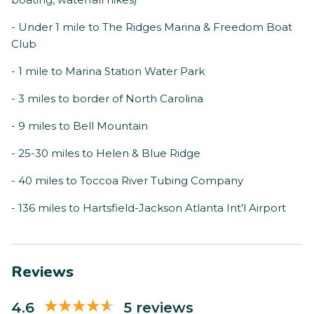
- Under 1 mile to The Ridges Marina & Freedom Boat
Club
- 1 mile to Marina Station Water Park
- 3 miles to border of North Carolina
- 9 miles to Bell Mountain
- 25-30 miles to Helen & Blue Ridge
- 40 miles to Toccoa River Tubing Company
- 136 miles to Hartsfield-Jackson Atlanta Int’l Airport
Reviews
4.6
5 reviews