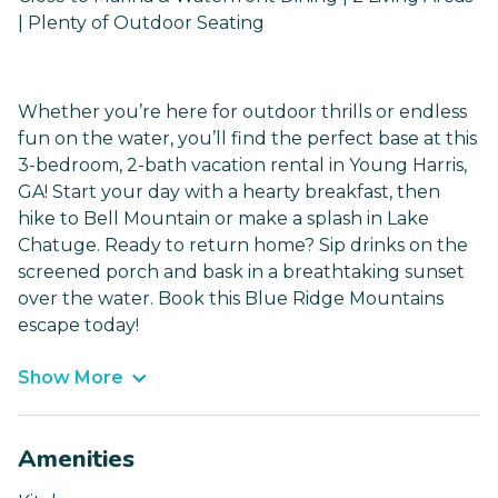
| Plenty of Outdoor Seating
Whether you’re here for outdoor thrills or endless
fun on the water, you’ll find the perfect base at this
3-bedroom, 2-bath vacation rental in Young Harris,
GA! Start your day with a hearty breakfast, then
hike to Bell Mountain or make a splash in Lake
Chatuge. Ready to return home? Sip drinks on the
screened porch and bask in a breathtaking sunset
over the water. Book this Blue Ridge Mountains
escape today!
Show More
Amenities