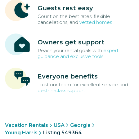
Guests rest easy
Count on the best rates, flexible
cancellations, and
vetted homes
Owners get support
Reach your rental goals with
expert
guidance and exclusive tools
Everyone benefits
Trust our team for excellent service and
best-in-class support
Vacation Rentals
USA
Georgia
Young Harris
Listing 549364