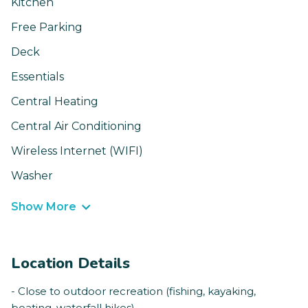
Kitchen
Free Parking
Deck
Essentials
Central Heating
Central Air Conditioning
Wireless Internet (WIFI)
Washer
Show More
Location Details
- Close to outdoor recreation (fishing, kayaking,
boating, waterfall hikes)