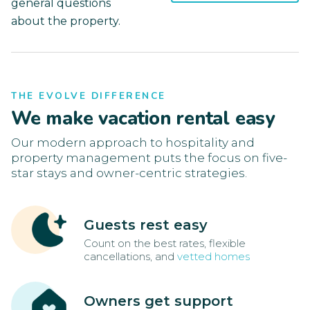
general questions
about the property.
THE EVOLVE DIFFERENCE
We make vacation rental easy
Our modern approach to hospitality and
property management puts the focus on five-
star stays and owner-centric strategies.
Guests rest easy
Count on the best rates, flexible
cancellations, and
vetted homes
Owners get support