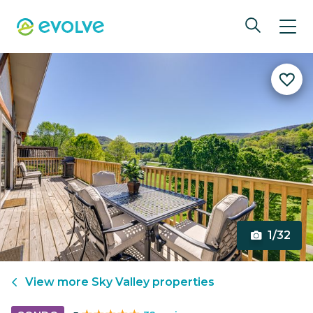
1/32
View more
Sky Valley
properties