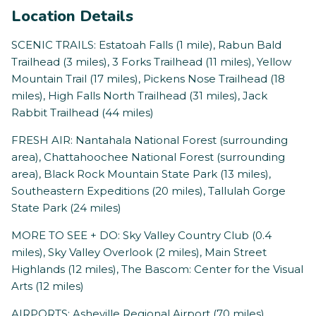
Location Details
SCENIC TRAILS: Estatoah Falls (1 mile), Rabun Bald
Trailhead (3 miles), 3 Forks Trailhead (11 miles), Yellow
Mountain Trail (17 miles), Pickens Nose Trailhead (18
miles), High Falls North Trailhead (31 miles), Jack
Rabbit Trailhead (44 miles)
FRESH AIR: Nantahala National Forest (surrounding
area), Chattahoochee National Forest (surrounding
area), Black Rock Mountain State Park (13 miles),
Southeastern Expeditions (20 miles), Tallulah Gorge
State Park (24 miles)
MORE TO SEE + DO: Sky Valley Country Club (0.4
miles), Sky Valley Overlook (2 miles), Main Street
Highlands (12 miles), The Bascom: Center for the Visual
Arts (12 miles)
AIRPORTS: Asheville Regional Airport (70 miles),