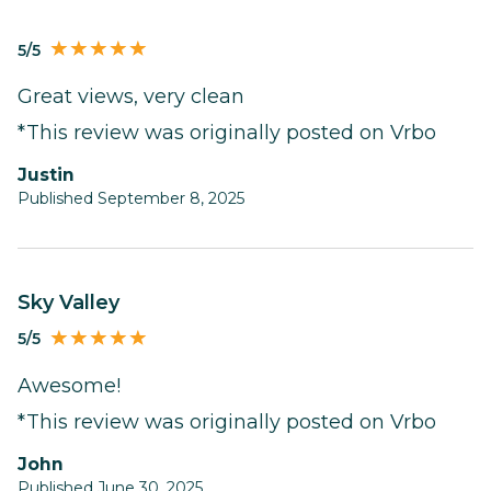
5/5
Great views, very clean
*This review was originally posted on Vrbo
Justin
Published September 8, 2025
Sky Valley
5/5
Awesome!
*This review was originally posted on Vrbo
John
Published June 30, 2025