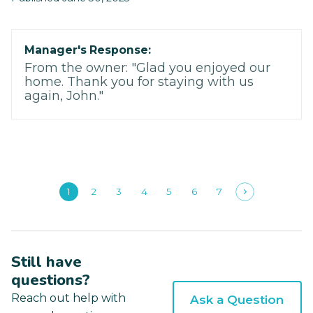
Manager's Response:
From the owner: "Glad you enjoyed our
home. Thank you for staying with us
again, John."
1
2
3
4
5
6
7
Still have
questions?
Reach out help with
Ask a Question