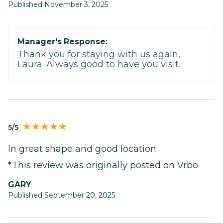
Published November 3, 2025
Manager's Response:
Thank you for staying with us again,
Laura. Always good to have you visit.
5/5
In great shape and good location.
*This review was originally posted on Vrbo
GARY
Published September 20, 2025