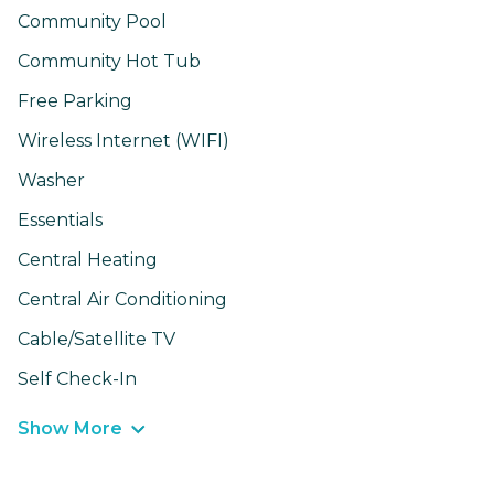
Community Pool
Community Hot Tub
Free Parking
Wireless Internet (WIFI)
Washer
Essentials
Central Heating
Central Air Conditioning
Cable/Satellite TV
Self Check-In
Show More