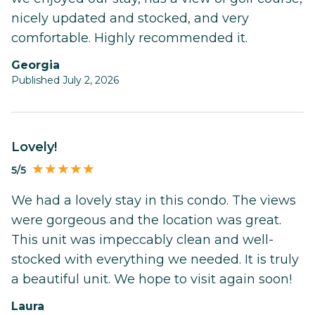
nicely updated and stocked, and very
comfortable. Highly recommended it.
Georgia
Published July 2, 2026
Lovely!
5/5
We had a lovely stay in this condo. The views
were gorgeous and the location was great.
This unit was impeccably clean and well-
stocked with everything we needed. It is truly
a beautiful unit. We hope to visit again soon!
Laura