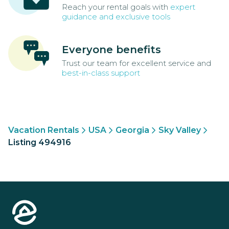
Reach your rental goals with
expert
guidance and exclusive tools
Everyone benefits
Trust our team for excellent service and
best-in-class support
Vacation Rentals
USA
Georgia
Sky Valley
Listing 494916