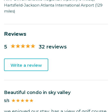
Hartsfield-Jackson Atlanta International Airport (129
miles)
Reviews
5
32 reviews
Write a review
Beautiful condo in sky valley
5/5
we enjoyed our stay, has a view of golf course,