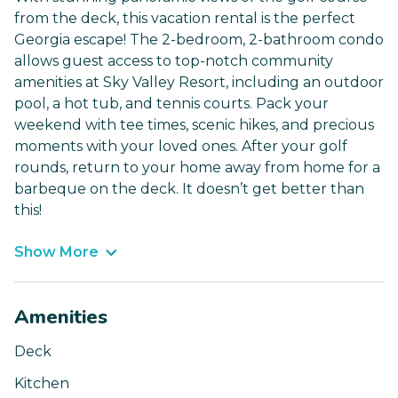
from the deck, this vacation rental is the perfect
Georgia escape! The 2-bedroom, 2-bathroom condo
allows guest access to top-notch community
amenities at Sky Valley Resort, including an outdoor
pool, a hot tub, and tennis courts. Pack your
weekend with tee times, scenic hikes, and precious
moments with your loved ones. After your golf
rounds, return to your home away from home for a
barbeque on the deck. It doesn’t get better than
this!
Show More
Amenities
Deck
Kitchen