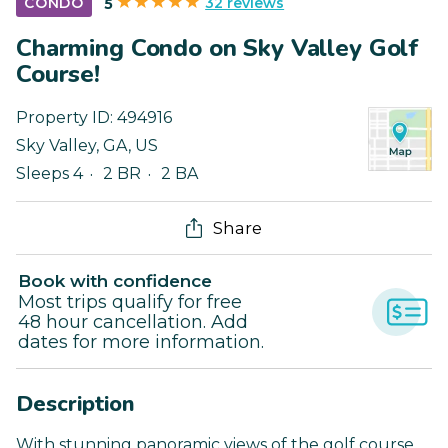
32 reviews
CONDO
5
Charming Condo on Sky Valley Golf
Course!
Property ID:
494916
Sky Valley
,
GA
,
US
Sleeps 4
2 BR
2 BA
Share
Book with confidence
Most trips qualify for free
48 hour cancellation. Add
dates for more information.
Description
With stunning panoramic views of the golf course