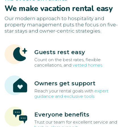
We make vacation rental easy
Our modern approach to hospitality and
property management puts the focus on five-
star stays and owner-centric strategies.
Guests rest easy
Count on the best rates, flexible
cancellations, and
vetted homes
Owners get support
Reach your rental goals with
expert
guidance and exclusive tools
Everyone benefits
Trust our team for excellent service and