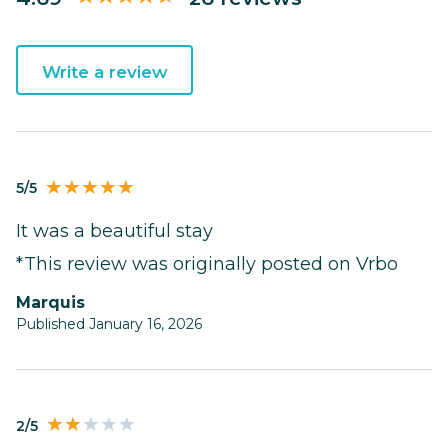
Write a review
5/5
It was a beautiful stay
*This review was originally posted on Vrbo
Marquis
Published January 16, 2026
2/5