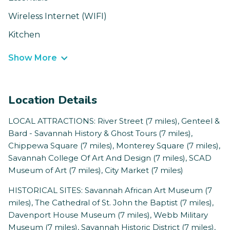
Wireless Internet (WIFI)
Kitchen
Show More
Location Details
LOCAL ATTRACTIONS: River Street (7 miles), Genteel &
Bard - Savannah History & Ghost Tours (7 miles),
Chippewa Square (7 miles), Monterey Square (7 miles),
Savannah College Of Art And Design (7 miles), SCAD
Museum of Art (7 miles), City Market (7 miles)
HISTORICAL SITES: Savannah African Art Museum (7
miles), The Cathedral of St. John the Baptist (7 miles),
Davenport House Museum (7 miles), Webb Military
Museum (7 miles), Savannah Historic District (7 miles),