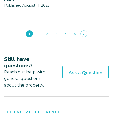
Published August 11, 2025
1
2
3
4
5
6
Still have
questions?
Reach out help with
Ask a Question
general questions
about the property.
THE EVOLVE DIFFERENCE