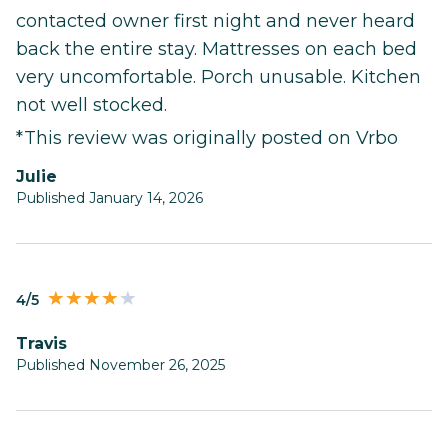
contacted owner first night and never heard
back the entire stay. Mattresses on each bed
very uncomfortable. Porch unusable. Kitchen
not well stocked.
*This review was originally posted on Vrbo
Julie
Published January 14, 2026
4/5
Travis
Published November 26, 2025