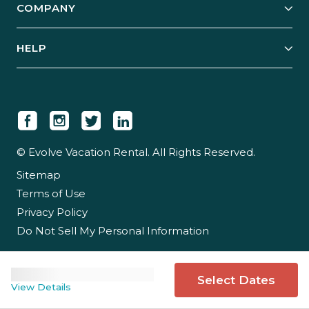
COMPANY
Manage Your Rental
Our Rest Easy Promise
Our Story
Grow Your Portfolio
HELP
Guest Login
Social Responsibility
Case Studies
Support & Contact
Our People
Owner Login
Tips & Articles
Newsroom
Careers
© Evolve Vacation Rental. All Rights Reserved.
Sitemap
Partner With Us
Terms of Use
Partner Login
Privacy Policy
Do Not Sell My Personal Information
Select Dates
View Details