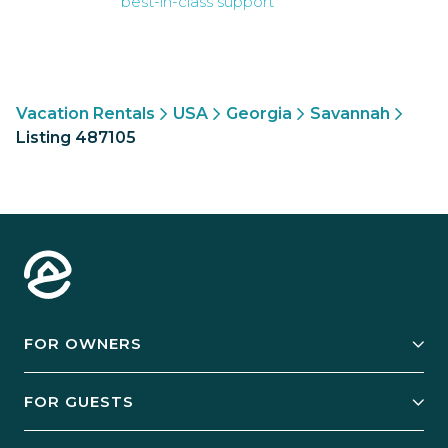
best-in-class support
Vacation Rentals
USA
Georgia
Savannah
Listing 487105
FOR OWNERS
Owner Services
FOR GUESTS
Start Your Business
Explore Vacation Rentals