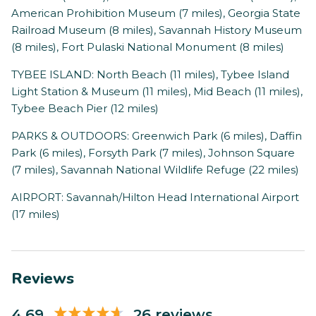
American Prohibition Museum (7 miles), Georgia State
Railroad Museum (8 miles), Savannah History Museum
(8 miles), Fort Pulaski National Monument (8 miles)
TYBEE ISLAND: North Beach (11 miles), Tybee Island
Light Station & Museum (11 miles), Mid Beach (11 miles),
Tybee Beach Pier (12 miles)
PARKS & OUTDOORS: Greenwich Park (6 miles), Daffin
Park (6 miles), Forsyth Park (7 miles), Johnson Square
(7 miles), Savannah National Wildlife Refuge (22 miles)
AIRPORT: Savannah/Hilton Head International Airport
(17 miles)
Reviews
4.69
26 reviews