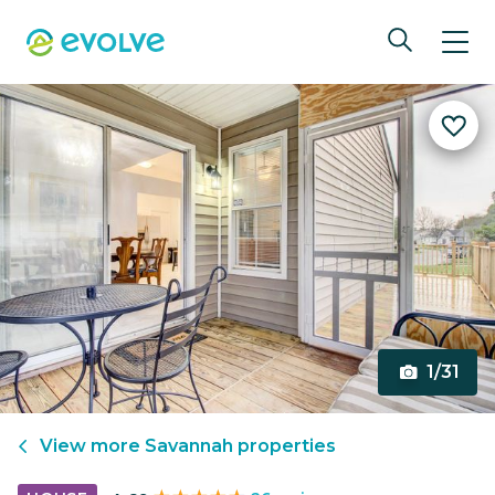
1/31
View more
Savannah
properties