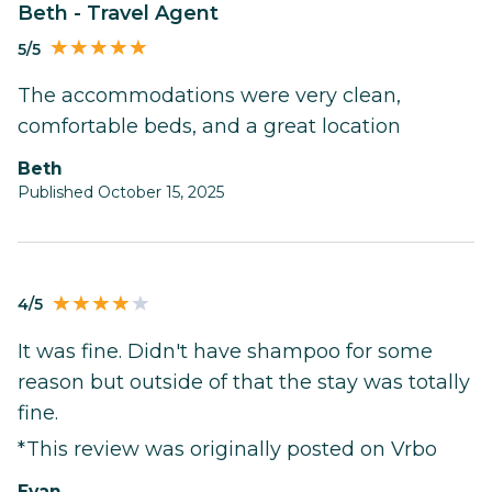
Beth - Travel Agent
5/5
The accommodations were very clean,
comfortable beds, and a great location
Beth
Published October 15, 2025
4/5
It was fine. Didn't have shampoo for some
reason but outside of that the stay was totally
fine.
*This review was originally posted on Vrbo
Evan