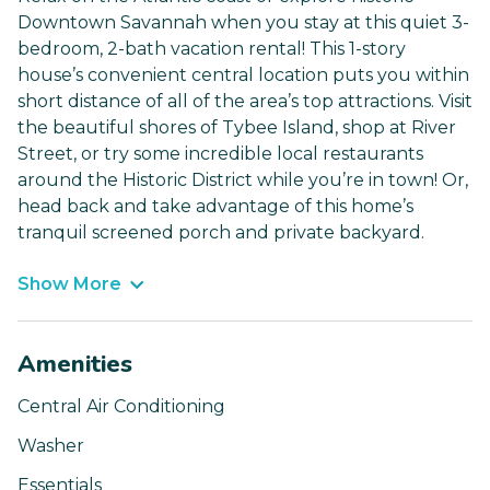
Downtown Savannah when you stay at this quiet 3-
bedroom, 2-bath vacation rental! This 1-story
house’s convenient central location puts you within
short distance of all of the area’s top attractions. Visit
the beautiful shores of Tybee Island, shop at River
Street, or try some incredible local restaurants
around the Historic District while you’re in town! Or,
head back and take advantage of this home’s
tranquil screened porch and private backyard.
Show More
Amenities
Central Air Conditioning
Washer
Essentials