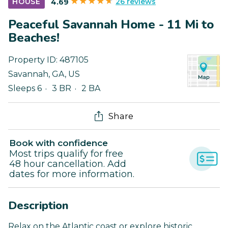
26 reviews
HOUSE
4.69
Peaceful Savannah Home - 11 Mi to
Beaches!
Property ID:
487105
Savannah
,
GA
,
US
Sleeps 6
3 BR
2 BA
Share
Book with confidence
Most trips qualify for free
48 hour cancellation. Add
dates for more information.
Description
Relax on the Atlantic coast or explore historic