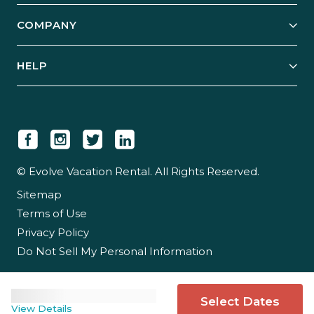
Explore Vacation Rentals
COMPANY
Manage Your Rental
Our Rest Easy Promise
Our Story
Grow Your Portfolio
HELP
Guest Login
Social Responsibility
Case Studies
Support & Contact
Our People
Owner Login
Tips & Articles
Newsroom
Careers
© Evolve Vacation Rental. All Rights Reserved.
Sitemap
Partner With Us
Terms of Use
Partner Login
Privacy Policy
Do Not Sell My Personal Information
Select Dates
View Details