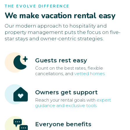
THE EVOLVE DIFFERENCE
We make vacation rental easy
Our modern approach to hospitality and
property management puts the focus on five-
star stays and owner-centric strategies.
Guests rest easy
Count on the best rates, flexible
cancellations, and
vetted homes
Owners get support
Reach your rental goals with
expert
guidance and exclusive tools
Everyone benefits