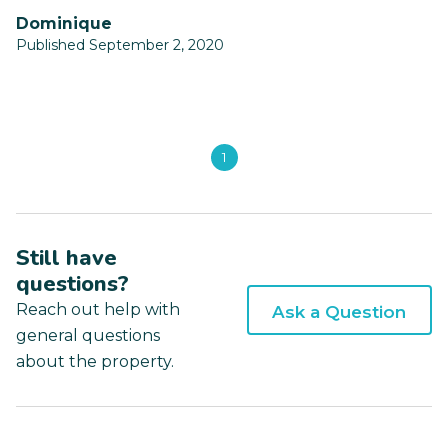
Dominique
Published September 2, 2020
1
Still have
questions?
Reach out help with
Ask a Question
general questions
about the property.