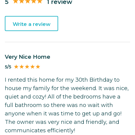
5
1 review
Write a review
Very Nice Home
5/5
I rented this home for my 30th Birthday to
house my family for the weekend. It was nice,
quiet and cozy! All of the bedrooms have a
full bathroom so there was no wait with
anyone when it was time to get up and go!
The owner was very nice and friendly, and
communicates efficiently!