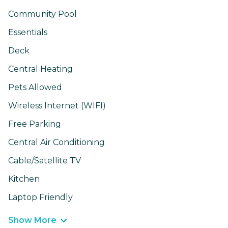
Community Pool
Essentials
Deck
Central Heating
Pets Allowed
Wireless Internet (WIFI)
Free Parking
Central Air Conditioning
Cable/Satellite TV
Kitchen
Laptop Friendly
Show More