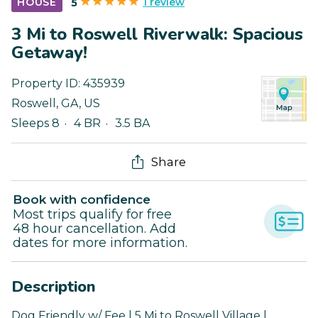
1 review
HOUSE
5
3 Mi to Roswell Riverwalk: Spacious
Getaway!
Property ID:
435939
Roswell
,
GA
,
US
Sleeps 8
4 BR
3.5 BA
Share
Book with confidence
Most trips qualify for free
48 hour cancellation. Add
dates for more information.
Description
Dog Friendly w/ Fee | 5 Mi to Roswell Village |