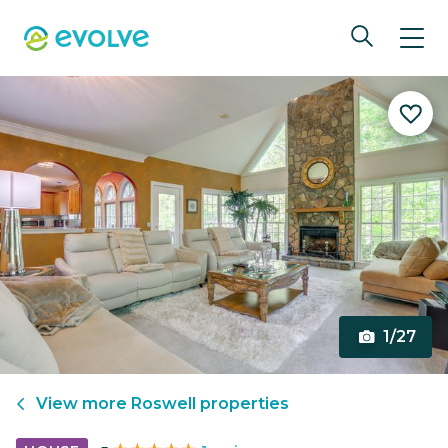
1/27
View more
Roswell
properties