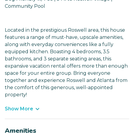
Community Pool
Located in the prestigious Roswell area, this house
features a range of must-have, upscale amenities,
along with everyday conveniences like a fully
equipped kitchen. Boasting 4 bedrooms, 3.5
bathrooms, and 3 separate seating areas, this
expansive vacation rental offers more than enough
space for your entire group. Bring everyone
together and experience Roswell and Atlanta from
the comfort of this generous, well-appointed
property!
Show More
Amenities