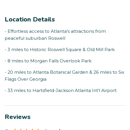
Location Details
- Effortless access to Atlanta’s attractions from
peaceful suburban Roswell
- 3 miles to Historic Roswell Square & Old Mill Park
- 8 miles to Morgan Falls Overlook Park
- 20 miles to Atlanta Botanical Garden & 26 miles to Six
Flags Over Georgia
- 33 miles to Hartsfield-Jackson Atlanta Int'l Airport
Reviews