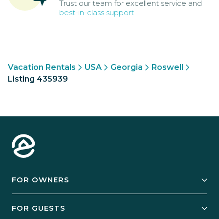
Trust our team for excellent service and
best-in-class support
Vacation Rentals
USA
Georgia
Roswell
Listing 435939
FOR OWNERS
Owner Services
FOR GUESTS
Start Your Business