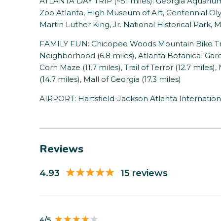
ATLANTA DAY TRIP (~51 miles): Georgia Aquarium
Zoo Atlanta, High Museum of Art, Centennial Oly
Martin Luther King, Jr. National Historical Park
FAMILY FUN: Chicopee Woods Mountain Bike Trails
Neighborhood (6.8 miles), Atlanta Botanical Gar
Corn Maze (11.7 miles), Trail of Terror (12.7 miles)
(14.7 miles), Mall of Georgia (17.3 miles)
AIRPORT: Hartsfield-Jackson Atlanta Internationa
Reviews
4.93
15 reviews
4/5