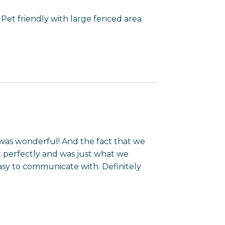
p. Pet friendly with large fenced area.
 was wonderful! And the fact that we
t perfectly and was just what we
y to communicate with. Definitely