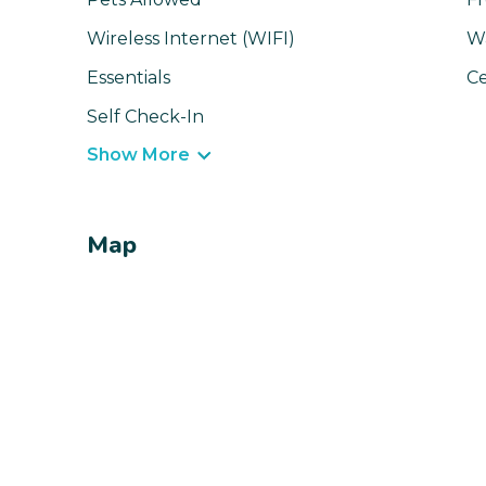
Wireless Internet (WIFI)
W
Essentials
Ce
Self Check-In
Show More
Map