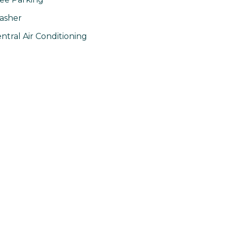
asher
ntral Air Conditioning