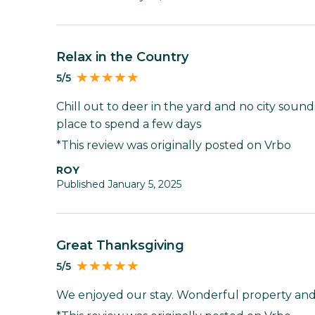
Relax in the Country
5/5
Chill out to deer in the yard and no city sound
place to spend a few days
*This review was originally posted on Vrbo
ROY
Published January 5, 2025
Great Thanksgiving
5/5
We enjoyed our stay. Wonderful property and 