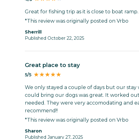
Great for fishing trip as it is close to boat ram
*This review was originally posted on Vrbo
Sherrill
Published October 22, 2025
Great place to stay
5/5
We only stayed a couple of days but our stay
could bring our dogs was great. It worked ou
needed. They were very accomodating and eas
recommend!!
*This review was originally posted on Vrbo
Sharon
Published January 27, 2025