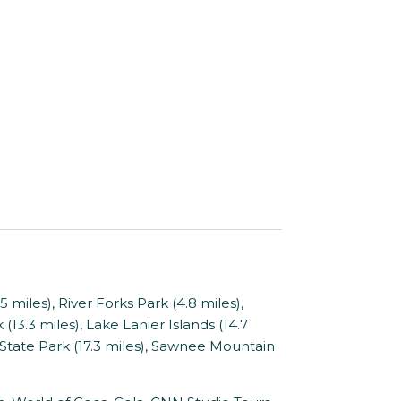
miles), River Forks Park (4.8 miles),
(13.3 miles), Lake Lanier Islands (14.7
 State Park (17.3 miles), Sawnee Mountain