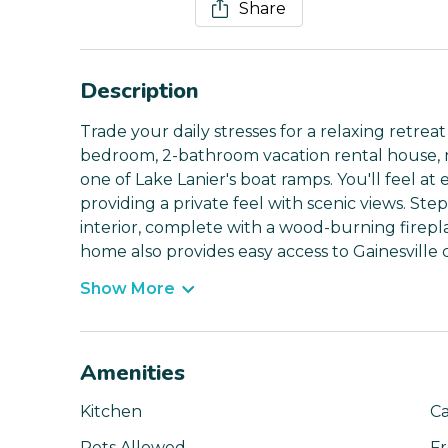
Share
Description
Trade your daily stresses for a relaxing retr
bedroom, 2-bathroom vacation rental house, ne
one of Lake Lanier's boat ramps. You'll feel at 
providing a private feel with scenic views. Step
interior, complete with a wood-burning fireplac
home also provides easy access to Gainesville
Show More
Amenities
Kitchen
Ca
Pets Allowed
Fr