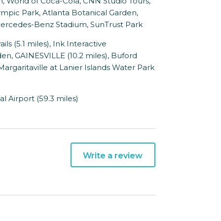
, World of Coca-Cola, CNN Studio Tours,
mpic Park, Atlanta Botanical Garden,
, Mercedes-Benz Stadium, SunTrust Park
 (5.1 miles), Ink Interactive
den, GAINESVILLE (10.2 miles), Buford
, Margaritaville at Lanier Islands Water Park
l Airport (59.3 miles)
Write a review