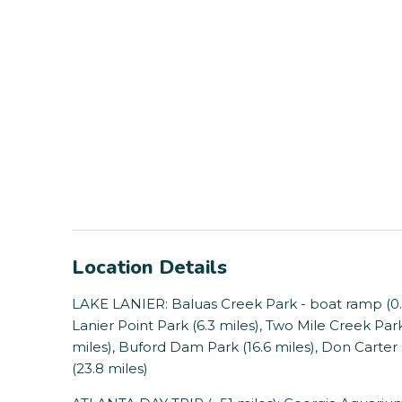
Location Details
LAKE LANIER: Baluas Creek Park - boat ramp (0.5 
Lanier Point Park (6.3 miles), Two Mile Creek Park 
miles), Buford Dam Park (16.6 miles), Don Carter
(23.8 miles)