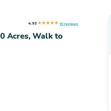
4.93
15 reviews
0 Acres, Walk to