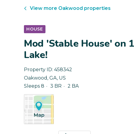
View more
Oakwood
properties
HOUSE
Mod 'Stable House' on 1
Lake!
Property ID:
458342
Oakwood
,
GA
,
US
Sleeps 8
3 BR
2 BA