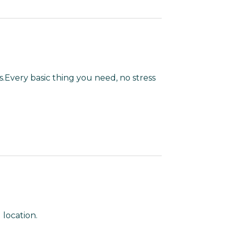
s.Every basic thing you need, no stress
location.