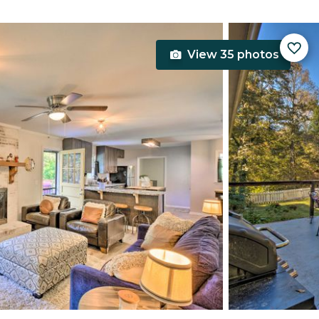
View 35 photos