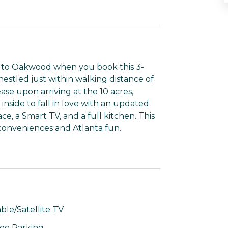
eat to Oakwood when you book this 3-
stled just within walking distance of
ease upon arriving at the 10 acres,
 inside to fall in love with an updated
e, a Smart TV, and a full kitchen. This
 conveniences and Atlanta fun.
ble/Satellite TV
ee Parking