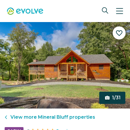
1/31
View more
Mineral Bluff
properties