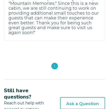
"Mountain Memories." Since this is a new
cabin, we are still continuing to work on
providing additional small touches to our
guests that can make their experience
even better. Thank you for being such
great guests and make sure to visit us
again soon!"
1
Still have
questions?
Reach out help with
Ask a Question