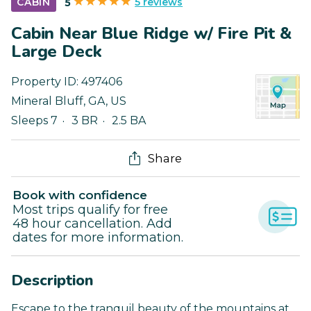
5 reviews
CABIN
5
Cabin Near Blue Ridge w/ Fire Pit &
Large Deck
Property ID:
497406
Mineral Bluff
,
GA
,
US
Sleeps 7
3 BR
2.5 BA
Share
Book with confidence
Most trips qualify for free
48 hour cancellation. Add
dates for more information.
Description
Escape to the tranquil beauty of the mountains at