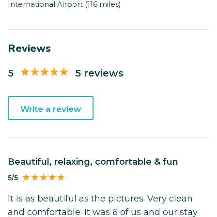
International Airport (116 miles)
Reviews
5
5 reviews
Write a review
Beautiful, relaxing, comfortable & fun
5/5
It is as beautiful as the pictures. Very clean
and comfortable. It was 6 of us and our stay