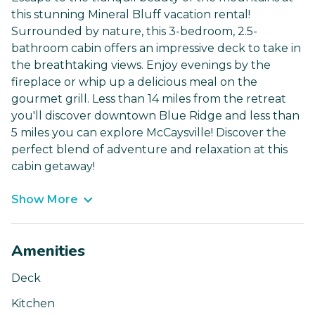
this stunning Mineral Bluff vacation rental!
Surrounded by nature, this 3-bedroom, 2.5-
bathroom cabin offers an impressive deck to take in
the breathtaking views. Enjoy evenings by the
fireplace or whip up a delicious meal on the
gourmet grill. Less than 14 miles from the retreat
you'll discover downtown Blue Ridge and less than
5 miles you can explore McCaysville! Discover the
perfect blend of adventure and relaxation at this
cabin getaway!
Show More
Amenities
Deck
Kitchen