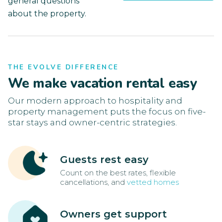
general questions
about the property.
THE EVOLVE DIFFERENCE
We make vacation rental easy
Our modern approach to hospitality and
property management puts the focus on five-
star stays and owner-centric strategies.
Guests rest easy
Count on the best rates, flexible
cancellations, and
vetted homes
Owners get support