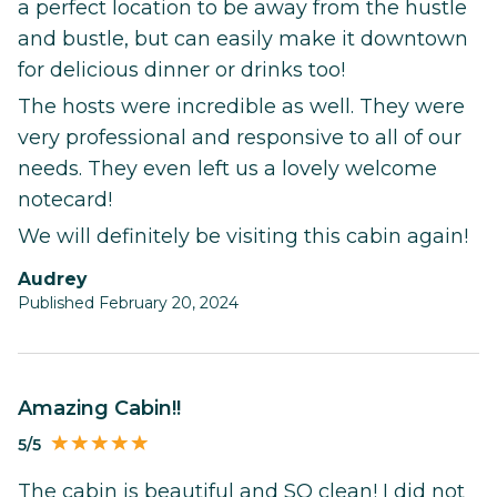
a perfect location to be away from the hustle
and bustle, but can easily make it downtown
for delicious dinner or drinks too!
The hosts were incredible as well. They were
very professional and responsive to all of our
needs. They even left us a lovely welcome
notecard!
We will definitely be visiting this cabin again!
Audrey
Published February 20, 2024
Amazing Cabin!!
5/5
The cabin is beautiful and SO clean! I did not