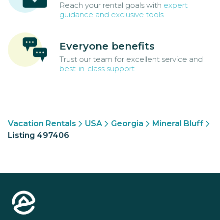
Reach your rental goals with
expert
guidance and exclusive tools
Everyone benefits
Trust our team for excellent service and
best-in-class support
Vacation Rentals
USA
Georgia
Mineral Bluff
Listing 497406