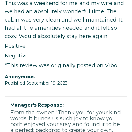
This was a weekend for me and my wife and
we had an absolutely wonderful time. The
cabin was very clean and well maintained. It
had all the amenities needed and it felt so
cozy. Would absolutely stay here again.
Positive:
Negative:
*This review was originally posted on Vrbo
Anonymous
Published September 19, 2023
Manager's Response:
From the owner: "Thank you for your kind
words. It brings us such joy to know you
both enjoyed your stay and found it to be
a perfect backdrop to create your own,