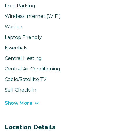
Free Parking
Wireless Internet (WIFI)
Washer
Laptop Friendly
Essentials
Central Heating
Central Air Conditioning
Cable/Satellite TV
Self Check-In
Show More
Location Details