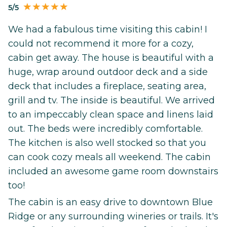
5/5
We had a fabulous time visiting this cabin! I
could not recommend it more for a cozy,
cabin get away. The house is beautiful with a
huge, wrap around outdoor deck and a side
deck that includes a fireplace, seating area,
grill and tv. The inside is beautiful. We arrived
to an impeccably clean space and linens laid
out. The beds were incredibly comfortable.
The kitchen is also well stocked so that you
can cook cozy meals all weekend. The cabin
included an awesome game room downstairs
too!
The cabin is an easy drive to downtown Blue
Ridge or any surrounding wineries or trails. It's