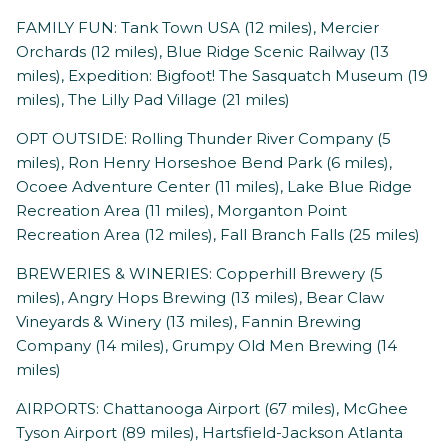
FAMILY FUN: Tank Town USA (12 miles), Mercier
Orchards (12 miles), Blue Ridge Scenic Railway (13
miles), Expedition: Bigfoot! The Sasquatch Museum (19
miles), The Lilly Pad Village (21 miles)
OPT OUTSIDE: Rolling Thunder River Company (5
miles), Ron Henry Horseshoe Bend Park (6 miles),
Ocoee Adventure Center (11 miles), Lake Blue Ridge
Recreation Area (11 miles), Morganton Point
Recreation Area (12 miles), Fall Branch Falls (25 miles)
BREWERIES & WINERIES: Copperhill Brewery (5
miles), Angry Hops Brewing (13 miles), Bear Claw
Vineyards & Winery (13 miles), Fannin Brewing
Company (14 miles), Grumpy Old Men Brewing (14
miles)
AIRPORTS: Chattanooga Airport (67 miles), McGhee
Tyson Airport (89 miles), Hartsfield-Jackson Atlanta