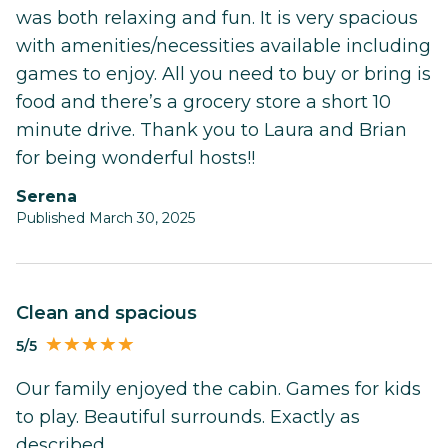
was both relaxing and fun. It is very spacious
with amenities/necessities available including
games to enjoy. All you need to buy or bring is
food and there’s a grocery store a short 10
minute drive. Thank you to Laura and Brian
for being wonderful hosts!!
Serena
Published March 30, 2025
Clean and spacious
5/5
Our family enjoyed the cabin. Games for kids
to play. Beautiful surrounds. Exactly as
described.