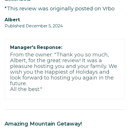
*This review was originally posted on Vrbo
Albert
Published December 5, 2024
Manager's Response:
From the owner: "Thank you so much,
Albert, for the great review! It was a
pleasure hosting you and your family. We
wish you the Happiest of Holidays and
look forward to hosting you again in the
future.
All the best."
Amazing Mountain Getaway!