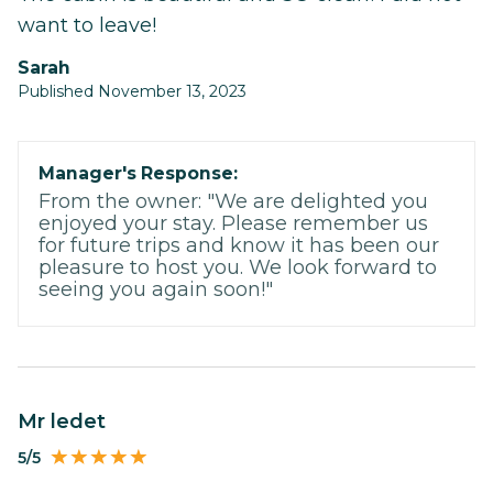
want to leave!
Sarah
Published November 13, 2023
Manager's Response:
From the owner: "We are delighted you
enjoyed your stay. Please remember us
for future trips and know it has been our
pleasure to host you. We look forward to
seeing you again soon!"
Mr ledet
5/5