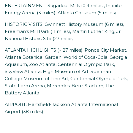
ENTERTAINMENT: Sugarloaf Mills (0.9 miles), Infinite
Energy Arena (3 miles), Atlanta Coliseum (5 miles)
HISTORIC VISITS: Gwinnett History Museum (6 miles),
Freeman's Mill Park (11 miles), Martin Luther King, Jr.
National Historic Site (27 miles)
ATLANTA HIGHLIGHTS (~ 27 miles): Ponce City Market,
Atlanta Botanical Garden, World of Coca-Cola, Georgia
Aquarium, Zoo Atlanta, Centennial Olympic Park,
SkyView Atlanta, High Museum of Art, Spelman
College Museum of Fine Art, Centennial Olympic Park,
State Farm Arena, Mercedes-Benz Stadium, The
Battery Atlanta
AIRPORT: Hartsfield-Jackson Atlanta International
Airport (38 miles)