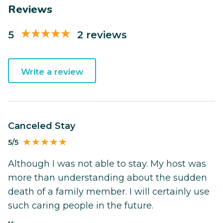
Reviews
5
2 reviews
Write a review
Canceled Stay
5/5
Although I was not able to stay. My host was
more than understanding about the sudden
death of a family member. I will certainly use
such caring people in the future.