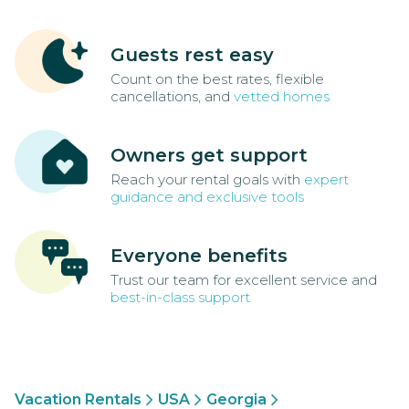
Guests rest easy
Count on the best rates, flexible
cancellations, and
vetted homes
Owners get support
Reach your rental goals with
expert
guidance and exclusive tools
Everyone benefits
Trust our team for excellent service and
best-in-class support
Vacation Rentals
USA
Georgia