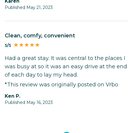
Karen
Published May 21, 2023
Clean, comfy, convenient
5/5
Had a great stay. It was central to the places I
was busy at so it was an easy drive at the end
of each day to lay my head.
*This review was originally posted on Vrbo
Ken P.
Published May 16, 2023