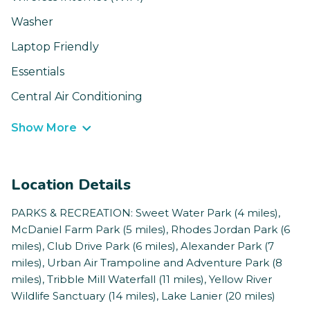
Washer
Laptop Friendly
Essentials
Central Air Conditioning
Show More
Location Details
PARKS & RECREATION: Sweet Water Park (4 miles),
McDaniel Farm Park (5 miles), Rhodes Jordan Park (6
miles), Club Drive Park (6 miles), Alexander Park (7
miles), Urban Air Trampoline and Adventure Park (8
miles), Tribble Mill Waterfall (11 miles), Yellow River
Wildlife Sanctuary (14 miles), Lake Lanier (20 miles)