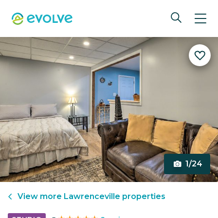
1/24
View more
Lawrenceville
properties