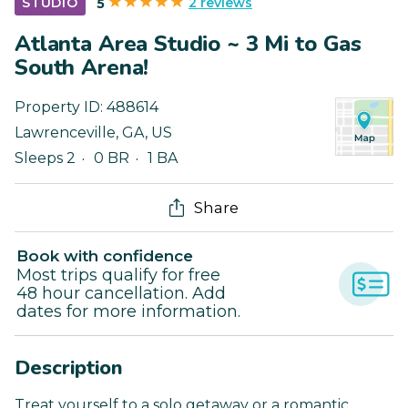
2 reviews
STUDIO
5
Atlanta Area Studio ~ 3 Mi to Gas
South Arena!
Property ID:
488614
Lawrenceville
,
GA
,
US
Sleeps 2
0 BR
1 BA
Share
Book with confidence
Most trips qualify for free
48 hour cancellation. Add
dates for more information.
Description
Treat yourself to a solo getaway or a romantic