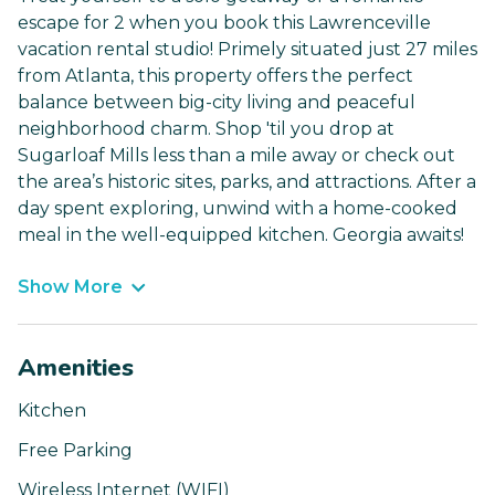
escape for 2 when you book this Lawrenceville
vacation rental studio! Primely situated just 27 miles
from Atlanta, this property offers the perfect
balance between big-city living and peaceful
neighborhood charm. Shop 'til you drop at
Sugarloaf Mills less than a mile away or check out
the area’s historic sites, parks, and attractions. After a
day spent exploring, unwind with a home-cooked
meal in the well-equipped kitchen. Georgia awaits!
Show More
Amenities
Kitchen
Free Parking
Wireless Internet (WIFI)