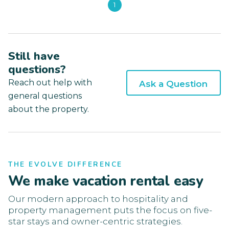
1
Still have
questions?
Reach out help with
Ask a Question
general questions
about the property.
THE EVOLVE DIFFERENCE
We make vacation rental easy
Our modern approach to hospitality and
property management puts the focus on five-
star stays and owner-centric strategies.