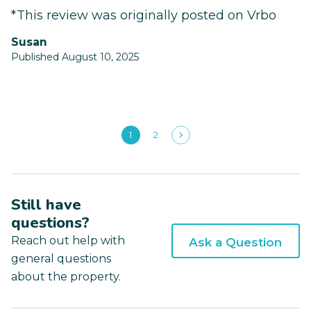
*This review was originally posted on Vrbo
Susan
Published August 10, 2025
1
2
Still have
questions?
Reach out help with
Ask a Question
general questions
about the property.