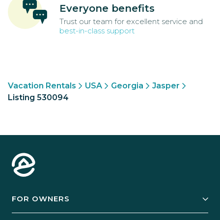
Everyone benefits
Trust our team for excellent service and
best-in-class support
Vacation Rentals
USA
Georgia
Jasper
Listing 530094
FOR OWNERS
Owner Services