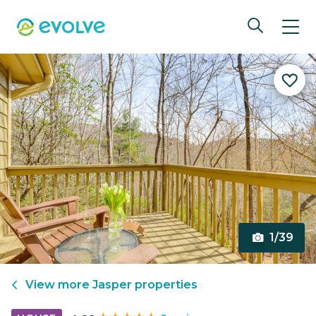
1/39
View more
Jasper
properties