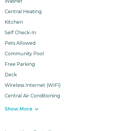
Washer
Central Heating
Kitchen
Self Check-In
Pets Allowed
Community Pool
Free Parking
Deck
Wireless Internet (WIFI)
Central Air Conditioning
Show More