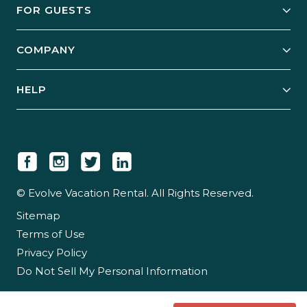
FOR GUESTS
Start Your Business
Explore Vacation Rentals
COMPANY
Manage Your Rental
Our Rest Easy Promise
Our Story
Grow Your Portfolio
HELP
Guest Login
Social Responsibility
Case Studies
Support & Contact
Our People
Owner Login
Tips & Articles
Newsroom
Careers
© Evolve Vacation Rental. All Rights Reserved.
Sitemap
Partner With Us
Terms of Use
Partner Login
Privacy Policy
Do Not Sell My Personal Information