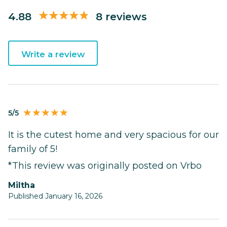
4.88
8 reviews
Write a review
5/5
It is the cutest home and very spacious for our
family of 5!
*This review was originally posted on Vrbo
Miltha
Published January 16, 2026