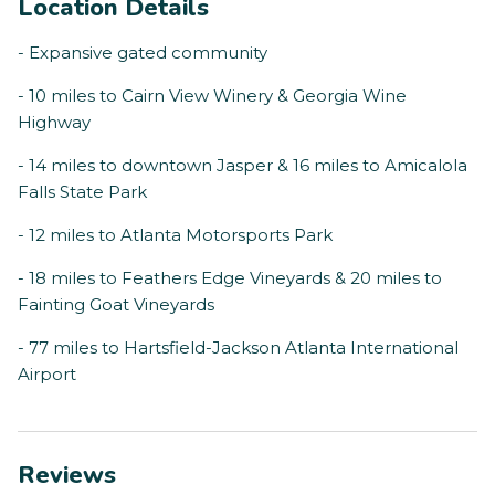
Location Details
- Expansive gated community
- 10 miles to Cairn View Winery & Georgia Wine
Highway
- 14 miles to downtown Jasper & 16 miles to Amicalola
Falls State Park
- 12 miles to Atlanta Motorsports Park
- 18 miles to Feathers Edge Vineyards & 20 miles to
Fainting Goat Vineyards
- 77 miles to Hartsfield-Jackson Atlanta International
Airport
Reviews