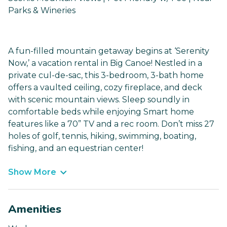
Parks & Wineries
A fun-filled mountain getaway begins at ‘Serenity
Now,’ a vacation rental in Big Canoe! Nestled in a
private cul-de-sac, this 3-bedroom, 3-bath home
offers a vaulted ceiling, cozy fireplace, and deck
with scenic mountain views. Sleep soundly in
comfortable beds while enjoying Smart home
features like a 70” TV and a rec room. Don’t miss 27
holes of golf, tennis, hiking, swimming, boating,
fishing, and an equestrian center!
Show More
Amenities