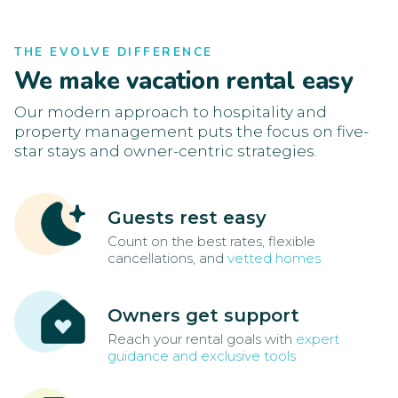
THE EVOLVE DIFFERENCE
We make vacation rental easy
Our modern approach to hospitality and
property management puts the focus on five-
star stays and owner-centric strategies.
Guests rest easy
Count on the best rates, flexible
cancellations, and
vetted homes
Owners get support
Reach your rental goals with
expert
guidance and exclusive tools