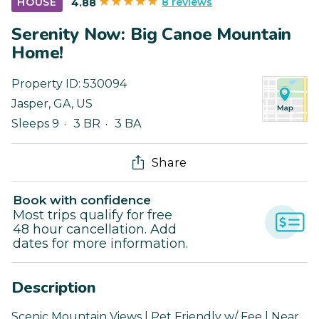
8 reviews
HOUSE
4.88
Serenity Now: Big Canoe Mountain
Home!
Property ID:
530094
Jasper
,
GA
,
US
Sleeps 9
3 BR
3 BA
Share
Book with confidence
Most trips qualify for free
48 hour cancellation. Add
dates for more information.
Description
Scenic Mountain Views | Pet Friendly w/ Fee | Near