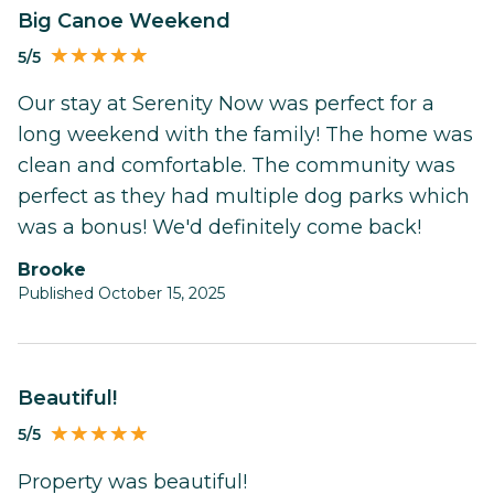
Big Canoe Weekend
5/5
Our stay at Serenity Now was perfect for a
long weekend with the family! The home was
clean and comfortable. The community was
perfect as they had multiple dog parks which
was a bonus! We'd definitely come back!
Brooke
Published October 15, 2025
Beautiful!
5/5
Property was beautiful!