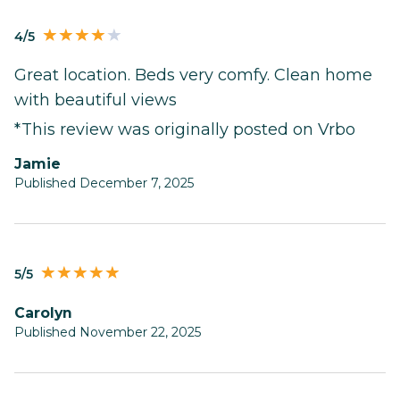
4/5
Great location. Beds very comfy. Clean home
with beautiful views
*This review was originally posted on Vrbo
Jamie
Published December 7, 2025
5/5
Carolyn
Published November 22, 2025