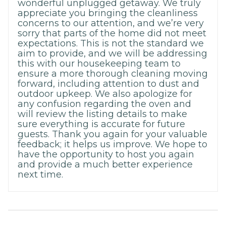
wonderful unplugged getaway. We truly
appreciate you bringing the cleanliness
concerns to our attention, and we’re very
sorry that parts of the home did not meet
expectations. This is not the standard we
aim to provide, and we will be addressing
this with our housekeeping team to
ensure a more thorough cleaning moving
forward, including attention to dust and
outdoor upkeep. We also apologize for
any confusion regarding the oven and
will review the listing details to make
sure everything is accurate for future
guests. Thank you again for your valuable
feedback; it helps us improve. We hope to
have the opportunity to host you again
and provide a much better experience
next time.