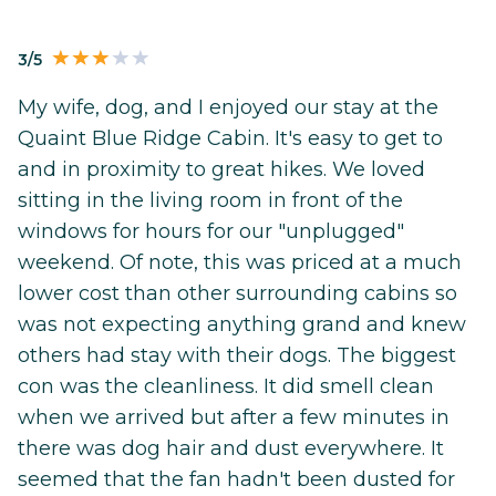
3/5
My wife, dog, and I enjoyed our stay at the
Quaint Blue Ridge Cabin. It's easy to get to
and in proximity to great hikes. We loved
sitting in the living room in front of the
windows for hours for our "unplugged"
weekend. Of note, this was priced at a much
lower cost than other surrounding cabins so
was not expecting anything grand and knew
others had stay with their dogs. The biggest
con was the cleanliness. It did smell clean
when we arrived but after a few minutes in
there was dog hair and dust everywhere. It
seemed that the fan hadn't been dusted for