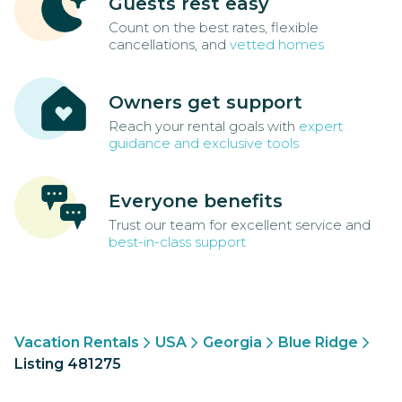
Guests rest easy
Count on the best rates, flexible
cancellations, and
vetted homes
Owners get support
Reach your rental goals with
expert
guidance and exclusive tools
Everyone benefits
Trust our team for excellent service and
best-in-class support
Vacation Rentals
USA
Georgia
Blue Ridge
Listing 481275