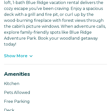
loft, 1-bath Blue Ridge vacation rental delivers the
cozy escape you’ve been craving. Enjoy a spacious
deck with a grill and fire pit, or curl up by the
wood-burning fireplace with forest views through
the cabin’s picture windows. When adventure calls,
explore family-friendly spots like Blue Ridge
Adventure Park. Book your woodland getaway
today!
Show More
Amenities
Kitchen
Pets Allowed
Free Parking
Deck