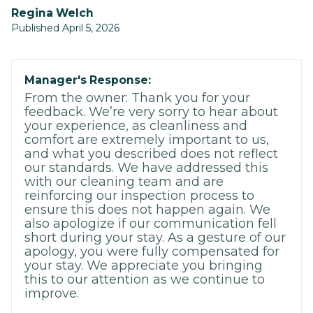
Regina Welch
Published April 5, 2026
Manager's Response:
From the owner: Thank you for your
feedback. We’re very sorry to hear about
your experience, as cleanliness and
comfort are extremely important to us,
and what you described does not reflect
our standards. We have addressed this
with our cleaning team and are
reinforcing our inspection process to
ensure this does not happen again. We
also apologize if our communication fell
short during your stay. As a gesture of our
apology, you were fully compensated for
your stay. We appreciate you bringing
this to our attention as we continue to
improve.