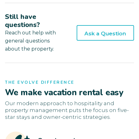
Still have
questions?
Reach out help with
Ask a Question
general questions
about the property.
THE EVOLVE DIFFERENCE
We make vacation rental easy
Our modern approach to hospitality and
property management puts the focus on five-
star stays and owner-centric strategies.