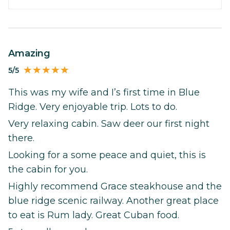
Amazing
5/5
This was my wife and I’s first time in Blue
Ridge. Very enjoyable trip. Lots to do.
Very relaxing cabin. Saw deer our first night
there.
Looking for a some peace and quiet, this is
the cabin for you.
Highly recommend Grace steakhouse and the
blue ridge scenic railway. Another great place
to eat is Rum lady. Great Cuban food.