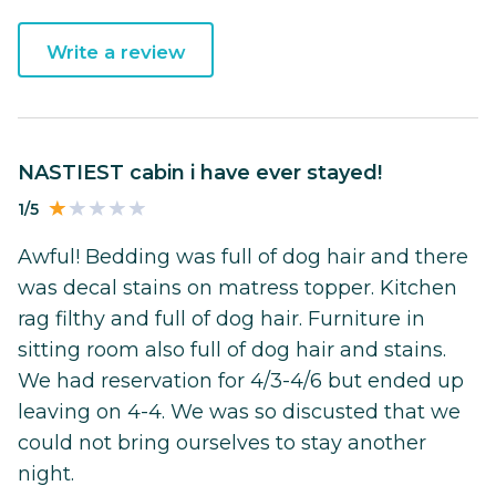
Write a review
NASTIEST cabin i have ever stayed!
1/5
Awful! Bedding was full of dog hair and there
was decal stains on matress topper. Kitchen
rag filthy and full of dog hair. Furniture in
sitting room also full of dog hair and stains.
We had reservation for 4/3-4/6 but ended up
leaving on 4-4. We was so discusted that we
could not bring ourselves to stay another
night.