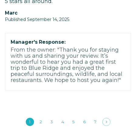
5 stars all around.
Marc
Published September 14, 2025
Manager's Response:
From the owner: "Thank you for staying
with us and sharing your review. It’s
wonderful to hear you had a great first
trip to Blue Ridge and enjoyed the
peaceful surroundings, wildlife, and local
restaurants. We hope to host you again!"
1
2
3
4
5
6
7