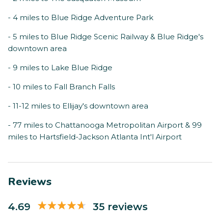
- 4 miles to Blue Ridge Adventure Park
- 5 miles to Blue Ridge Scenic Railway & Blue Ridge's
downtown area
- 9 miles to Lake Blue Ridge
- 10 miles to Fall Branch Falls
- 11-12 miles to Ellijay's downtown area
- 77 miles to Chattanooga Metropolitan Airport & 99
miles to Hartsfield-Jackson Atlanta Int'l Airport
Reviews
4.69
35 reviews