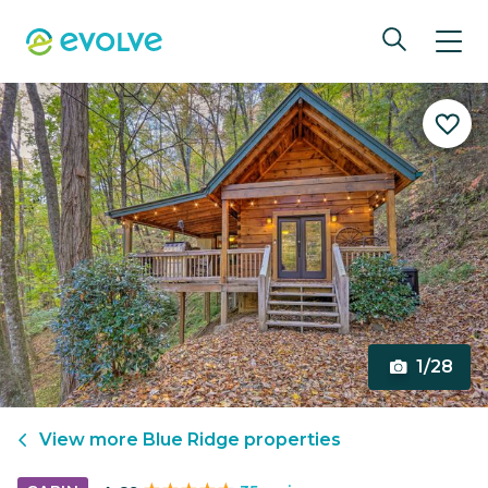
1/28
View more
Blue Ridge
properties