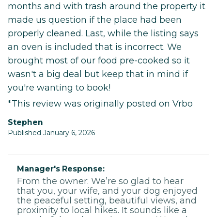
months and with trash around the property it
made us question if the place had been
properly cleaned. Last, while the listing says
an oven is included that is incorrect. We
brought most of our food pre-cooked so it
wasn't a big deal but keep that in mind if
you're wanting to book!
*This review was originally posted on Vrbo
Stephen
Published January 6, 2026
Manager's Response:
From the owner: We’re so glad to hear
that you, your wife, and your dog enjoyed
the peaceful setting, beautiful views, and
proximity to local hikes. It sounds like a