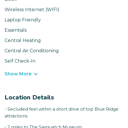
Wireless Internet (WIFI)
Laptop Friendly
Essentials
Central Heating
Central Air Conditioning
Self Check-In
Show More
Location Details
- Secluded feel within a short drive of top Blue Ridge
attractions
- 2 miles to The Sasquatch Museum