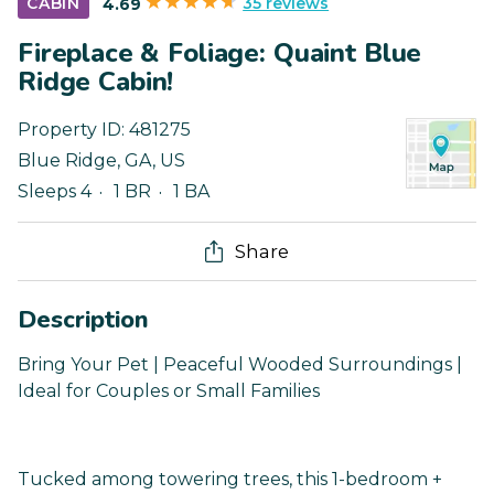
35 reviews
CABIN
4.69
Fireplace & Foliage: Quaint Blue
Ridge Cabin!
Property ID:
481275
Blue Ridge
,
GA
,
US
Sleeps 4
1 BR
1 BA
Share
Description
Bring Your Pet | Peaceful Wooded Surroundings |
Ideal for Couples or Small Families
Tucked among towering trees, this 1-bedroom +