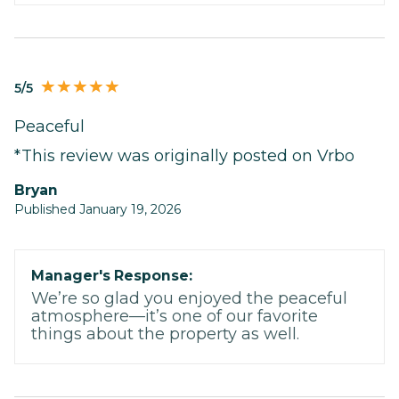
5/5
Peaceful
*This review was originally posted on Vrbo
Bryan
Published January 19, 2026
Manager's Response:
We’re so glad you enjoyed the peaceful
atmosphere—it’s one of our favorite
things about the property as well.