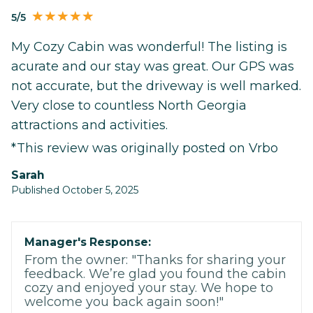
5/5
My Cozy Cabin was wonderful! The listing is
acurate and our stay was great. Our GPS was
not accurate, but the driveway is well marked.
Very close to countless North Georgia
attractions and activities.
*This review was originally posted on Vrbo
Sarah
Published October 5, 2025
Manager's Response:
From the owner: "Thanks for sharing your
feedback. We’re glad you found the cabin
cozy and enjoyed your stay. We hope to
welcome you back again soon!"