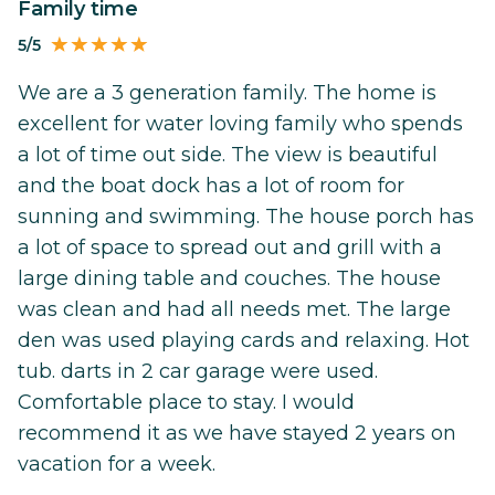
Family time
5/5
We are a 3 generation family. The home is
excellent for water loving family who spends
a lot of time out side. The view is beautiful
and the boat dock has a lot of room for
sunning and swimming. The house porch has
a lot of space to spread out and grill with a
large dining table and couches. The house
was clean and had all needs met. The large
den was used playing cards and relaxing. Hot
tub. darts in 2 car garage were used.
Comfortable place to stay. I would
recommend it as we have stayed 2 years on
vacation for a week.