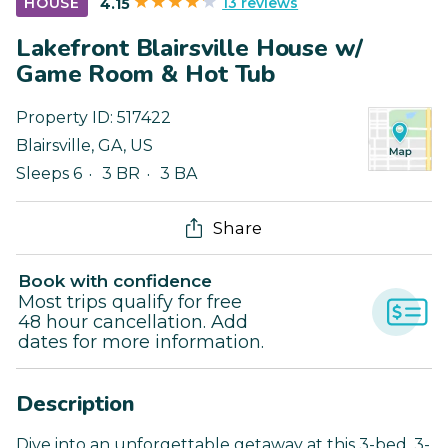
13 reviews
HOUSE
4.15
Lakefront Blairsville House w/
Game Room & Hot Tub
Property ID:
517422
Blairsville
,
GA
,
US
Sleeps 6
3 BR
3 BA
Share
Book with confidence
Most trips qualify for free
48 hour cancellation. Add
dates for more information.
Description
Dive into an unforgettable getaway at this 3-bed, 3-