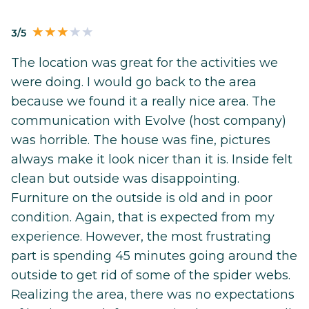
3/5
The location was great for the activities we
were doing. I would go back to the area
because we found it a really nice area. The
communication with Evolve (host company)
was horrible. The house was fine, pictures
always make it look nicer than it is. Inside felt
clean but outside was disappointing.
Furniture on the outside is old and in poor
condition. Again, that is expected from my
experience. However, the most frustrating
part is spending 45 minutes going around the
outside to get rid of some of the spider webs.
Realizing the area, there was no expectations