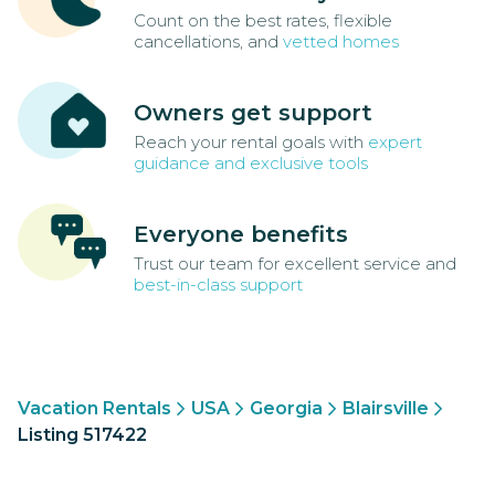
Count on the best rates, flexible
cancellations, and
vetted homes
Owners get support
Reach your rental goals with
expert
guidance and exclusive tools
Everyone benefits
Trust our team for excellent service and
best-in-class support
Vacation Rentals
USA
Georgia
Blairsville
Listing 517422