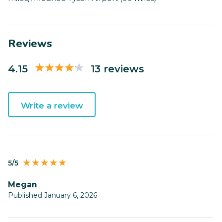
Reviews
4.15
13 reviews
Write a review
5/5
Megan
Published January 6, 2026