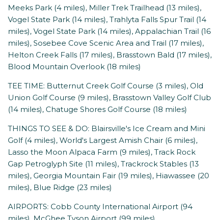
Meeks Park (4 miles), Miller Trek Trailhead (13 miles),
Vogel State Park (14 miles), Trahlyta Falls Spur Trail (14
miles), Vogel State Park (14 miles), Appalachian Trail (16
miles), Sosebee Cove Scenic Area and Trail (17 miles),
Helton Creek Falls (17 miles), Brasstown Bald (17 miles),
Blood Mountain Overlook (18 miles)
TEE TIME: Butternut Creek Golf Course (3 miles), Old
Union Golf Course (9 miles), Brasstown Valley Golf Club
(14 miles), Chatuge Shores Golf Course (18 miles)
THINGS TO SEE & DO: Blairsville's Ice Cream and Mini
Golf (4 miles), World's Largest Amish Chair (6 miles),
Lasso the Moon Alpaca Farm (9 miles), Track Rock
Gap Petroglyph Site (11 miles), Trackrock Stables (13
miles), Georgia Mountain Fair (19 miles), Hiawassee (20
miles), Blue Ridge (23 miles)
AIRPORTS: Cobb County International Airport (94
miles), McGhee Tyson Airport (99 miles)