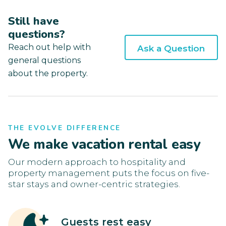
Still have
questions?
Reach out help with
Ask a Question
general questions
about the property.
THE EVOLVE DIFFERENCE
We make vacation rental easy
Our modern approach to hospitality and
property management puts the focus on five-
star stays and owner-centric strategies.
Guests rest easy