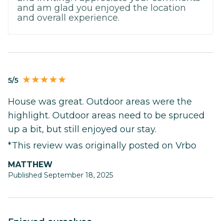
and am glad you enjoyed the location
and overall experience.
5/5
House was great. Outdoor areas were the
highlight. Outdoor areas need to be spruced
up a bit, but still enjoyed our stay.
*This review was originally posted on Vrbo
MATTHEW
Published September 18, 2025