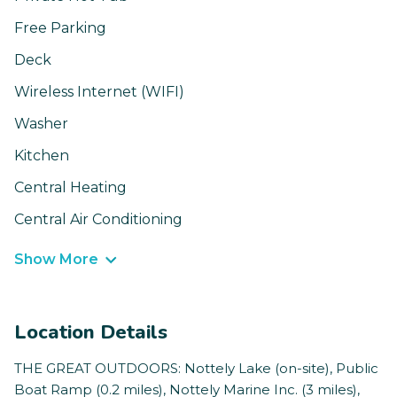
Free Parking
Deck
Wireless Internet (WIFI)
Washer
Kitchen
Central Heating
Central Air Conditioning
Show More
Location Details
THE GREAT OUTDOORS: Nottely Lake (on-site), Public
Boat Ramp (0.2 miles), Nottely Marine Inc. (3 miles),