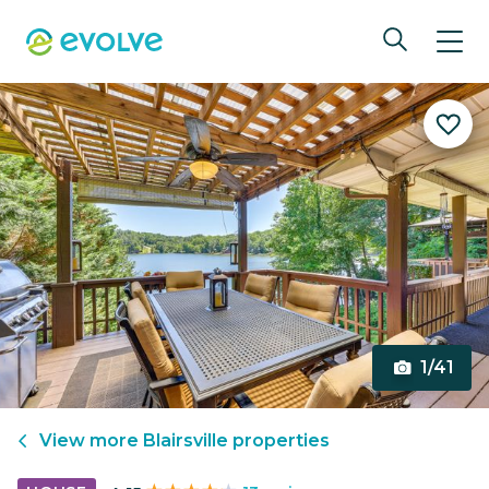
1/41
View more
Blairsville
properties