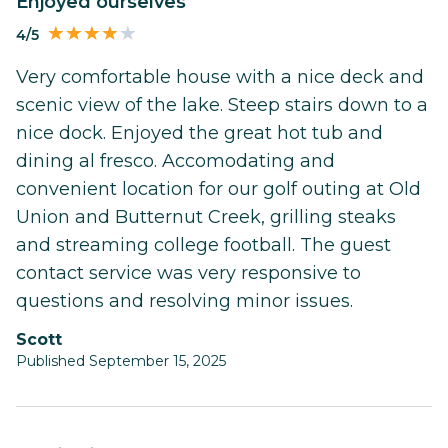
Enjoyed ourselves
4/5
Very comfortable house with a nice deck and
scenic view of the lake. Steep stairs down to a
nice dock. Enjoyed the great hot tub and
dining al fresco. Accomodating and
convenient location for our golf outing at Old
Union and Butternut Creek, grilling steaks
and streaming college football. The guest
contact service was very responsive to
questions and resolving minor issues.
Scott
Published September 15, 2025