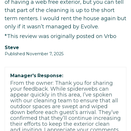
of having a web free exterior, but you can tell
that part of the cleaning is up to the short
term renters. I would rent the house again but
only if it wasn’t managed by Evolve.
*This review was originally posted on Vrbo
Steve
Published November 7, 2025
Manager's Response:
From the owner: Thank you for sharing
your feedback. While spiderwebs can
appear quickly in this area, I’ve spoken
with our cleaning team to ensure that all
outdoor spaces are swept and wiped
down before each guest’s arrival. They’ve
confirmed that they’ll continue increasing
their efforts to keep the exterior clean
and inviting. I appreciate your comments