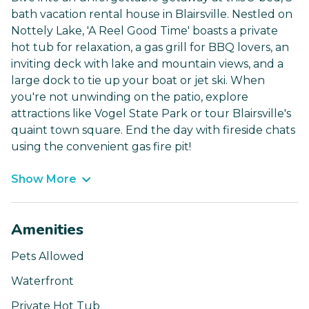
bath vacation rental house in Blairsville. Nestled on
Nottely Lake, 'A Reel Good Time' boasts a private
hot tub for relaxation, a gas grill for BBQ lovers, an
inviting deck with lake and mountain views, and a
large dock to tie up your boat or jet ski. When
you're not unwinding on the patio, explore
attractions like Vogel State Park or tour Blairsville's
quaint town square. End the day with fireside chats
using the convenient gas fire pit!
Show More
Amenities
Pets Allowed
Waterfront
Private Hot Tub