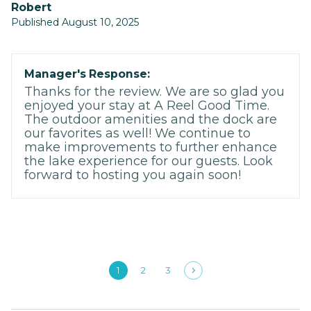
Robert
Published August 10, 2025
Manager's Response:
Thanks for the review. We are so glad you
enjoyed your stay at A Reel Good Time.
The outdoor amenities and the dock are
our favorites as well! We continue to
make improvements to further enhance
the lake experience for our guests. Look
forward to hosting you again soon!
1
2
3