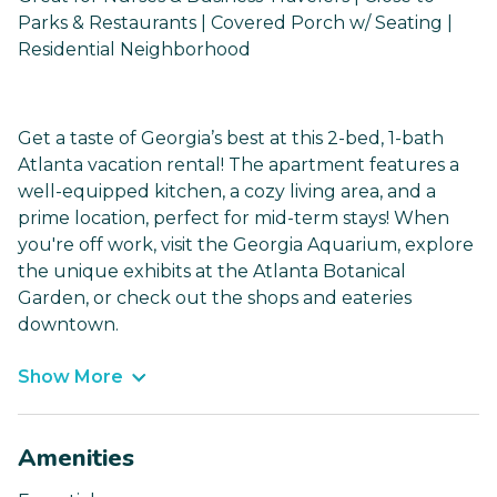
Parks & Restaurants | Covered Porch w/ Seating |
Residential Neighborhood
Get a taste of Georgia’s best at this 2-bed, 1-bath
Atlanta vacation rental! The apartment features a
well-equipped kitchen, a cozy living area, and a
prime location, perfect for mid-term stays! When
you're off work, visit the Georgia Aquarium, explore
the unique exhibits at the Atlanta Botanical
Garden, or check out the shops and eateries
downtown.
Show More
Amenities