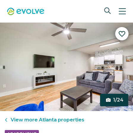
1/24
View more
Atlanta
properties