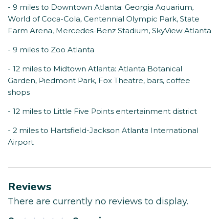
- 9 miles to Downtown Atlanta: Georgia Aquarium,
World of Coca-Cola, Centennial Olympic Park, State
Farm Arena, Mercedes-Benz Stadium, SkyView Atlanta
- 9 miles to Zoo Atlanta
- 12 miles to Midtown Atlanta: Atlanta Botanical
Garden, Piedmont Park, Fox Theatre, bars, coffee
shops
- 12 miles to Little Five Points entertainment district
- 2 miles to Hartsfield-Jackson Atlanta International
Airport
Reviews
There are currently no reviews to display.