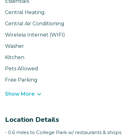
Essentials
Central Heating
Central Air Conditioning
Wireless Internet (WIFI)
Washer
Kitchen
Pets Allowed
Free Parking
Show More
Location Details
- 0.6 miles to College Park w/ restaurants & shops