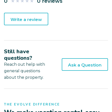
0
0 reviews
Write a review
Still have
questions?
Reach out help with
Ask a Question
general questions
about the property.
THE EVOLVE DIFFERENCE