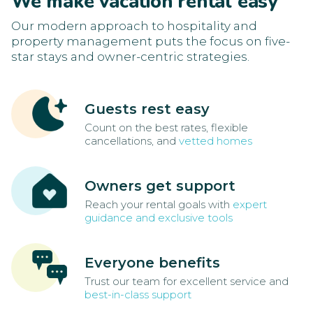
We make vacation rental easy
Our modern approach to hospitality and
property management puts the focus on five-
star stays and owner-centric strategies.
Guests rest easy
Count on the best rates, flexible
cancellations, and
vetted homes
Owners get support
Reach your rental goals with
expert
guidance and exclusive tools
Everyone benefits
Trust our team for excellent service and
best-in-class support