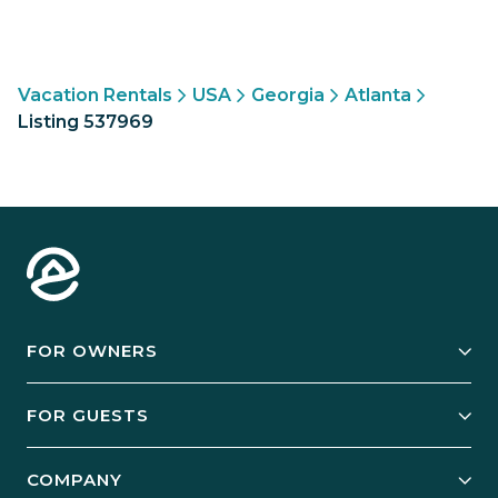
Vacation Rentals
USA
Georgia
Atlanta
Listing 537969
FOR OWNERS
Owner Services
FOR GUESTS
Start Your Business
Explore Vacation Rentals
COMPANY
Manage Your Rental