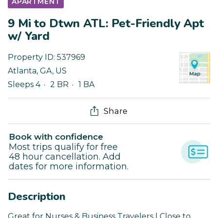
APARTMENT
9 Mi to Dtwn ATL: Pet-Friendly Apt
w/ Yard
Property ID:
537969
Atlanta
,
GA
,
US
Sleeps 4
2 BR
1 BA
Share
Book with confidence
Most trips qualify for free
48 hour cancellation. Add
dates for more information.
Description
Great for Nurses & Business Travelers | Close to