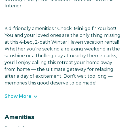
Interior
Kid-friendly amenities? Check. Mini-golf? You bet!
You and your loved ones are the only thing missing
at this 4-bed, 2-bath Winter Haven vacation rental!
Whether you're seeking a relaxing weekend in the
sunshine or a thrilling day at nearby theme parks,
you'll enjoy calling this retreat your home away
from home — the ultimate getaway for relaxing
after a day of excitement. Don't wait too long —
memories this good deserve to be made!
Show More
Amenities