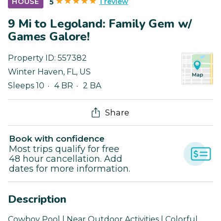
1 review
HOUSE
5
9 Mi to Legoland: Family Gem w/
Games Galore!
Property ID:
557382
Winter Haven
,
FL
,
US
Sleeps 10
4 BR
2 BA
Share
Book with confidence
Most trips qualify for free
48 hour cancellation. Add
dates for more information.
Description
Cowboy Pool | Near Outdoor Activities | Colorful