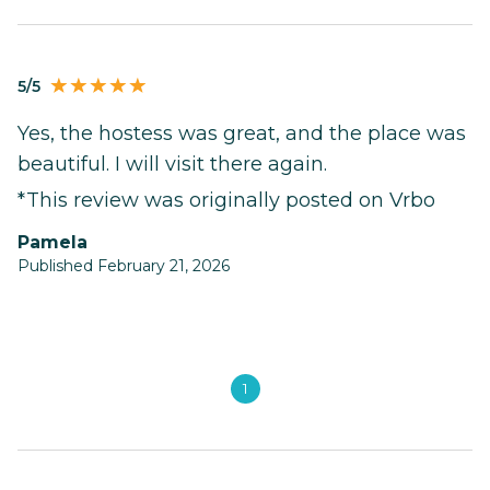
5/5
Yes, the hostess was great, and the place was
beautiful. I will visit there again.
*This review was originally posted on Vrbo
Pamela
Published February 21, 2026
1