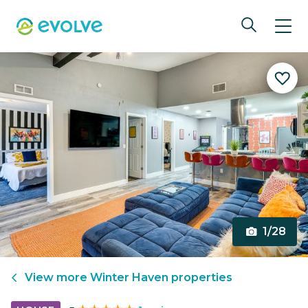
1/28
View more
Winter Haven
properties