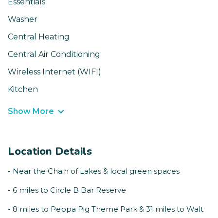
Essentials
Washer
Central Heating
Central Air Conditioning
Wireless Internet (WIFI)
Kitchen
Show More
Location Details
- Near the Chain of Lakes & local green spaces
- 6 miles to Circle B Bar Reserve
- 8 miles to Peppa Pig Theme Park & 31 miles to Walt