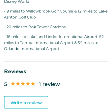
Disney World
- 9 miles to Willowbrook Golf Course & 12 miles to Lake
Ashton Golf Club
- 20 miles to Bok Tower Gardens
- 16 miles to Lakeland Linder International Airport, 52
miles to Tampa International Airport & 54 miles to
Orlando International Airport
Reviews
5
1 review
Write a review