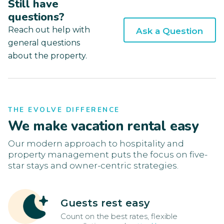
Still have
questions?
Reach out help with
Ask a Question
general questions
about the property.
THE EVOLVE DIFFERENCE
We make vacation rental easy
Our modern approach to hospitality and
property management puts the focus on five-
star stays and owner-centric strategies.
Guests rest easy
Count on the best rates, flexible