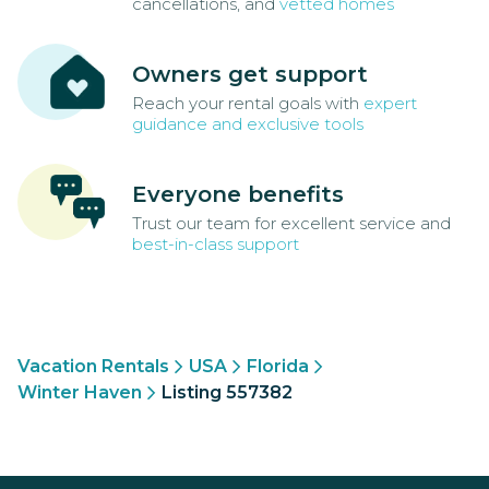
cancellations, and
vetted homes
Owners get support
Reach your rental goals with
expert
guidance and exclusive tools
Everyone benefits
Trust our team for excellent service and
best-in-class support
Vacation Rentals
USA
Florida
Winter Haven
Listing 557382