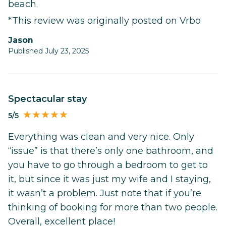
beach.
*This review was originally posted on Vrbo
Jason
Published July 23, 2025
Spectacular stay
5/5
Everything was clean and very nice. Only
“issue” is that there’s only one bathroom, and
you have to go through a bedroom to get to
it, but since it was just my wife and I staying,
it wasn’t a problem. Just note that if you’re
thinking of booking for more than two people.
Overall, excellent place!