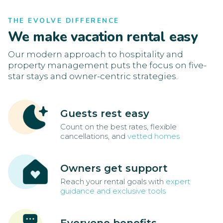
THE EVOLVE DIFFERENCE
We make vacation rental easy
Our modern approach to hospitality and
property management puts the focus on five-
star stays and owner-centric strategies.
Guests rest easy
Count on the best rates, flexible
cancellations, and
vetted homes
Owners get support
Reach your rental goals with
expert
guidance and exclusive tools