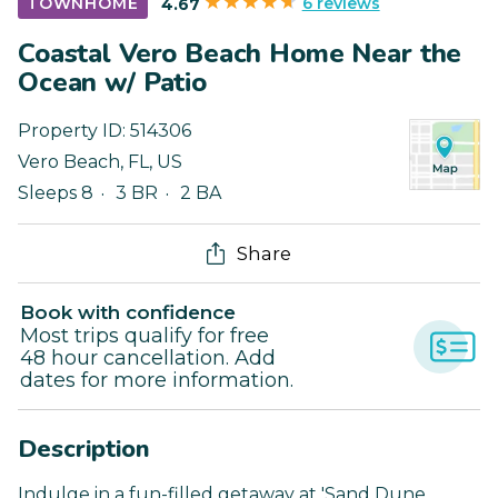
6 reviews
TOWNHOME
4.67
Coastal Vero Beach Home Near the
Ocean w/ Patio
Property ID:
514306
Vero Beach
,
FL
,
US
Sleeps 8
3 BR
2 BA
Share
Book with confidence
Most trips qualify for free
48 hour cancellation. Add
dates for more information.
Description
Indulge in a fun-filled getaway at 'Sand Dune