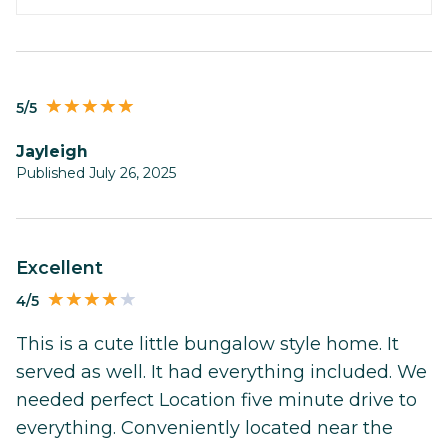
5/5
Jayleigh
Published July 26, 2025
Excellent
4/5
This is a cute little bungalow style home. It
served as well. It had everything included. We
needed perfect Location five minute drive to
everything. Conveniently located near the