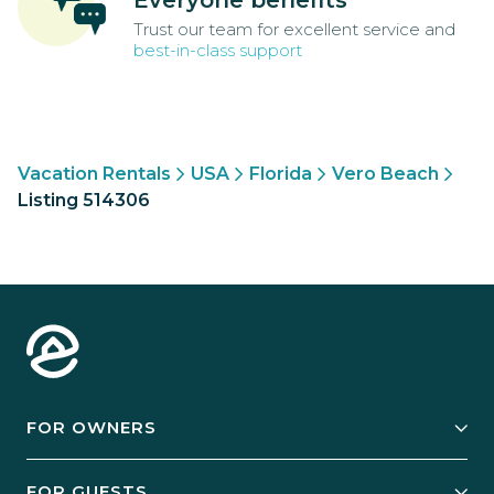
Everyone benefits
Trust our team for excellent service and
best-in-class support
Vacation Rentals
USA
Florida
Vero Beach
Listing 514306
FOR OWNERS
Owner Services
FOR GUESTS