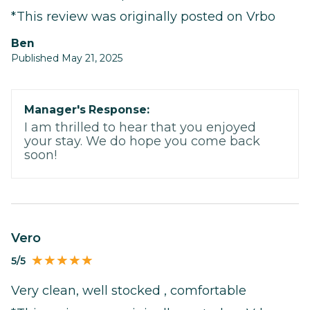
*This review was originally posted on Vrbo
Ben
Published May 21, 2025
Manager's Response:
I am thrilled to hear that you enjoyed
your stay. We do hope you come back
soon!
Vero
5/5
Very clean, well stocked , comfortable