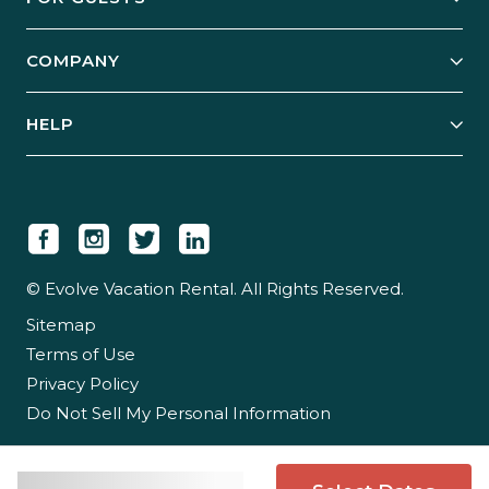
Start Your Business
Explore Vacation Rentals
COMPANY
Manage Your Rental
Our Rest Easy Promise
Our Story
Grow Your Portfolio
HELP
Guest Login
Social Responsibility
Case Studies
Support & Contact
Our People
Owner Login
Tips & Articles
Newsroom
Careers
© Evolve Vacation Rental. All Rights Reserved.
Sitemap
Partner With Us
Terms of Use
Partner Login
Privacy Policy
Do Not Sell My Personal Information