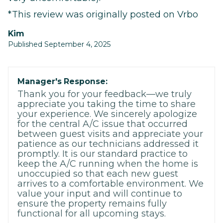
*This review was originally posted on Vrbo
Kim
Published September 4, 2025
Manager's Response:
Thank you for your feedback—we truly
appreciate you taking the time to share
your experience. We sincerely apologize
for the central A/C issue that occurred
between guest visits and appreciate your
patience as our technicians addressed it
promptly. It is our standard practice to
keep the A/C running when the home is
unoccupied so that each new guest
arrives to a comfortable environment. We
value your input and will continue to
ensure the property remains fully
functional for all upcoming stays.