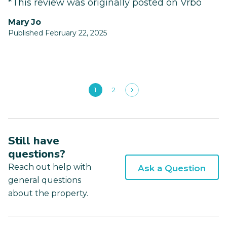
*This review was originally posted on Vrbo
Mary Jo
Published February 22, 2025
1
2
Still have
questions?
Reach out help with
Ask a Question
general questions
about the property.