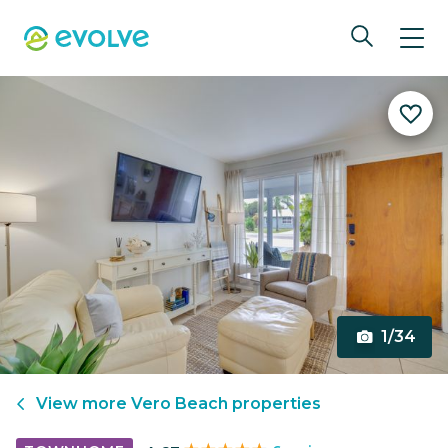
1/34
View more
Vero Beach
properties