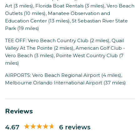
Art (3 miles), Florida Boat Rentals (3 miles), Vero Beach
Outlets (10 miles), Manatee Observation and
Education Center (13 miles), St Sebastian River State
Park (19 miles)
TEE OFF: Vero Beach Country Club (2 miles), Quail
Valley At The Pointe (2 miles), American Golf Club -
Vero Beach (3 miles), Pointe West Country Club (7
miles)
AIRPORTS: Vero Beach Regional Airport (4 miles),
Melbourne Orlando International Airport (37 miles)
Reviews
4.67
6 reviews