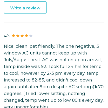
Write a review
4/5
Nice, clean, pet friendly. The one negative, 3
window AC units cannot keep up with
July/August heat. AC was not on upon arrival,
temp inside was 92. Took full 24 hrs for temp
to cool, however by 2-3 pm every day, temp
increased to 82-83, and didn't cool down
again until after 9pm despite AC setting @ 70
degrees. (Tried lower setting, nothing
changed, temp went up to low 80's every day,
very uncomfortable).