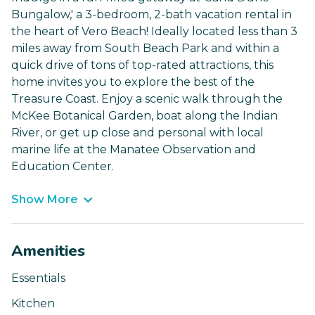
Bungalow,' a 3-bedroom, 2-bath vacation rental in
the heart of Vero Beach! Ideally located less than 3
miles away from South Beach Park and within a
quick drive of tons of top-rated attractions, this
home invites you to explore the best of the
Treasure Coast. Enjoy a scenic walk through the
McKee Botanical Garden, boat along the Indian
River, or get up close and personal with local
marine life at the Manatee Observation and
Education Center.
Show More
Amenities
Essentials
Kitchen