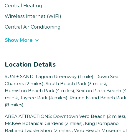
Central Heating
Wireless Internet (WIFI)
Central Air Conditioning
Show More
Location Details
SUN + SAND: Lagoon Greenway (1 mile), Down Sea
Charters (2 miles), South Beach Park (3 miles),
Humiston Beach Park (4 miles), Sexton Plaza Beach (4
miles), Jaycee Park (4 miles), Round Island Beach Park
(8 miles)
AREA ATTRACTIONS: Downtown Vero Beach (2 miles),
McKee Botanical Gardens (2 miles), King Pompano
Bait and Tackle Shop (2 miles), Vero Beach Museum of