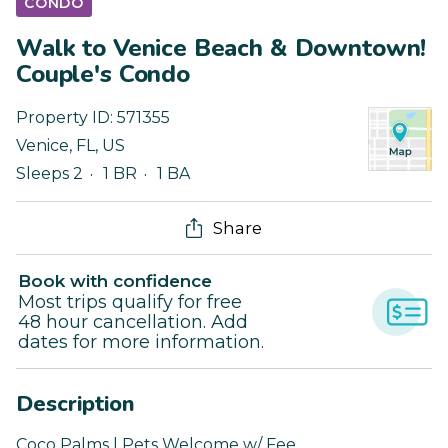
CONDO
Walk to Venice Beach & Downtown!
Couple's Condo
Property ID:
571355
Venice
,
FL
,
US
Sleeps 2
1 BR
1 BA
Share
Book with confidence
Most trips qualify for free
48 hour cancellation. Add
dates for more information.
Description
Coco Palms | Pets Welcome w/ Fee