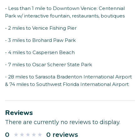
- Less than 1 mile to Downtown Venice: Centennial
Park w/ interactive fountain, restaurants, boutiques
- 2 miles to Venice Fishing Pier
- 3 miles to Brohard Paw Park
- 4 miles to Caspersen Beach
- 7 miles to Oscar Scherer State Park
- 28 miles to Sarasota Bradenton International Airport
& 74 miles to Southwest Florida International Airport
Reviews
There are currently no reviews to display.
0
0 reviews