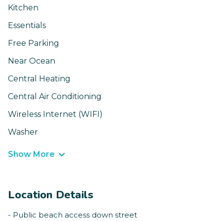
Kitchen
Essentials
Free Parking
Near Ocean
Central Heating
Central Air Conditioning
Wireless Internet (WIFI)
Washer
Show More
Location Details
- Public beach access down street