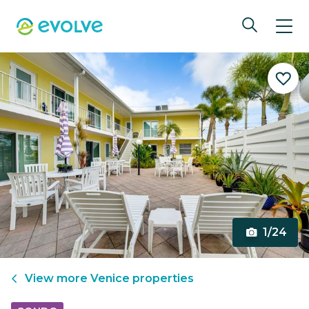
1/24
View more
Venice
properties