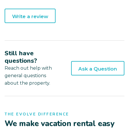
Write a review
Still have
questions?
Reach out help with
Ask a Question
general questions
about the property.
THE EVOLVE DIFFERENCE
We make vacation rental easy