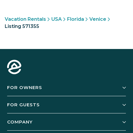
Vacation Rentals
USA
Florida
Venice
Listing 571355
FOR OWNERS
Owner Services
FOR GUESTS
Start Your Business
Explore Vacation Rentals
COMPANY
Manage Your Rental
Our Rest Easy Promise