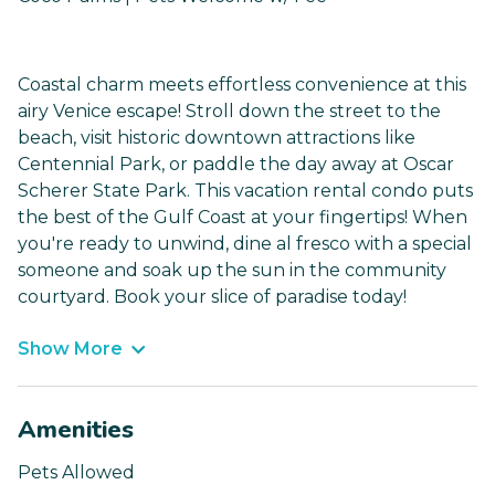
Coastal charm meets effortless convenience at this
airy Venice escape! Stroll down the street to the
beach, visit historic downtown attractions like
Centennial Park, or paddle the day away at Oscar
Scherer State Park. This vacation rental condo puts
the best of the Gulf Coast at your fingertips! When
you're ready to unwind, dine al fresco with a special
someone and soak up the sun in the community
courtyard. Book your slice of paradise today!
Show More
Amenities
Pets Allowed