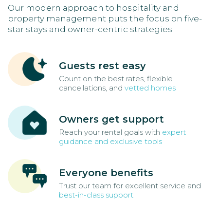
Our modern approach to hospitality and
property management puts the focus on five-
star stays and owner-centric strategies.
Guests rest easy
Count on the best rates, flexible
cancellations, and
vetted homes
Owners get support
Reach your rental goals with
expert
guidance and exclusive tools
Everyone benefits
Trust our team for excellent service and
best-in-class support