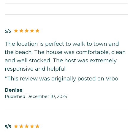
5/5
The location is perfect to walk to town and
the beach. The house was comfortable, clean
and well stocked. The host was extremely
responsive and helpful.
*This review was originally posted on Vrbo
Denise
Published December 10, 2025
5/5