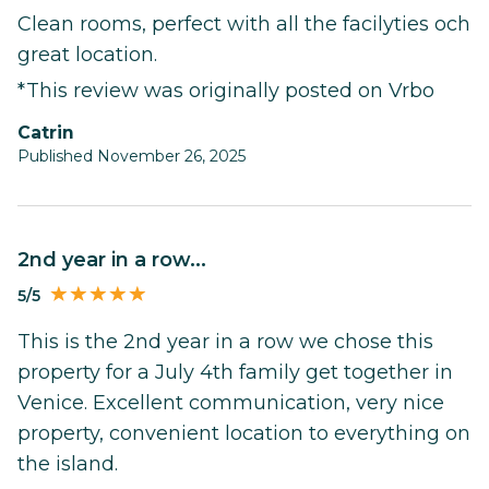
Clean rooms, perfect with all the facilyties och
great location.
*This review was originally posted on Vrbo
Catrin
Published November 26, 2025
2nd year in a row...
5/5
This is the 2nd year in a row we chose this
property for a July 4th family get together in
Venice. Excellent communication, very nice
property, convenient location to everything on
the island.