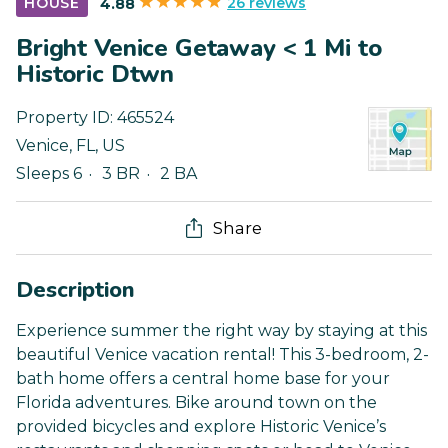
26 reviews
HOUSE
4.88
Bright Venice Getaway < 1 Mi to
Historic Dtwn
Property ID:
465524
Venice
,
FL
,
US
Sleeps 6
3 BR
2 BA
Share
Description
Experience summer the right way by staying at this
beautiful Venice vacation rental! This 3-bedroom, 2-
bath home offers a central home base for your
Florida adventures. Bike around town on the
provided bicycles and explore Historic Venice’s