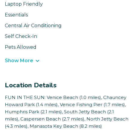
Laptop Friendly
Essentials
Central Air Conditioning
Self Check-In
Pets Allowed
Show More
Location Details
FUN IN THE SUN: Venice Beach (1.0 miles), Chauncey
Howard Park (1.4 miles), Venice Fishing Pier (1.7 miles),
Humphris Park (2.1 miles), South Jetty Beach (2.1
miles), Caspersen Beach (2.7 miles), North Jetty Beach
(4.3 miles), Manasota Key Beach (8.2 miles)