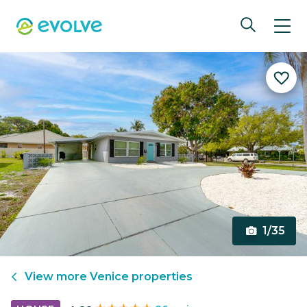
1/35
View more
Venice
properties