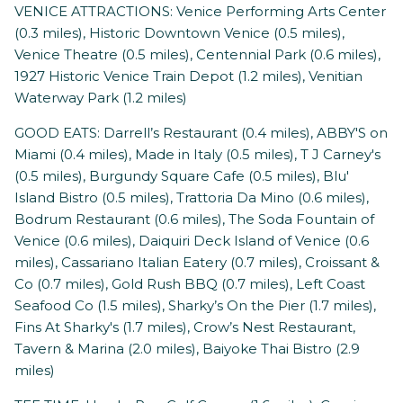
VENICE ATTRACTIONS: Venice Performing Arts Center
(0.3 miles), Historic Downtown Venice (0.5 miles),
Venice Theatre (0.5 miles), Centennial Park (0.6 miles),
1927 Historic Venice Train Depot (1.2 miles), Venitian
Waterway Park (1.2 miles)
GOOD EATS: Darrell’s Restaurant (0.4 miles), ABBY'S on
Miami (0.4 miles), Made in Italy (0.5 miles), T J Carney's
(0.5 miles), Burgundy Square Cafe (0.5 miles), Blu'
Island Bistro (0.5 miles), Trattoria Da Mino (0.6 miles),
Bodrum Restaurant (0.6 miles), The Soda Fountain of
Venice (0.6 miles), Daiquiri Deck Island of Venice (0.6
miles), Cassariano Italian Eatery (0.7 miles), Croissant &
Co (0.7 miles), Gold Rush BBQ (0.7 miles), Left Coast
Seafood Co (1.5 miles), Sharky’s On the Pier (1.7 miles),
Fins At Sharky's (1.7 miles), Crow’s Nest Restaurant,
Tavern & Marina (2.0 miles), Baiyoke Thai Bistro (2.9
miles)