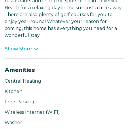
restaurants and shopping spots or head to Venice
Beach for a relaxing day in the sun just a mile away.
There are also plenty of golf courses for you to
enjoy year-round! Whatever your reason for
coming, this home has everything you need for a
wonderful stay!
Show More
Amenities
Central Heating
Kitchen
Free Parking
Wireless Internet (WIFI)
Washer