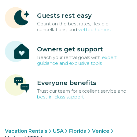
Guests rest easy
Count on the best rates, flexible
cancellations, and
vetted homes
Owners get support
Reach your rental goals with
expert
guidance and exclusive tools
Everyone benefits
Trust our team for excellent service and
best-in-class support
Vacation Rentals
USA
Florida
Venice