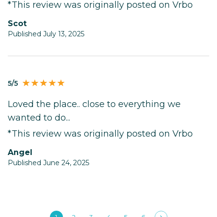
*This review was originally posted on Vrbo
Scot
Published July 13, 2025
5/5
Loved the place.. close to everything we
wanted to do...
*This review was originally posted on Vrbo
Angel
Published June 24, 2025