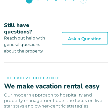
1
2
3
4
5
6
Still have
questions?
Reach out help with
Ask a Question
general questions
about the property.
THE EVOLVE DIFFERENCE
We make vacation rental easy
Our modern approach to hospitality and
property management puts the focus on five-
star stays and owner-centric strategies.