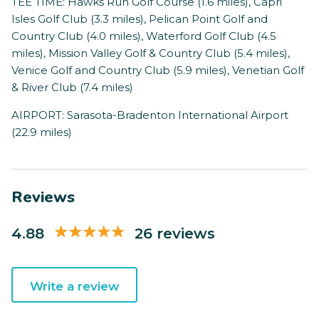
TEE TIME: Hawks Run Golf Course (1.6 miles), Capri
Isles Golf Club (3.3 miles), Pelican Point Golf and
Country Club (4.0 miles), Waterford Golf Club (4.5
miles), Mission Valley Golf & Country Club (5.4 miles),
Venice Golf and Country Club (5.9 miles), Venetian Golf
& River Club (7.4 miles)
AIRPORT: Sarasota-Bradenton International Airport
(22.9 miles)
Reviews
4.88
26 reviews
Write a review