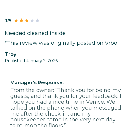
3/5
Needed cleaned inside
*This review was originally posted on Vrbo
Troy
Published January 2, 2026
Manager's Response:
From the owner: “Thank you for being my
guests, and thank you for your feedback. I
hope you had a nice time in Venice. We
talked on the phone when you messaged
me after the check-in, and my
housekeeper came in the very next day
to re-mop the floors.”